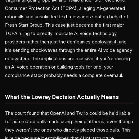
Consumer Protection Act (TCPA), alleging AI-generated
robocalls and unsolicited text messages sent on behalf of
Fresh Start Group. This case just became the first major
TCPA ruling to directly implicate AI voice technology
providers rather than just the companies deploying it, and
it's sending shockwaves through the entire AI voice agency
ecosystem. The implications are massive: if you're running
an AI voice operation or building tools for one, your
compliance stack probably needs a complete overhaul.
What the Lowrey Decision Actually Means
The court found that OpenAI and Twilio could be held liable
for automated calls made using their platforms, even though
they weren't the ones who directly placed those calls. This
is huge because it establishes that AI infrastructure