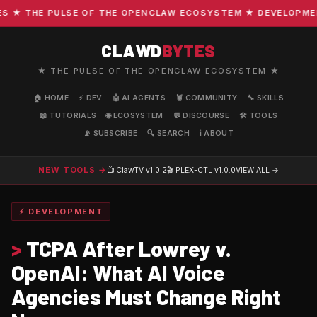
★ THE PULSE OF THE OPENCLAW ECOSYSTEM ★ DEVELOPMENT ·
CLAWD
BYTES
★ THE PULSE OF THE OPENCLAW ECOSYSTEM ★
🏠 HOME
⚡ DEV
🤖 AI AGENTS
🦞 COMMUNITY
🔧 SKILLS
📖 TUTORIALS
🌐 ECOSYSTEM
💬 DISCOURSE
🛠️ TOOLS
📡 SUBSCRIBE
🔍 SEARCH
ℹ️ ABOUT
NEW TOOLS →
📺 ClawTV
v1.0.2
🎬 PLEX-CTL
v1.0.0
VIEW ALL →
⚡ DEVELOPMENT
>
TCPA After Lowrey v.
OpenAI: What AI Voice
Agencies Must Change Right