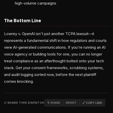
high-volume campaigns
The Bottom Line
Lowrey v. OpenAI isn't just another TCPA lawsuit—it
represents a fundamental shift in how regulators and courts
view AI-generated communications. If you're running an AI
voice agency or building tools for one, you can no longer
treat compliance as an afterthought bolted onto your tech
stack. Get your consent frameworks, scrubbing systems,
and audit logging sorted now, before the next plaintiff
comes knocking.
// SHARE THIS DISPATCH
𝕏 SHARE
REDDIT
🔗 COPY LINK