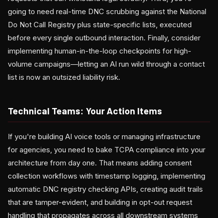
going to need real-time DNC scrubbing against the National
Do Not Call Registry plus state-specific lists, executed
before every single outbound interaction. Finally, consider
implementing human-in-the-loop checkpoints for high-
volume campaigns—letting an AI run wild through a contact
list is now an outsized liability risk.
Technical Teams: Your Action Items
If you're building AI voice tools or managing infrastructure
for agencies, you need to bake TCPA compliance into your
architecture from day one. That means adding consent
collection workflows with timestamp logging, implementing
automatic DNC registry checking APIs, creating audit trails
that are tamper-evident, and building in opt-out request
handling that propagates across all downstream systems