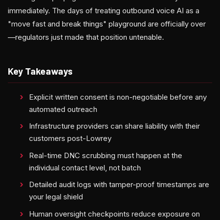
immediately. The days of treating outbound voice AI as a
"move fast and break things" playground are officially over
—regulators just made that position untenable.
Key Takeaways
Explicit written consent is non-negotiable before any
automated outreach
Infrastructure providers can share liability with their
customers post-Lowrey
Real-time DNC scrubbing must happen at the
individual contact level, not batch
Detailed audit logs with tamper-proof timestamps are
your legal shield
Human oversight checkpoints reduce exposure on