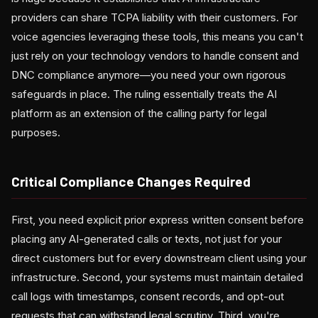
providers can share TCPA liability with their customers. For
voice agencies leveraging these tools, this means you can't
just rely on your technology vendors to handle consent and
DNC compliance anymore—you need your own rigorous
safeguards in place. The ruling essentially treats the AI
platform as an extension of the calling party for legal
purposes.
Critical Compliance Changes Required
First, you need explicit prior express written consent before
placing any AI-generated calls or texts, not just for your
direct customers but for every downstream client using your
infrastructure. Second, your systems must maintain detailed
call logs with timestamps, consent records, and opt-out
requests that can withstand legal scrutiny. Third, you're