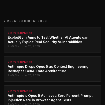
>
RELATED DISPATCHES
⚡ DEVELOPMENT
ExploitGym Aims to Test Whether AI Agents can
Actually Exploit Real Security Vulnerabilities
Zer0_Cool · Jul 25, 2026
⚡ DEVELOPMENT
Anthropic Drops Opus 5 as Context Engineering
Reshapes GenAI Data Architecture
Zer0_Cool · Jul 25, 2026
⚡ DEVELOPMENT
Anthropic's Opus 5 Achieves Zero Percent Prompt
Injection Rate in Browser Agent Tests
Zer0_Cool · Jul 25, 2026