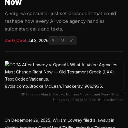
Now
A Virginia consumer just set precedent that could
reshape how every AI voice agency handles
automated calls and texts.
Zer0_Cool
·
Jul 3, 2026
𝕏
⬡
🔗
📷 Edited by Alan E. Brooke, Norman McLean, and Henry St John
Thackeray, 1906.1935.1940. (Public domain)
On December 29, 2025, William Lowrey filed a lawsuit in
Virginia targeting OpenAI and Twilio under the Telephone