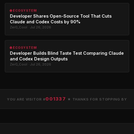
🌐 ECOSYSTEM
Developer Shares Open-Source Tool That Cuts
Claude and Codex Costs by 90%
Zer0_Cool · Jul 26, 2026
🌐 ECOSYSTEM
Developer Builds Blind Taste Test Comparing Claude
and Codex Design Outputs
Zer0_Cool · Jul 26, 2026
001337
YOU ARE VISITOR #
★ THANKS FOR STOPPING BY