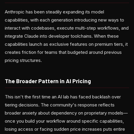
Anthropic has been steadily expanding its model
capabilities, with each generation introducing new ways to
interact with codebases, execute multi-step workflows, and
integrate Claude into developer toolchains. When these
capabilities launch as exclusive features on premium tiers, it
creates friction for teams that budgeted around previous
pricing structures.
The Broader Pattern in AI Pricing
This isn't the first time an AI lab has faced backlash over
tiering decisions. The community's response reflects
broader anxiety about dependency on proprietary models—
once you build your workflow around specific capabilities,
losing access or facing sudden price increases puts entire