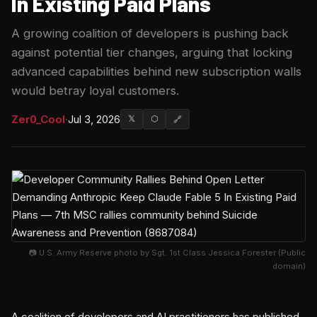
In Existing Paid Plans
A growing coalition of developers is pushing back
against potential tier changes, arguing that locking
advanced capabilities behind new subscription walls
would betray loyal customers.
Zer0_Cool
·
Jul 3, 2026
𝕏
⬡
🔗
📷 U.S. Army Reserve photo by Sgt. 1st Class Jessica Forester (Public
domain)
A coalition of developers and AI practitioners has published