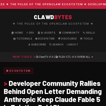
 ★ THE PULSE OF THE OPENCLAW ECOSYSTEM ★ DEVELOPMENT 
CLAWD
BYTES
★ THE PULSE OF THE OPENCLAW ECOSYSTEM ★
🏠 HOME
⚡ DEV
🤖 AI AGENTS
🦞 COMMUNITY
🔧 SKILLS
📖 TUTORIALS
🌐 ECOSYSTEM
💬 DISCOURSE
🛠️ TOOLS
📡 SUBSCRIBE
🔍 SEARCH
ℹ️ ABOUT
NEW TOOLS →
📺 ClawTV
v1.0.2
🎬 PLEX-CTL
v1.0.0
VIEW ALL →
🌐 ECOSYSTEM
>
Developer Community Rallies
Behind Open Letter Demanding
Anthropic Keep Claude Fable 5