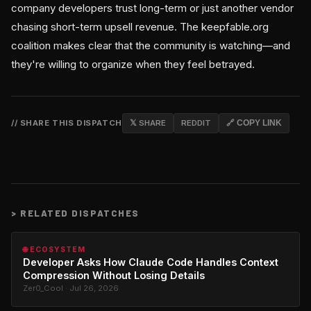
company developers trust long-term or just another vendor
chasing short-term upsell revenue. The keepfable.org
coalition makes clear that the community is watching—and
they're willing to organize when they feel betrayed.
// SHARE THIS DISPATCH
𝕏 SHARE
REDDIT
🔗 COPY LINK
>
RELATED DISPATCHES
🌐 ECOSYSTEM
Developer Asks How Claude Code Handles Context
Compression Without Losing Details
Zer0_Cool · Jul 26, 2026