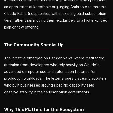
an open letter at keepfable.org urging Anthropic to maintain
Claude Fable 5 capabilities within existing paid subscription
tiers, rather than moving them exclusively to a higher-priced
plan or new offering.
The Community Speaks Up
The initiative emerged on Hacker News where it attracted
attention from developers who rely heavily on Claude's
advanced computer use and automation features for
production workloads. The letter argues that early adopters
who built businesses around specific capability sets
deserve stability in their subscription agreements.
Why This Matters for the Ecosystem