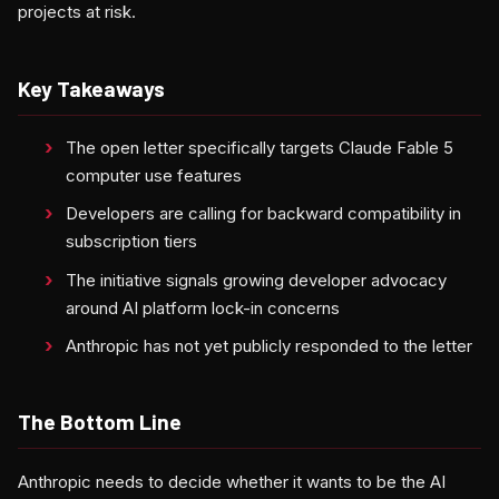
projects at risk.
Key Takeaways
The open letter specifically targets Claude Fable 5
computer use features
Developers are calling for backward compatibility in
subscription tiers
The initiative signals growing developer advocacy
around AI platform lock-in concerns
Anthropic has not yet publicly responded to the letter
The Bottom Line
Anthropic needs to decide whether it wants to be the AI