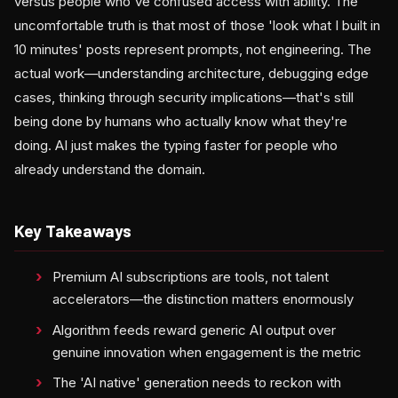
versus people who've confused access with ability. The
uncomfortable truth is that most of those 'look what I built in
10 minutes' posts represent prompts, not engineering. The
actual work—understanding architecture, debugging edge
cases, thinking through security implications—that's still
being done by humans who actually know what they're
doing. AI just makes the typing faster for people who
already understand the domain.
Key Takeaways
Premium AI subscriptions are tools, not talent
accelerators—the distinction matters enormously
Algorithm feeds reward generic AI output over
genuine innovation when engagement is the metric
The 'AI native' generation needs to reckon with