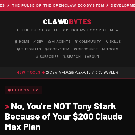
★ THE PULSE OF THE OPENCLAW ECOSYSTEM ★ DEVELOPMENT 
CLAWD
BYTES
★ THE PULSE OF THE OPENCLAW ECOSYSTEM ★
🏠 HOME
⚡ DEV
🤖 AI AGENTS
🦞 COMMUNITY
🔧 SKILLS
📖 TUTORIALS
🌐 ECOSYSTEM
💬 DISCOURSE
🛠️ TOOLS
📡 SUBSCRIBE
🔍 SEARCH
ℹ️ ABOUT
NEW TOOLS →
📺 ClawTV
v1.0.2
🎬 PLEX-CTL
v1.0.0
VIEW ALL →
🌐 ECOSYSTEM
>
No, You're NOT Tony Stark
Because of Your $200 Claude
Max Plan