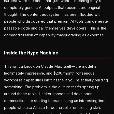
hardest were the ones that 'just work'—meaning they're
completely generic AI outputs that require zero original
thought. The content ecosystem has been flooded with
people who discovered that premium AI tools can generate
passable code and call themselves developers. This is the
commoditization of capability masquerading as expertise.
Inside the Hype Machine
This isn't a knock on Claude Max itself—the model is
legitimately impressive, and $200/month for serious
workhorse capabilities isn't insane if you're actually building
something. The problem is the culture that's sprung up
around these tools. Hacker spaces and developer
communities are starting to crack along an interesting line:
people who use AI as a force multiplier on existing skills