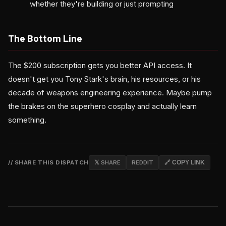
whether they're building or just prompting
The Bottom Line
The $200 subscription gets you better API access. It
doesn't get you Tony Stark's brain, his resources, or his
decade of weapons engineering experience. Maybe pump
the brakes on the superhero cosplay and actually learn
something.
// SHARE THIS DISPATCH
𝕏 SHARE
REDDIT
🔗 COPY LINK