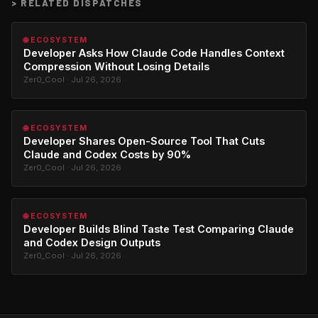
>
RELATED DISPATCHES
🌐 ECOSYSTEM
Developer Asks How Claude Code Handles Context
Compression Without Losing Details
Zer0_Cool · Jul 26, 2026
🌐 ECOSYSTEM
Developer Shares Open-Source Tool That Cuts
Claude and Codex Costs by 90%
Zer0_Cool · Jul 26, 2026
🌐 ECOSYSTEM
Developer Builds Blind Taste Test Comparing Claude
and Codex Design Outputs
Zer0_Cool · Jul 26, 2026