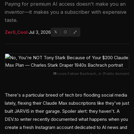
Paying for premium AI access doesn't make you an
inventor—it makes you a subscriber with expensive
taste.
Zer0_Cool
·
Jul 3, 2026
𝕏
⬡
🔗
📷 Louis Fabian Bachrach, Jr. (Public domain)
There's a particular breed of tech bro flooding social media
lately, flexing their Claude Max subscriptions like they've just
built JARVIS in their garage. Spoiler alert: they haven't. A
DEV.to writer recently documented what happens when you
create a fresh Instagram account dedicated to AI news and