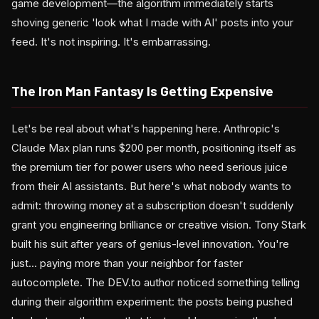
game development—the algorithm immediately starts
shoving generic 'look what I made with AI' posts into your
feed. It's not inspiring. It's embarrassing.
The Iron Man Fantasy Is Getting Expensive
Let's be real about what's happening here. Anthropic's
Claude Max plan runs $200 per month, positioning itself as
the premium tier for power users who need serious juice
from their AI assistants. But here's what nobody wants to
admit: throwing money at a subscription doesn't suddenly
grant you engineering brilliance or creative vision. Tony Stark
built his suit after years of genius-level innovation. You're
just... paying more than your neighbor for faster
autocomplete. The DEV.to author noticed something telling
during their algorithm experiment: the posts being pushed