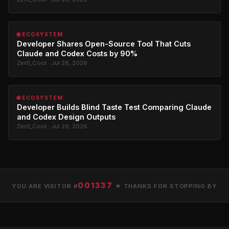
🌐 ECOSYSTEM
Developer Shares Open-Source Tool That Cuts
Claude and Codex Costs by 90%
Zer0_Cool · Jul 26, 2026
🌐 ECOSYSTEM
Developer Builds Blind Taste Test Comparing Claude
and Codex Design Outputs
Zer0_Cool · Jul 26, 2026
001337
YOU ARE VISITOR #
★ THANKS FOR STOPPING BY