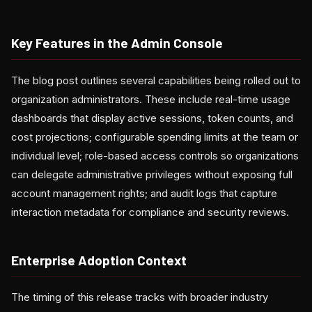
Key Features in the Admin Console
The blog post outlines several capabilities being rolled out to
organization administrators. These include real-time usage
dashboards that display active sessions, token counts, and
cost projections; configurable spending limits at the team or
individual level; role-based access controls so organizations
can delegate administrative privileges without exposing full
account management rights; and audit logs that capture
interaction metadata for compliance and security reviews.
Enterprise Adoption Context
The timing of this release tracks with broader industry