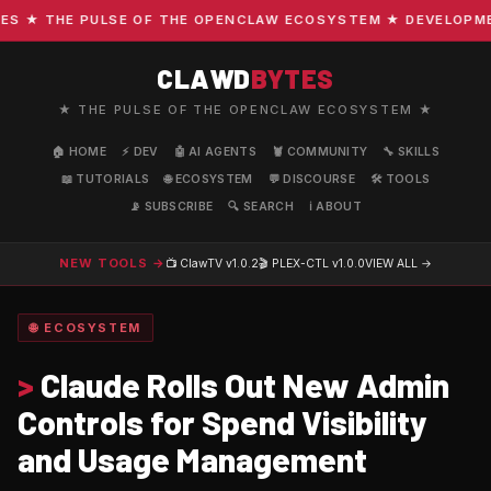
★ THE PULSE OF THE OPENCLAW ECOSYSTEM ★ DEVELOPMENT 
CLAWD
BYTES
★ THE PULSE OF THE OPENCLAW ECOSYSTEM ★
🏠 HOME
⚡ DEV
🤖 AI AGENTS
🦞 COMMUNITY
🔧 SKILLS
📖 TUTORIALS
🌐 ECOSYSTEM
💬 DISCOURSE
🛠️ TOOLS
📡 SUBSCRIBE
🔍 SEARCH
ℹ️ ABOUT
NEW TOOLS →
📺 ClawTV
v1.0.2
🎬 PLEX-CTL
v1.0.0
VIEW ALL →
🌐 ECOSYSTEM
>
Claude Rolls Out New Admin
Controls for Spend Visibility
and Usage Management