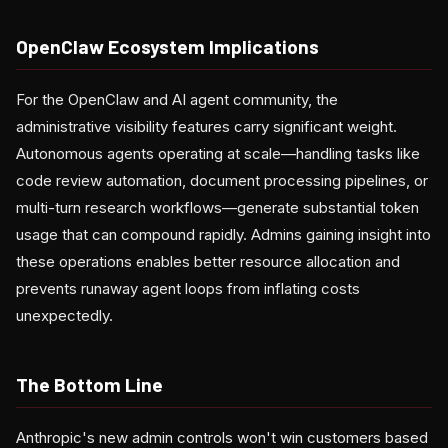
OpenClaw Ecosystem Implications
For the OpenClaw and AI agent community, the
administrative visibility features carry significant weight.
Autonomous agents operating at scale—handling tasks like
code review automation, document processing pipelines, or
multi-turn research workflows—generate substantial token
usage that can compound rapidly. Admins gaining insight into
these operations enables better resource allocation and
prevents runaway agent loops from inflating costs
unexpectedly.
The Bottom Line
Anthropic's new admin controls won't win customers based