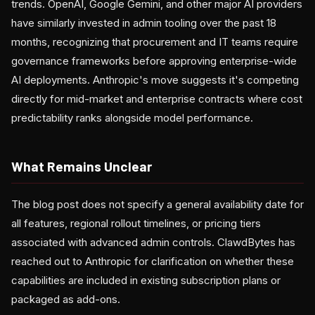
trends. OpenAI, Google Gemini, and other major AI providers
have similarly invested in admin tooling over the past 18
months, recognizing that procurement and IT teams require
governance frameworks before approving enterprise-wide
AI deployments. Anthropic's move suggests it's competing
directly for mid-market and enterprise contracts where cost
predictability ranks alongside model performance.
What Remains Unclear
The blog post does not specify a general availability date for
all features, regional rollout timelines, or pricing tiers
associated with advanced admin controls. ClawdBytes has
reached out to Anthropic for clarification on whether these
capabilities are included in existing subscription plans or
packaged as add-ons.