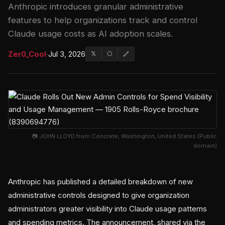
Anthropic introduces granular administrative
features to help organizations track and control
Claude usage costs as AI adoption scales.
Zer0_Cool
·
Jul 3, 2026
𝕏
⬡
🔗
📷 JOHN LLOYD from Concrete, Washington, United States (Public
domain)
Anthropic has published a detailed breakdown of new
administrative controls designed to give organization
administrators greater visibility into Claude usage patterns
and spending metrics. The announcement, shared via the