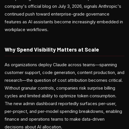
company's official blog on July 3, 2026, signals Anthropic's
continued push toward enterprise-grade governance
features as AI assistants become increasingly embedded in
workplace workflows.
Why Spend Visibility Matters at Scale
As organizations deploy Claude across teams—spanning
customer support, code generation, content production, and
research—the question of cost attribution becomes critical.
Without granular controls, companies risk surprise billing
cycles and limited ability to optimize token consumption.
The new admin dashboard reportedly surfaces per-user,
per-project, and per-model spending breakdowns, enabling
finance and operations teams to make data-driven
decisions about AI allocation.