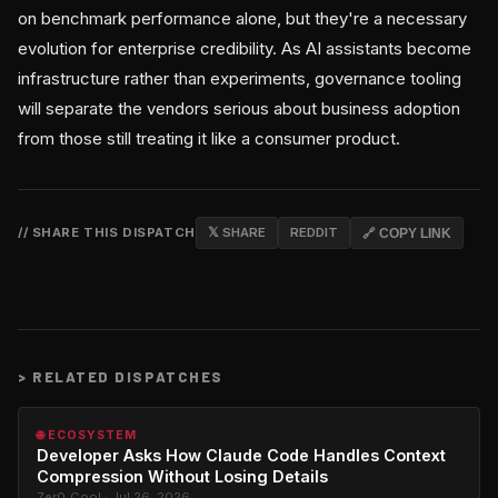
on benchmark performance alone, but they're a necessary
evolution for enterprise credibility. As AI assistants become
infrastructure rather than experiments, governance tooling
will separate the vendors serious about business adoption
from those still treating it like a consumer product.
// SHARE THIS DISPATCH
𝕏 SHARE
REDDIT
🔗 COPY LINK
>
RELATED DISPATCHES
🌐 ECOSYSTEM
Developer Asks How Claude Code Handles Context
Compression Without Losing Details
Zer0_Cool · Jul 26, 2026