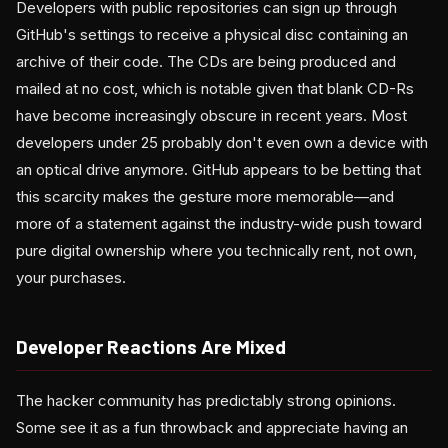
Developers with public repositories can sign up through
GitHub's settings to receive a physical disc containing an
archive of their code. The CDs are being produced and
mailed at no cost, which is notable given that blank CD-Rs
have become increasingly obscure in recent years. Most
developers under 25 probably don't even own a device with
an optical drive anymore. GitHub appears to be betting that
this scarcity makes the gesture more memorable—and
more of a statement against the industry-wide push toward
pure digital ownership where you technically rent, not own,
your purchases.
Developer Reactions Are Mixed
The hacker community has predictably strong opinions.
Some see it as a fun throwback and appreciate having an