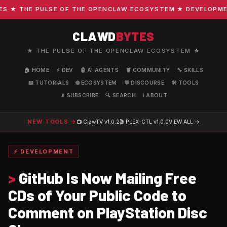
★ THE PULSE OF THE OPENCLAW ECOSYSTEM ★ DEVELOPMENT ·
CLAWD
BYTES
★ THE PULSE OF THE OPENCLAW ECOSYSTEM ★
🏠 HOME
⚡ DEV
🤖 AI AGENTS
🦞 COMMUNITY
🔧 SKILLS
📖 TUTORIALS
🌐 ECOSYSTEM
💬 DISCOURSE
🛠️ TOOLS
📡 SUBSCRIBE
🔍 SEARCH
ℹ️ ABOUT
NEW TOOLS →
📺 ClawTV
v1.0.2
🎬 PLEX-CTL
v1.0.0
VIEW ALL →
⚡ DEVELOPMENT
>
GitHub Is Now Mailing Free
CDs of Your Public Code to
Comment on PlayStation Disc