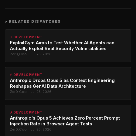
>
RELATED DISPATCHES
⚡ DEVELOPMENT
ExploitGym Aims to Test Whether AI Agents can
Actually Exploit Real Security Vulnerabilities
Zer0_Cool · Jul 25, 2026
⚡ DEVELOPMENT
Anthropic Drops Opus 5 as Context Engineering
Reshapes GenAI Data Architecture
Zer0_Cool · Jul 25, 2026
⚡ DEVELOPMENT
Anthropic's Opus 5 Achieves Zero Percent Prompt
Injection Rate in Browser Agent Tests
Zer0_Cool · Jul 25, 2026