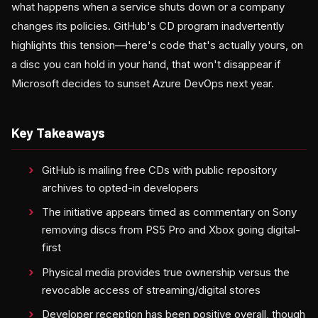
what happens when a service shuts down or a company
changes its policies. GitHub's CD program inadvertently
highlights this tension—here's code that's actually yours, on
a disc you can hold in your hand, that won't disappear if
Microsoft decides to sunset Azure DevOps next year.
Key Takeaways
GitHub is mailing free CDs with public repository
archives to opted-in developers
The initiative appears timed as commentary on Sony
removing discs from PS5 Pro and Xbox going digital-
first
Physical media provides true ownership versus the
revocable access of streaming/digital stores
Developer reception has been positive overall, though