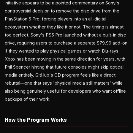
initiative appears to be a pointed commentary on Sony's
controversial decision to remove the disc drive from the
PlayStation 5 Pro, forcing players into an all-digital
ecosystem whether they like it or not. The timing is almost
too perfect. Sony's PS5 Pro launched without a built-in disc
drive, requiring users to purchase a separate $79.99 add-on
if they wanted to play physical games or watch Blu-rays.
Xbox has been moving in the same direction for years, with
Phil Spencer hinting that future consoles might skip optical
media entirely. GitHub's CD program feels like a direct
rebuttal—one that says 'physical media still matters' while
also being genuinely useful for developers who want offline
backups of their work.
How the Program Works