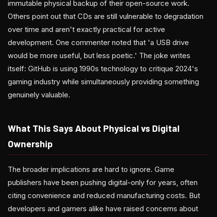
immutable physical backup of their open-source work.
Others point out that CDs are still vulnerable to degradation
over time and aren't exactly practical for active
development. One commenter noted that 'a USB drive
would be more useful, but less poetic.' The joke writes
itself: GitHub is using 1990s technology to critique 2024's
gaming industry while simultaneously providing something
genuinely valuable.
What This Says About Physical vs Digital
Ownership
The broader implications are hard to ignore. Game
publishers have been pushing digital-only for years, often
citing convenience and reduced manufacturing costs. But
developers and gamers alike have raised concerns about