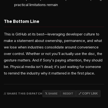
practical limitations remain
The Bottom Line
This is GitHub at its best—leveraging developer culture to
make a statement about ownership, permanence, and what
we lose when industries consolidate around convenience
over control. Whether or not you'll actually use the disc, the
gesture matters. And if Sony's paying attention, they should
be. Physical media isn't dead; it's just waiting for someone
to remind the industry why it mattered in the first place.
// SHARE THIS DISPATCH
𝕏 SHARE
REDDIT
🔗 COPY LINK