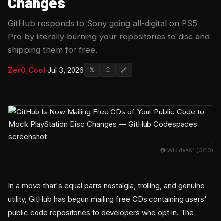
Changes
GitHub responds to Sony going all-digital on PS5
Pro by literally burning your repositories to disc and
shipping them for free.
Zer0_Cool
·
Jul 3, 2026
𝕏
⬡
🔗
📷 Wikideas1 (CC0)
In a move that's equal parts nostalgia, trolling, and genuine
utility, GitHub has begun mailing free CDs containing users'
public code repositories to developers who opt in. The