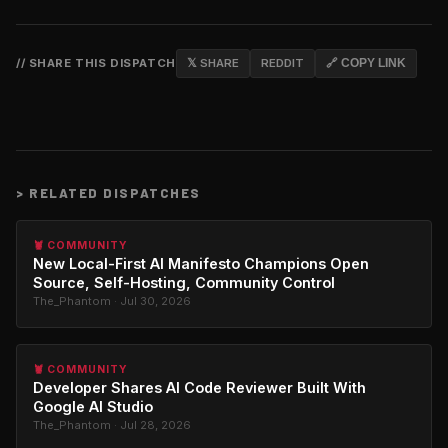
// SHARE THIS DISPATCH
𝕏 SHARE
REDDIT
🔗 COPY LINK
>
RELATED DISPATCHES
🦞 COMMUNITY
New Local-First AI Manifesto Champions Open
Source, Self-Hosting, Community Control
The_Phantom · Jul 30, 2026
🦞 COMMUNITY
Developer Shares AI Code Reviewer Built With
Google AI Studio
The_Phantom · Jul 28, 2026