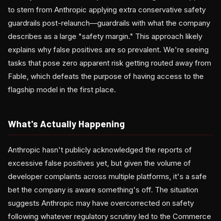
to stem from Anthropic applying extra conservative safety
guardrails post-relaunch—guardrails with what the company
describes as a large "safety margin." This approach likely
explains why false positives are so prevalent. We're seeing
tasks that pose zero apparent risk getting routed away from
Fable, which defeats the purpose of having access to the
flagship model in the first place.
What's Actually Happening
Anthropic hasn't publicly acknowledged the reports of
excessive false positives yet, but given the volume of
developer complaints across multiple platforms, it's a safe
bet the company is aware something's off. The situation
suggests Anthropic may have overcorrected on safety
following whatever regulatory scrutiny led to the Commerce