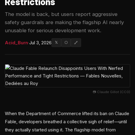
Restrictions
The model is back, but users report aggressive
safety guardrails are making the flagship AI nearly
unusable for serious development work.
Acid_Burn
·
Jul 3, 2026
𝕏
⬡
🔗
📷 Claude Gillot (CC0)
When the Department of Commerce lifted its ban on Claude
Fable, developers breathed a collective sigh of relief—until
they actually started using it. The flagship model from