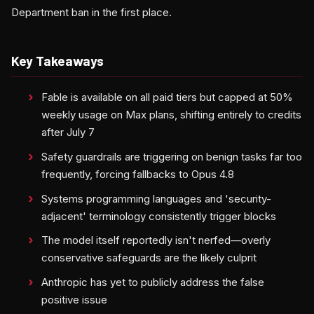
Department ban in the first place.
Key Takeaways
Fable is available on all paid tiers but capped at 50%
weekly usage on Max plans, shifting entirely to credits
after July 7
Safety guardrails are triggering on benign tasks far too
frequently, forcing fallbacks to Opus 4.8
Systems programming languages and 'security-
adjacent' terminology consistently trigger blocks
The model itself reportedly isn't nerfed—overly
conservative safeguards are the likely culprit
Anthropic has yet to publicly address the false
positive issue