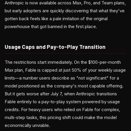
Anthropic is now available across Max, Pro, and Team plans,
but early adopters are quickly discovering that what they've
gotten back feels like a pale imitation of the original
powerhouse that got banned in the first place.
Usage Caps and Pay-to-Play Transition
The restrictions start immediately. On the $100-per-month
Max plan, Fable is capped at just 50% of your weekly usage
limits—a number users describe as "not significant" for a
model positioned as the company's most capable offering.
But it gets worse after July 7, when Anthropic transitions
Fable entirely to a pay-to-play system powered by usage
credits. For heavy users who relied on Fable for complex,
multi-step tasks, this pricing shift could make the model
economically unviable.