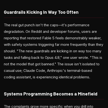
Guardrails Kicking In Way Too Often
The real gut punch isn't the caps—it's performance
degradation. On Reddit and developer forums, users are
reporting that restored Fable 5 feels demonstrably weaker,
with safety systems triggering far more frequently than they
should. "The new guardrails are kicking in on way too many
tasks and falling back to Opus 4.8," one user wrote. "This is
not the model that got banned." The issue isn't isolated to
casual use; Claude Code, Anthropic's terminal-based
coding assistant, is experiencing identical problems.
Systems Programming Becomes a Minefield
The complaints grow more specific when you drill into