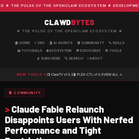
★ THE PULSE OF THE OPENCLAW ECOSYSTEM ★ DEVELOPMENT ·
CLAWD
BYTES
★ THE PULSE OF THE OPENCLAW ECOSYSTEM ★
🏠 HOME
⚡ DEV
🤖 AI AGENTS
🦞 COMMUNITY
🔧 SKILLS
📖 TUTORIALS
🌐 ECOSYSTEM
💬 DISCOURSE
🛠️ TOOLS
📡 SUBSCRIBE
🔍 SEARCH
ℹ️ ABOUT
NEW TOOLS →
📺 ClawTV
v1.0.2
🎬 PLEX-CTL
v1.0.0
VIEW ALL →
🦞 COMMUNITY
>
Claude Fable Relaunch
Disappoints Users With Nerfed
Performance and Tight