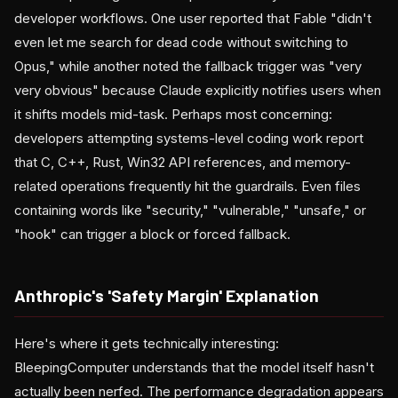
developer workflows. One user reported that Fable "didn't
even let me search for dead code without switching to
Opus," while another noted the fallback trigger was "very
very obvious" because Claude explicitly notifies users when
it shifts models mid-task. Perhaps most concerning:
developers attempting systems-level coding work report
that C, C++, Rust, Win32 API references, and memory-
related operations frequently hit the guardrails. Even files
containing words like "security," "vulnerable," "unsafe," or
"hook" can trigger a block or forced fallback.
Anthropic's 'Safety Margin' Explanation
Here's where it gets technically interesting:
BleepingComputer understands that the model itself hasn't
actually been nerfed. The performance degradation appears