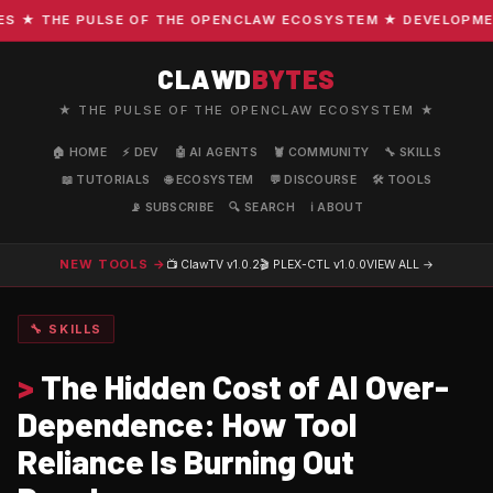
★ THE PULSE OF THE OPENCLAW ECOSYSTEM ★ DEVELOPMENT ·
CLAWD
BYTES
★ THE PULSE OF THE OPENCLAW ECOSYSTEM ★
🏠 HOME
⚡ DEV
🤖 AI AGENTS
🦞 COMMUNITY
🔧 SKILLS
📖 TUTORIALS
🌐 ECOSYSTEM
💬 DISCOURSE
🛠️ TOOLS
📡 SUBSCRIBE
🔍 SEARCH
ℹ️ ABOUT
NEW TOOLS →
📺 ClawTV
v1.0.2
🎬 PLEX-CTL
v1.0.0
VIEW ALL →
🔧 SKILLS
>
The Hidden Cost of AI Over-
Dependence: How Tool
Reliance Is Burning Out