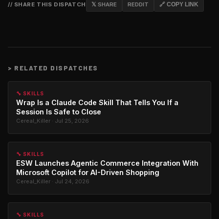
// SHARE THIS DISPATCH
𝕏 SHARE
REDDIT
🔗 COPY LINK
>
RELATED DISPATCHES
🔧 SKILLS
Wrap Is a Claude Code Skill That Tells You If a
Session Is Safe to Close
Cereal_Killer · Jul 25, 2026
🔧 SKILLS
ESW Launches Agentic Commerce Integration With
Microsoft Copilot for AI-Driven Shopping
Cereal_Killer · Jul 24, 2026
🔧 SKILLS