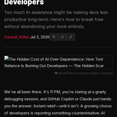
Developers
Too much AI assistance might be making devs less
productive long-term. Here's how to break free
without abandoning your tools entirely.
Cereal_Killer
·
Jul 3, 2026
𝕏
⬡
🔗
📷 World Film Company (Public domain)
We've all been there. It's 11 PM, you're staring at a gnarly
debugging session, and GitHub Copilot or Claude just hands
you the answer. Instant relief—until it isn't. A growing chorus
of developers is reporting something counterintuitive: AI