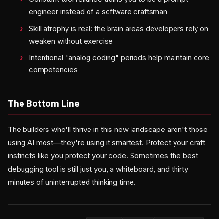
engineer instead of a software craftsman
Skill atrophy is real: the brain areas developers rely on
weaken without exercise
Intentional "analog coding" periods help maintain core
competencies
The Bottom Line
The builders who'll thrive in this new landscape aren't those
using AI most—they're using it smartest. Protect your craft
instincts like you protect your code. Sometimes the best
debugging tool is still just you, a whiteboard, and thirty
minutes of uninterrupted thinking time.