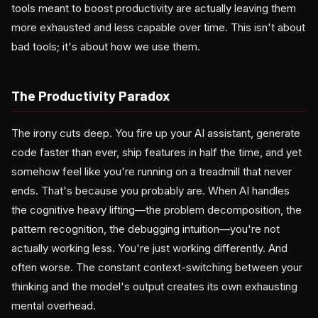
tools meant to boost productivity are actually leaving them
more exhausted and less capable over time. This isn't about
bad tools; it's about how we use them.
The Productivity Paradox
The irony cuts deep. You fire up your AI assistant, generate
code faster than ever, ship features in half the time, and yet
somehow feel like you're running on a treadmill that never
ends. That's because you probably are. When AI handles
the cognitive heavy lifting—the problem decomposition, the
pattern recognition, the debugging intuition—you're not
actually working less. You're just working differently. And
often worse. The constant context-switching between your
thinking and the model's output creates its own exhausting
mental overhead.