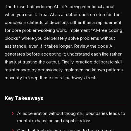
The fix isn't abandoning AI—it's being intentional about
when you use it. Treat AI as a rubber duck on steroids for
complex architectural decisions rather than a replacement
for core problem-solving work. Implement "AI-free coding
blocks" where you deliberately solve problems without
assistance, even if it takes longer. Review the code AI
generates before accepting it; understand each line rather
than just trusting the output. Finally, practice deliberate skill
maintenance by occasionally implementing known patterns
manually to keep those neural pathways fresh.
Key Takeaways
AI acceleration without thoughtful boundaries leads to
mental exhaustion and capability loss
Constant tool reliance trains you to be a prompt