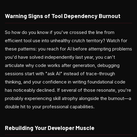
Warning Signs of Tool Dependency Burnout
So how do you know if you've crossed the line from
efficient tool use into unhealthy crutch territory? Watch for
these patterns: you reach for AI before attempting problems
you'd have solved independently last year, you can't
articulate why code works after generation, debugging
sessions start with "ask AI" instead of trace-through
thinking, and your confidence in writing foundational code
has noticeably declined. If several of those resonate, you're
probably experiencing skill atrophy alongside the burnout—a
double hit to your professional capabilities.
Rebuilding Your Developer Muscle