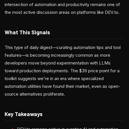
intersection of automation and productivity remains one of
the most active discussion areas on platforms like DEV.to.
What This Signals
This type of daily digest—curating automation tips and tool
features—is becoming increasingly common as more
developers move beyond experimentation with LLMs
toward production deployments. The $39 price point for a
toolkit suggests we're in an era where specialized
automation utilities have found their market, even as open-
source alternatives proliferate.
Key Takeaways