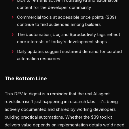
DEV.to remains active in curating AI and automation
content for the developer community
Commercial tools at accessible price points ($39)
continue to find audiences among builders
The #automation, #ai, and #productivity tags reflect
core interests of today's development shops
Daily updates suggest sustained demand for curated
automation resources
The Bottom Line
This DEV.to digest is a reminder that the real AI agent
revolution isn't just happening in research labs—it's being
actively documented and shared by working developers
building practical automations. Whether the $39 toolkit
delivers value depends on implementation details we'd need