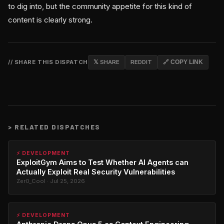
to dig into, but the community appetite for this kind of
content is clearly strong.
// SHARE THIS DISPATCH
𝕏 SHARE
REDDIT
🔗 COPY LINK
>
RELATED DISPATCHES
⚡ DEVELOPMENT
ExploitGym Aims to Test Whether AI Agents can
Actually Exploit Real Security Vulnerabilities
Zer0_Cool · Jul 25, 2026
⚡ DEVELOPMENT