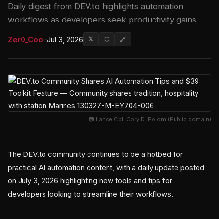
Daily digest from DEV.to highlights automation
workflows as developers seek productivity gains.
Zer0_Cool
·
Jul 3, 2026
𝕏
⬡
🔗
📷 Lance Cpl. Cory D. Polom (Public domain)
The DEV.to community continues to be a hotbed for
practical AI automation content, with a daily update posted
on July 3, 2026 highlighting new tools and tips for
developers looking to streamline their workflows.