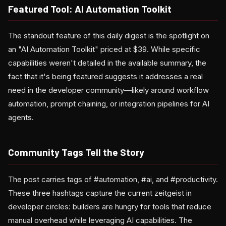
Featured Tool: AI Automation Toolkit
The standout feature of this daily digest is the spotlight on
an "AI Automation Toolkit" priced at $39. While specific
capabilities weren't detailed in the available summary, the
fact that it's being featured suggests it addresses a real
need in the developer community—likely around workflow
automation, prompt chaining, or integration pipelines for AI
agents.
Community Tags Tell the Story
The post carries tags of #automation, #ai, and #productivity.
These three hashtags capture the current zeitgeist in
developer circles: builders are hungry for tools that reduce
manual overhead while leveraging AI capabilities. The