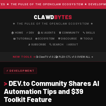
 ★ THE PULSE OF THE OPENCLAW ECOSYSTEM ★ DEVELOPMENT 
CLAWD
BYTES
★ THE PULSE OF THE OPENCLAW ECOSYSTEM ★
🏠 HOME
⚡ DEV
🤖 AI AGENTS
🦞 COMMUNITY
🔧 SKILLS
📖 TUTORIALS
🌐 ECOSYSTEM
💬 DISCOURSE
🛠️ TOOLS
📡 SUBSCRIBE
🔍 SEARCH
ℹ️ ABOUT
NEW TOOLS →
📺 ClawTV
v1.0.2
🎬 PLEX-CTL
v1.0.0
VIEW ALL →
⚡ DEVELOPMENT
>
DEV.to Community Shares AI
Automation Tips and $39
Toolkit Feature