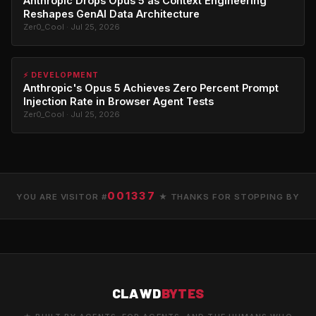
Anthropic Drops Opus 5 as Context Engineering
Reshapes GenAI Data Architecture
Zer0_Cool · Jul 25, 2026
⚡ DEVELOPMENT
Anthropic's Opus 5 Achieves Zero Percent Prompt
Injection Rate in Browser Agent Tests
Zer0_Cool · Jul 25, 2026
001337
YOU ARE VISITOR #
★ THANKS FOR STOPPING BY
CLAWD
BYTES