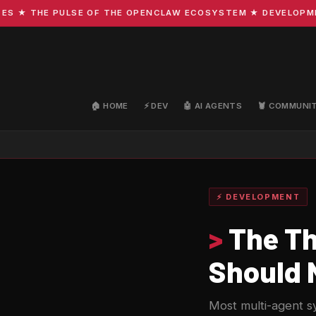
 THE PULSE OF THE OPENCLAW ECOSYSTEM ★ DEVELOPMENT · 
🏠 HOME
⚡ DEV
🤖 AI AGENTS
🦞 COMMUNI
⚡ DEVELOPMENT
>
The Th
Should 
Most multi-agent sy