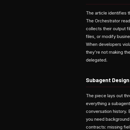
The article identifies 
The Orchestrator read
collects their output 
files, or modify busin
When developers viola
they're not making th
delegated.
Subagent Design
The piece lays out thr
everything a subagent
conversation history. 
you need background in
contracts: missing fie