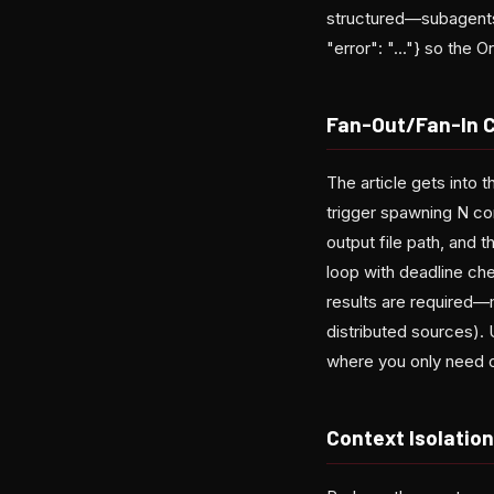
structured—subagents 
"error": "..."} so the 
Fan-Out/Fan-In 
The article gets into 
trigger spawning N co
output file path, and 
loop with deadline che
results are required—
distributed sources). 
where you only need o
Context Isolatio