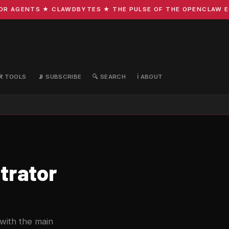
 AGENTS ★ CLAWDBYTES ★ THE PULSE OF THE OPENCLAW ECOS
🛠️ TOOLS
📡 SUBSCRIBE
🔍 SEARCH
ℹ️ ABOUT
trator
 with the main