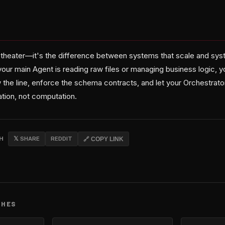
re theater—it's the difference between systems that scale and sys
your main Agent is reading raw files or managing business logic, yo
 the line, enforce the schema contracts, and let your Orchestrato
ation, not computation.
CH
𝕏 SHARE
REDDIT
🔗 COPY LINK
CHES