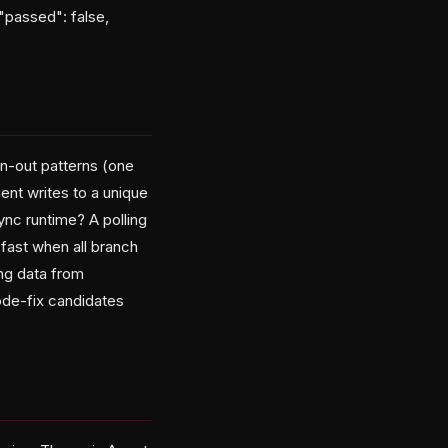
"passed": false,
an-out patterns (one
ent writes to a unique
ync runtime? A polling
-fast when all branch
ng data from
code-fix candidates