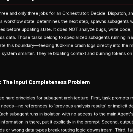
three and only three jobs for an Orchestrator: Decide, Dispatch, and
s workflow state, determines the next step, spawns subagents w
files before updating state. It does NOT analyze bugs, write code,
ess data. Those tasks belong to specialized subagents running in 
te this boundary—feeding 100k-line crash logs directly into the
e system smarter. They're bloating context and burning tokens on
: The Input Completeness Problem
ee hard principles for subagent architecture. First, task prompts 
 needs—no references to 'previous analysis results' or implicit 
Each subagent runs in isolation with no access to the main Agent's
formation in there, put it explicitly in the prompt. Second, outp
lds or wrong data types break routing logic downstream. Third, fa