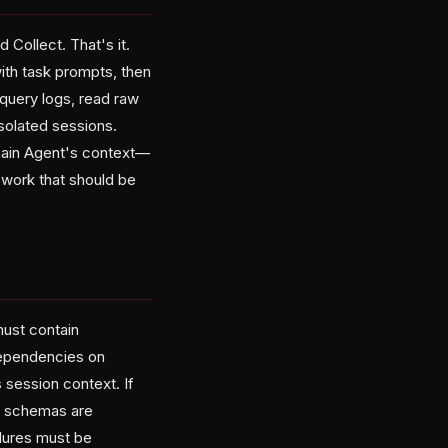
 Collect. That's it.
ith task prompts, then
 query logs, read raw
isolated sessions.
 main Agent's context—
 work that should be
must contain
dependencies on
 session context. If
ut schemas are
ilures must be