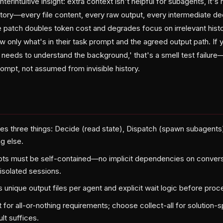
erintuitive insight: extra context isn't helpful for subagents, it'
story—every file content, every raw output, every intermediate dec
e patch doubles token cost and degrades focus on irrelevant hist
 only what's in their task prompt and the agreed output path. If 
t needs to understand the background,' that's a smell test failu
prompt, not assumed from invisible history.
es three things: Decide (read state), Dispatch (spawn subagents)
g else.
s must be self-contained—no implicit dependencies on conversa
 isolated sessions.
 unique output files per agent and explicit wait logic before proc
t for all-or-nothing requirements; choose collect-all for solutio
lt suffices.