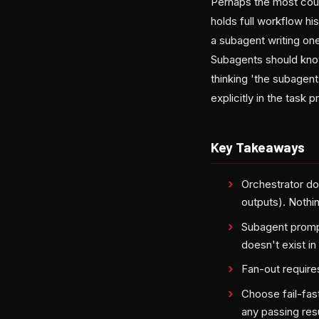
Perhaps the most count
holds full workflow hi
a subagent writing on
Subagents should know
thinking 'the subagen
explicitly in the task 
Key Takeaways
Orchestrator do
outputs). Nothin
Subagent prompt
doesn't exist in
Fan-out requires
Choose fail-fas
any passing resu