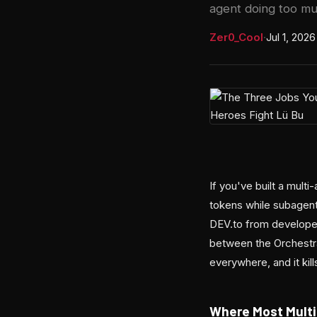
agent doing too mu
Zer0_Cool
·
Jul 1, 2026
If you've built a mul
tokens while subagent
DEV.to from developer
between the Orchestra
everywhere, and it kil
Where Most Mult