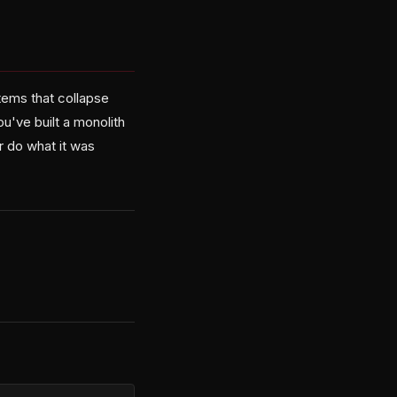
tems that collapse
u've built a monolith
r do what it was