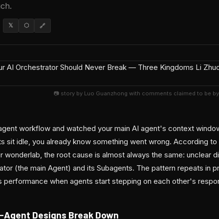
ch.
𝕏
⬡
🔗
📷 story by Luo Guanzhong with comments claimed to be by
ti-agent workflow and watched your main AI agent's context windo
s sit idle, you already know something went wrong. According to
 wonderlab, the root cause is almost always the same: unclear div
tor (the main Agent) and its Subagents. The pattern repeats in 
ls performance when agents start stepping on each other's respons
i-Agent Designs Break Down