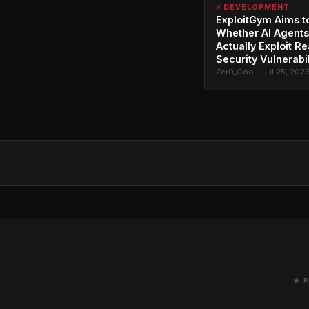
⚡ DEVELOPMENT
ExploitGym Aims t
Whether AI Agents
Actually Exploit Re
Security Vulnerabil
Zer0_Cool · Jul 25, 202
★ B