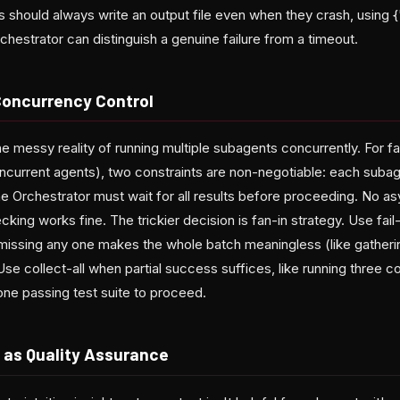
should always write an output file even when they crash, using {
Orchestrator can distinguish a genuine failure from a timeout.
Concurrency Control
the messy reality of running multiple subagents concurrently. For f
ncurrent agents), two constraints are non-negotiable: each subag
the Orchestrator must wait for all results before proceeding. No as
cking works fine. The trickier decision is fan-in strategy. Use fail
missing any one makes the whole batch meaningless (like gatheri
Use collect-all when partial success suffices, like running three 
ne passing test suite to proceed.
n as Quality Assurance