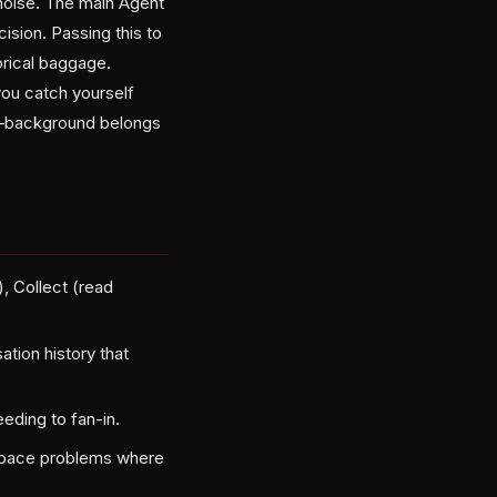
s noise. The main Agent
ision. Passing this to
orical baggage.
you catch yourself
re—background belongs
, Collect (read
tion history that
eeding to fan-in.
n-space problems where