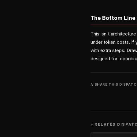
The Bottom Line
This isn't architectu
under token costs. If 
with extra steps. Draw
designed for: coordin
// SHARE THIS DISPAT
>
RELATED DISPAT