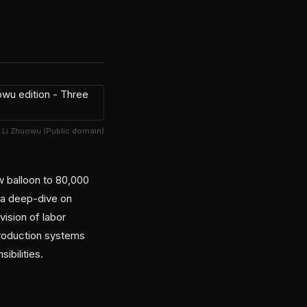
 Li Zhuowu (Public domain)
w balloon to 80,000
 a deep-dive on
ision of labor
production systems
ibilities.