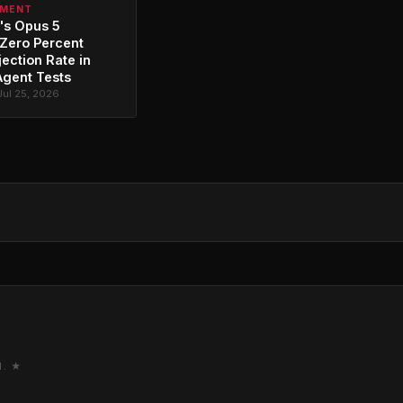
PMENT
's Opus 5
Zero Percent
jection Rate in
Agent Tests
Jul 25, 2026
M. ★