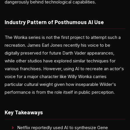
dangerously behind technological capabilities.
Industry Pattern of Posthumous AI Use
The Wonka series is not the first project to attempt such a
recreation. James Earl Jones recently his voice to be
digitally preserved for future Darth Vader appearances,
while other studios have explored similar techniques for
various franchises. However, using AI to recreate an actor's
voice for a major character like Willy Wonka carries
particular cultural weight given how inseparable Wilder's
performance is from the role itself in public perception.
Key Takeaways
Netflix reportedly used AI to synthesize Gene