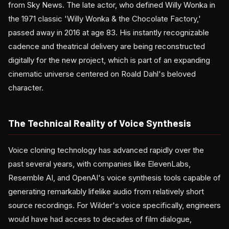
from Sky News. The late actor, who defined Willy Wonka in
the 1971 classic 'Willy Wonka & the Chocolate Factory,'
passed away in 2016 at age 83. His instantly recognizable
cadence and theatrical delivery are being reconstructed
digitally for the new project, which is part of an expanding
cinematic universe centered on Roald Dahl's beloved
character.
The Technical Reality of Voice Synthesis
Voice cloning technology has advanced rapidly over the
past several years, with companies like ElevenLabs,
Resemble AI, and OpenAI's voice synthesis tools capable of
generating remarkably lifelike audio from relatively short
source recordings. For Wilder's voice specifically, engineers
would have had access to decades of film dialogue,