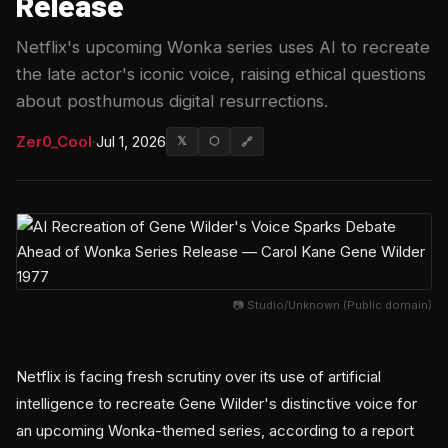
Release
Netflix's upcoming Wonka series uses AI to recreate
the late actor's iconic voice, raising ethical questions
about posthumous digital resurrections.
Zer0_Cool
·
Jul 1, 2026
𝕏
⬡
🔗
📷 Studio/Unknown (Public domain)
Netflix is facing fresh scrutiny over its use of artificial
intelligence to recreate Gene Wilder's distinctive voice for
an upcoming Wonka-themed series, according to a report