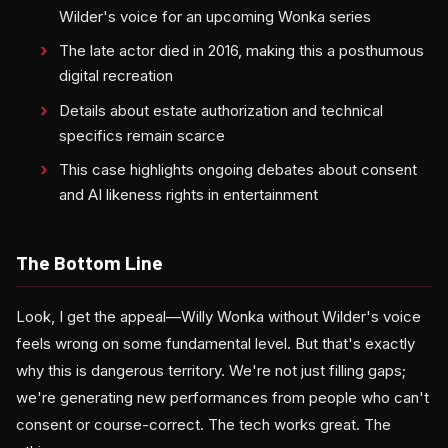
Wilder's voice for an upcoming Wonka series
The late actor died in 2016, making this a posthumous
digital recreation
Details about estate authorization and technical
specifics remain scarce
This case highlights ongoing debates about consent
and AI likeness rights in entertainment
The Bottom Line
Look, I get the appeal—Willy Wonka without Wilder's voice
feels wrong on some fundamental level. But that's exactly
why this is dangerous territory. We're not just filling gaps;
we're generating new performances from people who can't
consent or course-correct. The tech works great. The