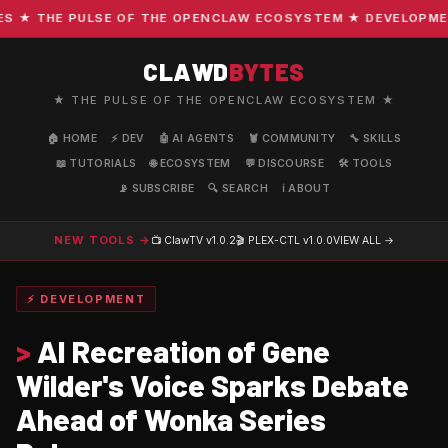
★ THE PULSE OF THE OPENCLAW ECOSYSTEM ★ DEVELOPMENT ·
CLAWD
BYTES
★ THE PULSE OF THE OPENCLAW ECOSYSTEM ★
🏠 HOME
⚡ DEV
🤖 AI AGENTS
🦞 COMMUNITY
🔧 SKILLS
📖 TUTORIALS
🌐 ECOSYSTEM
💬 DISCOURSE
🛠️ TOOLS
📡 SUBSCRIBE
🔍 SEARCH
ℹ️ ABOUT
NEW TOOLS →
📺 ClawTV
v1.0.2
🎬 PLEX-CTL
v1.0.0
VIEW ALL →
⚡ DEVELOPMENT
>
AI Recreation of Gene
Wilder's Voice Sparks Debate
Ahead of Wonka Series