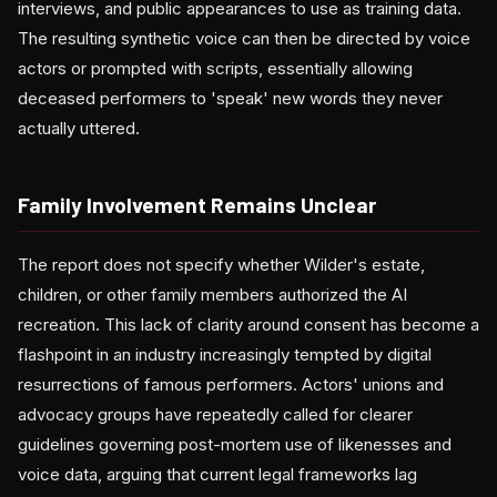
interviews, and public appearances to use as training data.
The resulting synthetic voice can then be directed by voice
actors or prompted with scripts, essentially allowing
deceased performers to 'speak' new words they never
actually uttered.
Family Involvement Remains Unclear
The report does not specify whether Wilder's estate,
children, or other family members authorized the AI
recreation. This lack of clarity around consent has become a
flashpoint in an industry increasingly tempted by digital
resurrections of famous performers. Actors' unions and
advocacy groups have repeatedly called for clearer
guidelines governing post-mortem use of likenesses and
voice data, arguing that current legal frameworks lag