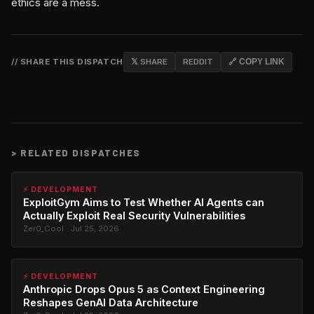
ethics are a mess.
// SHARE THIS DISPATCH
𝕏 SHARE
REDDIT
🔗 COPY LINK
>
RELATED DISPATCHES
⚡ DEVELOPMENT
ExploitGym Aims to Test Whether AI Agents can
Actually Exploit Real Security Vulnerabilities
Zer0_Cool · Jul 25, 2026
⚡ DEVELOPMENT
Anthropic Drops Opus 5 as Context Engineering
Reshapes GenAI Data Architecture