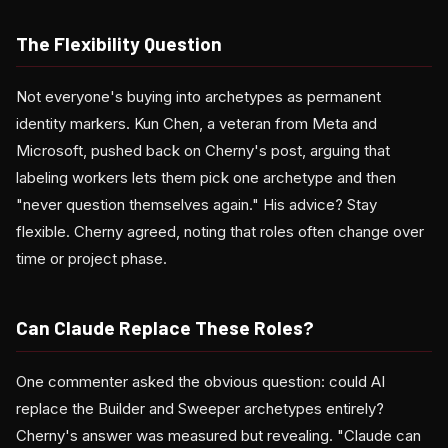
The Flexibility Question
Not everyone's buying into archetypes as permanent
identity markers. Kun Chen, a veteran from Meta and
Microsoft, pushed back on Cherny's post, arguing that
labeling workers lets them pick one archetype and then
"never question themselves again." His advice? Stay
flexible. Cherny agreed, noting that roles often change over
time or project phase.
Can Claude Replace These Roles?
One commenter asked the obvious question: could AI
replace the Builder and Sweeper archetypes entirely?
Cherny's answer was measured but revealing. "Claude can