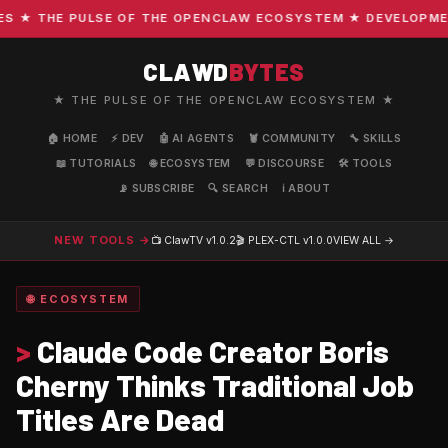
★ THE PULSE OF THE OPENCLAW ECOSYSTEM ★ DEVELOPMENT ·
CLAWD
BYTES
★ THE PULSE OF THE OPENCLAW ECOSYSTEM ★
🏠 HOME
⚡ DEV
🤖 AI AGENTS
🦞 COMMUNITY
🔧 SKILLS
📖 TUTORIALS
🌐 ECOSYSTEM
💬 DISCOURSE
🛠️ TOOLS
📡 SUBSCRIBE
🔍 SEARCH
ℹ️ ABOUT
NEW TOOLS →
📺 ClawTV
v1.0.2
🎬 PLEX-CTL
v1.0.0
VIEW ALL →
🌐 ECOSYSTEM
>
Claude Code Creator Boris
Cherny Thinks Traditional Job
Titles Are Dead