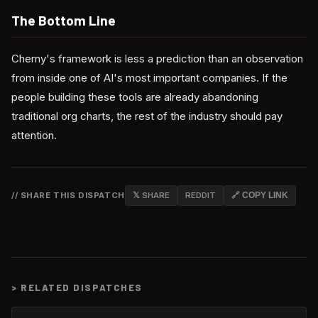
The Bottom Line
Cherny's framework is less a prediction than an observation
from inside one of AI's most important companies. If the
people building these tools are already abandoning
traditional org charts, the rest of the industry should pay
attention.
// SHARE THIS DISPATCH
𝕏 SHARE
REDDIT
🔗 COPY LINK
>
RELATED DISPATCHES