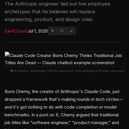
The Anthropic engineer laid out five employee
archetypes that he believes will replace
engineering, product, and design roles.
Zer0_Cool
·
Jul 1, 2026
𝕏
⬡
🔗
📷 Software: Anthropic PBCScreenshot: VulcanSphere (Public domain)
Boris Cherny, the creator of Anthropic's Claude Code, just
dropped a framework that's making rounds in tech circles—
and it's got nothing to do with code completion or model
benchmarks. In a post on X, Cherny argued that traditional
job titles like "software engineer," "product manager," and