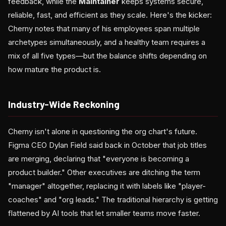
feedback, while the
Maintainer
keeps systems secure,
reliable, fast, and efficient as they scale. Here's the kicker:
Cherny notes that many of his employees span multiple
archetypes simultaneously, and a healthy team requires a
mix of all five types—but the balance shifts depending on
how mature the product is.
Industry-Wide Reckoning
Cherny isn't alone in questioning the org chart's future.
Figma CEO Dylan Field said back in October that job titles
are merging, declaring that "everyone is becoming a
product builder." Other executives are ditching the term
"manager" altogether, replacing it with labels like "player-
coaches" and "org leads." The traditional hierarchy is getting
flattened by AI tools that let smaller teams move faster.