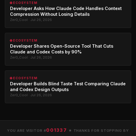
🌐 ECOSYSTEM
Developer Asks How Claude Code Handles Context
Compression Without Losing Details
Zer0_Cool · Jul 26, 2026
🌐 ECOSYSTEM
Developer Shares Open-Source Tool That Cuts
Claude and Codex Costs by 90%
Zer0_Cool · Jul 26, 2026
🌐 ECOSYSTEM
Developer Builds Blind Taste Test Comparing Claude
and Codex Design Outputs
Zer0_Cool · Jul 26, 2026
001337
YOU ARE VISITOR #
★ THANKS FOR STOPPING BY