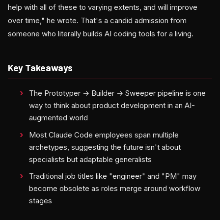
help with all of these to varying extents, and will improve
over time," he wrote. That's a candid admission from
someone who literally builds AI coding tools for a living.
Key Takeaways
The Prototyper → Builder → Sweeper pipeline is one
way to think about product development in an AI-
augmented world
Most Claude Code employees span multiple
archetypes, suggesting the future isn't about
specialists but adaptable generalists
Traditional job titles like "engineer" and "PM" may
become obsolete as roles merge around workflow
stages