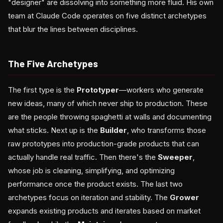
"designer" are dissolving into something more fluid. His own
team at Claude Code operates on five distinct archetypes
that blur the lines between disciplines.
The Five Archetypes
The first type is the
Prototyper
—workers who generate
new ideas, many of which never ship to production. These
are the people throwing spaghetti at walls and documenting
what sticks. Next up is the
Builder
, who transforms those
raw prototypes into production-grade products that can
actually handle real traffic. Then there's the
Sweeper
,
whose job is cleaning, simplifying, and optimizing
performance once the product exists. The last two
archetypes focus on iteration and stability. The
Grower
expands existing products and iterates based on market