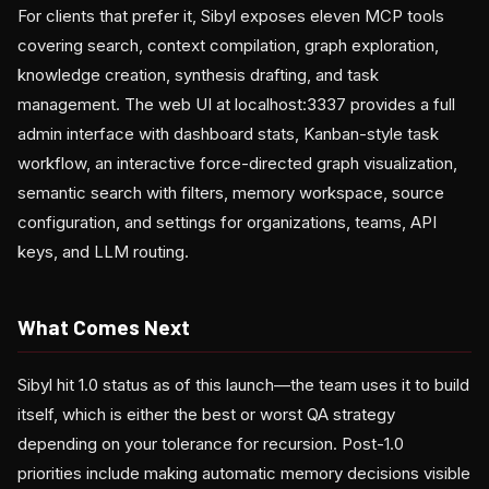
For clients that prefer it, Sibyl exposes eleven MCP tools
covering search, context compilation, graph exploration,
knowledge creation, synthesis drafting, and task
management. The web UI at localhost:3337 provides a full
admin interface with dashboard stats, Kanban-style task
workflow, an interactive force-directed graph visualization,
semantic search with filters, memory workspace, source
configuration, and settings for organizations, teams, API
keys, and LLM routing.
What Comes Next
Sibyl hit 1.0 status as of this launch—the team uses it to build
itself, which is either the best or worst QA strategy
depending on your tolerance for recursion. Post-1.0
priorities include making automatic memory decisions visible