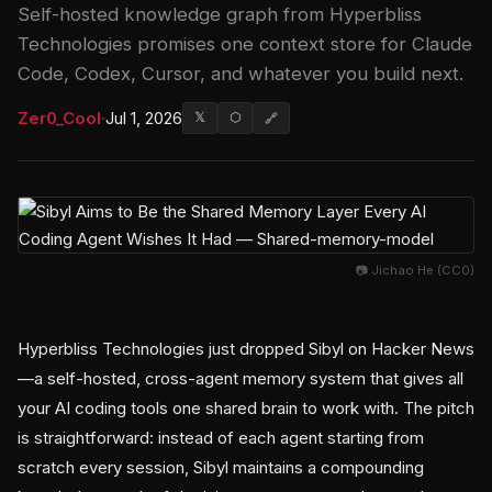
Self-hosted knowledge graph from Hyperbliss
Technologies promises one context store for Claude
Code, Codex, Cursor, and whatever you build next.
Zer0_Cool
·
Jul 1, 2026
𝕏
⬡
🔗
📷 Jichao He (CC0)
Hyperbliss Technologies just dropped Sibyl on Hacker News
—a self-hosted, cross-agent memory system that gives all
your AI coding tools one shared brain to work with. The pitch
is straightforward: instead of each agent starting from
scratch every session, Sibyl maintains a compounding