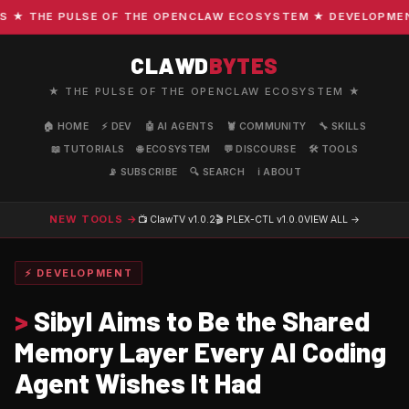
 THE PULSE OF THE OPENCLAW ECOSYSTEM ★ DEVELOPMENT · 
CLAWD
BYTES
★ THE PULSE OF THE OPENCLAW ECOSYSTEM ★
🏠 HOME
⚡ DEV
🤖 AI AGENTS
🦞 COMMUNITY
🔧 SKILLS
📖 TUTORIALS
🌐 ECOSYSTEM
💬 DISCOURSE
🛠️ TOOLS
📡 SUBSCRIBE
🔍 SEARCH
ℹ️ ABOUT
NEW TOOLS →
📺 ClawTV
v1.0.2
🎬 PLEX-CTL
v1.0.0
VIEW ALL →
⚡ DEVELOPMENT
>
Sibyl Aims to Be the Shared
Memory Layer Every AI Coding
Agent Wishes It Had