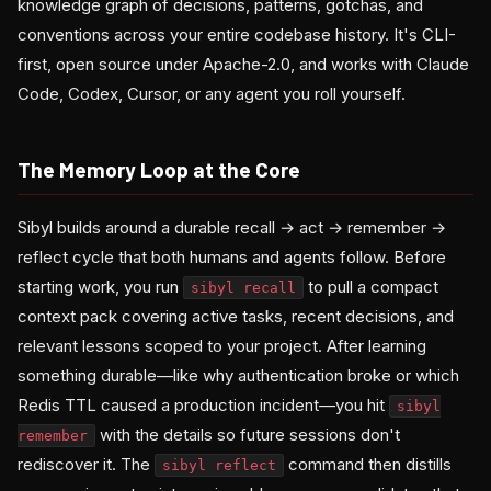
knowledge graph of decisions, patterns, gotchas, and
conventions across your entire codebase history. It's CLI-
first, open source under Apache-2.0, and works with Claude
Code, Codex, Cursor, or any agent you roll yourself.
The Memory Loop at the Core
Sibyl builds around a durable recall → act → remember →
reflect cycle that both humans and agents follow. Before
starting work, you run
to pull a compact
sibyl recall
context pack covering active tasks, recent decisions, and
relevant lessons scoped to your project. After learning
something durable—like why authentication broke or which
Redis TTL caused a production incident—you hit
sibyl
with the details so future sessions don't
remember
rediscover it. The
command then distills
sibyl reflect