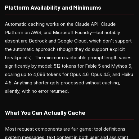
Platform Availability and Minimums
Automatic caching works on the Claude API, Claude
Platform on AWS, and Microsoft Foundry—but notably
absent are Bedrock and Google Cloud, which don't support
the automatic approach (though they do support explicit
breakpoints). The minimum cacheable prompt length varies
significantly by model: 512 tokens for Fable 5 and Mythos 5,
scaling up to 4,096 tokens for Opus 4.6, Opus 4.5, and Haiku
4.5. Anything shorter gets processed without caching,
silently, with no error returned.
What You Can Actually Cache
Most request components are fair game: tool definitions,
system messages, text content in both user and assistant