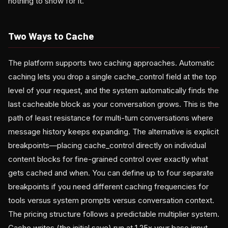
nothing to show for it.
Two Ways to Cache
The platform supports two caching approaches. Automatic
caching lets you drop a single cache_control field at the top
level of your request, and the system automatically finds the
last cacheable block as your conversation grows. This is the
path of least resistance for multi-turn conversations where
message history keeps expanding. The alternative is explicit
breakpoints—placing cache_control directly on individual
content blocks for fine-grained control over exactly what
gets cached and when. You can define up to four separate
breakpoints if you need different caching frequencies for
tools versus system prompts versus conversation context.
The pricing structure follows a predictable multiplier system.
Cache writes (the initial save) run at 1.25x your base input