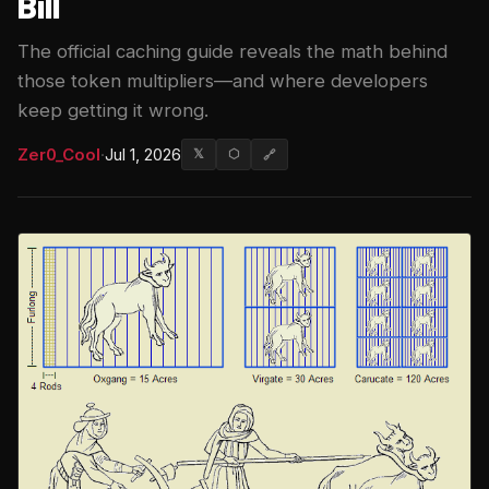
Bill
The official caching guide reveals the math behind
those token multipliers—and where developers
keep getting it wrong.
Zer0_Cool
·
Jul 1, 2026
𝕏
⬡
🔗