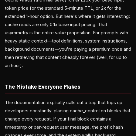
token price for the standard 5-minute TTL, or 2x for the
extended 1-hour option. But here's where it gets interesting:
cache reads are only 0.1x base input pricing. That
asymmetry is the entire value proposition. For prompts with
heavy static context—tool definitions, system instructions,
background documents—you're paying a premium once and
then retrieving that content cheaply forever (well, for up to
an hour).
The Mistake Everyone Makes
The documentation explicitly calls out a trap that trips up
developers constantly: placing cache_control on blocks that
change every request. If your final block contains a
timestamp or per-request user message, the prefix hash
changes every time, and the system walks backward