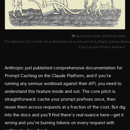
📷 derivative work: Unitfreak (talk)
Ploughmen_Fac_simile_of_a_Miniature_in_a_very_ancient_Anglo_Saxon_Man
Paul Lacroix (Public domain)
Anthropic just published comprehensive documentation for
Prompt Caching on the Claude Platform, and if you're
running any serious workload against their API, you need to
understand this feature inside and out. The core pitch is
straightforward: cache your prompt prefixes once, then
reuse them across requests at a fraction of the cost. But dig
into the docs and you'll find there's real nuance here—get it
wrong and you're burning tokens on every request with