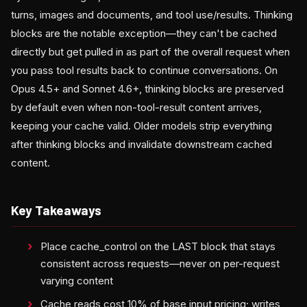
turns, images and documents, and tool use/results. Thinking
blocks are the notable exception—they can't be cached
directly but get pulled in as part of the overall request when
you pass tool results back to continue conversations. On
Opus 4.5+ and Sonnet 4.6+, thinking blocks are preserved
by default even when non-tool-result content arrives,
keeping your cache valid. Older models strip everything
after thinking blocks and invalidate downstream cached
content.
Key Takeaways
Place cache_control on the LAST block that stays
consistent across requests—never on per-request
varying content
Cache reads cost 10% of base input pricing; writes