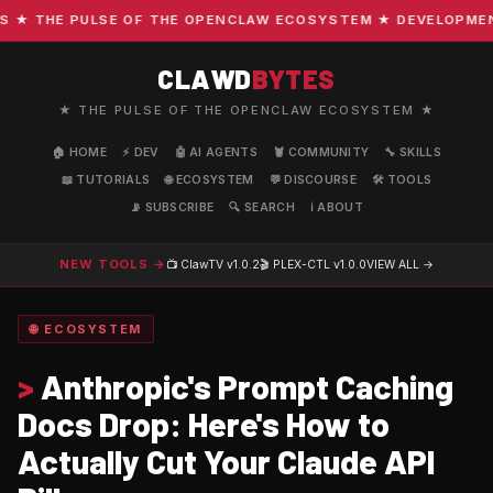
HE PULSE OF THE OPENCLAW ECOSYSTEM ★ DEVELOPMENT · C
CLAWD
BYTES
★ THE PULSE OF THE OPENCLAW ECOSYSTEM ★
🏠 HOME
⚡ DEV
🤖 AI AGENTS
🦞 COMMUNITY
🔧 SKILLS
📖 TUTORIALS
🌐 ECOSYSTEM
💬 DISCOURSE
🛠️ TOOLS
📡 SUBSCRIBE
🔍 SEARCH
ℹ️ ABOUT
NEW TOOLS →
📺 ClawTV
v1.0.2
🎬 PLEX-CTL
v1.0.0
VIEW ALL →
🌐 ECOSYSTEM
>
Anthropic's Prompt Caching
Docs Drop: Here's How to
Actually Cut Your Claude API