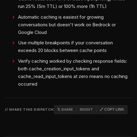
run 25% (5m TTL) or 100% more (1h TTL)
Automatic caching is easiest for growing
conversations but doesn't work on Bedrock or
Google Cloud
Use multiple breakpoints if your conversation
exceeds 20 blocks between cache points
Verify caching worked by checking response fields:
both cache_creation_input_tokens and
cache_read_input_tokens at zero means no caching
occurred
// SHARE THIS DISPATCH
𝕏 SHARE
REDDIT
🔗 COPY LINK