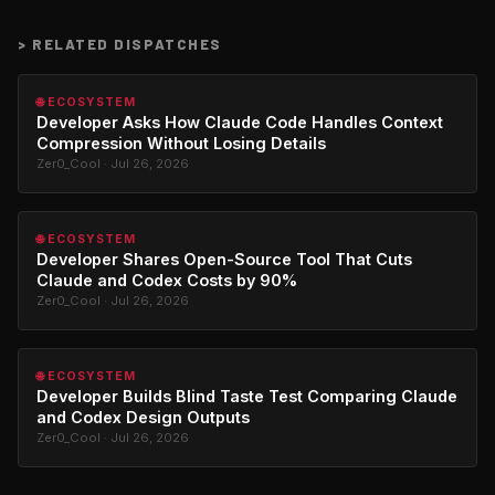
>
RELATED DISPATCHES
🌐 ECOSYSTEM
Developer Asks How Claude Code Handles Context
Compression Without Losing Details
Zer0_Cool · Jul 26, 2026
🌐 ECOSYSTEM
Developer Shares Open-Source Tool That Cuts
Claude and Codex Costs by 90%
Zer0_Cool · Jul 26, 2026
🌐 ECOSYSTEM
Developer Builds Blind Taste Test Comparing Claude
and Codex Design Outputs
Zer0_Cool · Jul 26, 2026