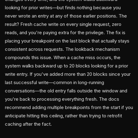
looking for prior writes—but finds nothing because you
never wrote an entry at any of those earlier positions. The
result? Fresh cache write on every single request, zero
reads, and you're paying extra for the privilege. The fix is
placing your breakpoint on the last block that actually stays
consistent across requests. The lookback mechanism
compounds this issue. When a cache miss occurs, the
system walks backward up to 20 blocks looking for a prior
write entry. If you've added more than 20 blocks since your
last successful write—common in long-running
conversations—the old entry falls outside the window and
you're back to processing everything fresh. The docs
recommend adding multiple breakpoints from the start if you
anticipate hitting this ceiling, rather than trying to retrofit
caching after the fact.