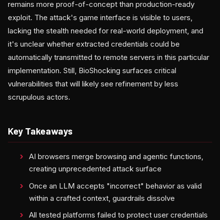
remains more proof-of-concept than production-ready
exploit. The attack's game interface is visible to users,
lacking the stealth needed for real-world deployment, and
it's unclear whether extracted credentials could be
automatically transmitted to remote servers in this particular
implementation. Still, BioShocking surfaces critical
vulnerabilities that will likely see refinement by less
scrupulous actors.
Key Takeaways
AI browsers merge browsing and agentic functions,
creating unprecedented attack surface
Once an LLM accepts "incorrect" behavior as valid
within a crafted context, guardrails dissolve
All tested platforms failed to protect user credentials