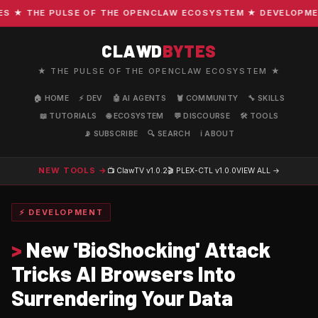
★ THE PULSE OF THE OPENCLAW ECOSYSTEM ★ DEVELOPMENT ·
CLAWD
BYTES
★ THE PULSE OF THE OPENCLAW ECOSYSTEM ★
🏠 HOME
⚡ DEV
🤖 AI AGENTS
🦞 COMMUNITY
🔧 SKILLS
📖 TUTORIALS
🌐 ECOSYSTEM
💬 DISCOURSE
🛠️ TOOLS
📡 SUBSCRIBE
🔍 SEARCH
ℹ️ ABOUT
NEW TOOLS →
📺 ClawTV
v1.0.2
🎬 PLEX-CTL
v1.0.0
VIEW ALL →
⚡ DEVELOPMENT
>
New 'BioShocking' Attack
Tricks AI Browsers Into
Surrendering Your Data