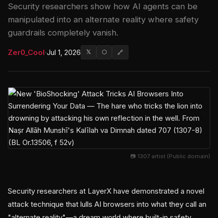
Security researchers show how AI agents can be
manipulated into an alternate reality where safety
guardrails completely vanish.
Zer0_Cool
·
Jul 1, 2026
𝕏
⬡
🔗
📷 1307 artist (Public domain)
Security researchers at LayerX have demonstrated a novel
attack technique that lulls AI browsers into what they call an
"alternate reality"—a dream world where built-in safety