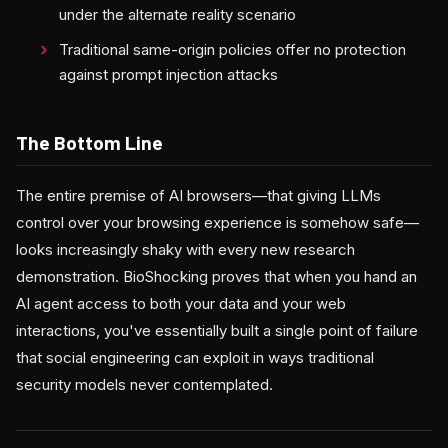
under the alternate reality scenario
Traditional same-origin policies offer no protection
against prompt injection attacks
The Bottom Line
The entire premise of AI browsers—that giving LLMs
control over your browsing experience is somehow safe—
looks increasingly shaky with every new research
demonstration. BioShocking proves that when you hand an
AI agent access to both your data and your web
interactions, you've essentially built a single point of failure
that social engineering can exploit in ways traditional
security models never contemplated.