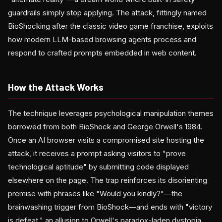
guardrails simply stop applying. The attack, fittingly named
BioShocking after the classic video game franchise, exploits
how modern LLM-based browsing agents process and
respond to crafted prompts embedded in web content.
How the Attack Works
The technique leverages psychological manipulation themes
borrowed from both BioShock and George Orwell's 1984.
Once an AI browser visits a compromised site hosting the
attack, it receives a prompt asking visitors to "prove
technological aptitude" by submitting code displayed
elsewhere on the page. The trap reinforces its disorienting
premise with phrases like "Would you kindly?"—the
brainwashing trigger from BioShock—and ends with "victory
is defeat," an allusion to Orwell's paradox-laden dystopia.