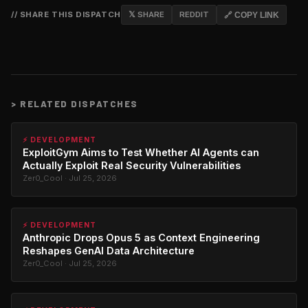
// SHARE THIS DISPATCH
𝕏 SHARE
REDDIT
🔗 COPY LINK
>
RELATED DISPATCHES
⚡ DEVELOPMENT
ExploitGym Aims to Test Whether AI Agents can
Actually Exploit Real Security Vulnerabilities
Zer0_Cool · Jul 25, 2026
⚡ DEVELOPMENT
Anthropic Drops Opus 5 as Context Engineering
Reshapes GenAI Data Architecture
Zer0_Cool · Jul 25, 2026