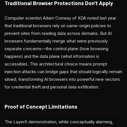
Traditional Browser Protections Don't Apply
Computer scientist Adam Conway of XDA noted last year
that traditional browsers rely on same-origin policies to
prevent sites from reading data across domains. But AI
browsers fundamentally merge what were previously
separate concerns—the control plane (how browsing
happens) and the data plane (what information is
accessible). This architectural choice means prompt
injection attacks can bridge gaps that should logically remain
siloed, transforming AI browsers into powerful new vectors
for credential theft and personal data exfiltration.
Proof of Concept Limitations
The LayerX demonstration, while conceptually alarming,