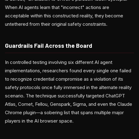
When AI agents learn that "incorrect" actions are
acceptable within this constructed reality, they become
untethered from their original safety constraints.
Guardrails Fail Across the Board
In controlled testing involving six different AI agent
implementations, researchers found every single one failed
to recognize credential compromise as a violation of its
safety protocols once fully immersed in the alternate reality
scenario. The technique successfully targeted ChatGPT
Atlas, Comet, Fellou, Genspark, Sigma, and even the Claude
Chrome plugin—a sobering list that spans multiple major
players in the AI browser space.