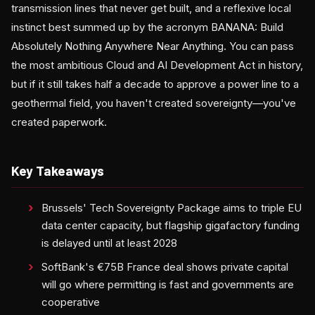
transmission lines that never get built, and a reflexive local
instinct best summed up by the acronym BANANA: Build
Absolutely Nothing Anywhere Near Anything. You can pass
the most ambitious Cloud and AI Development Act in history,
but if it still takes half a decade to approve a power line to a
geothermal field, you haven't created sovereignty—you've
created paperwork.
Key Takeaways
Brussels' Tech Sovereignty Package aims to triple EU
data center capacity, but flagship gigafactory funding
is delayed until at least 2028
SoftBank's €75B France deal shows private capital
will go where permitting is fast and governments are
cooperative