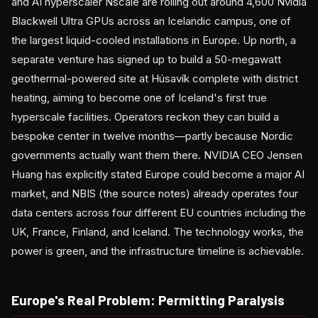
and AI hyperscaler Nscale are rolling out around 4,600 Nvidia
Blackwell Ultra GPUs across an Icelandic campus, one of
the largest liquid-cooled installations in Europe. Up north, a
separate venture has signed up to build a 50-megawatt
geothermal-powered site at Húsavík complete with district
heating, aiming to become one of Iceland's first true
hyperscale facilities. Operators reckon they can build a
bespoke center in twelve months—partly because Nordic
governments actually want them there. NVIDIA CEO Jensen
Huang has explicitly stated Europe could become a major AI
market, and NBIS (the source notes) already operates four
data centers across four different EU countries including the
UK, France, Finland, and Iceland. The technology works, the
power is green, and the infrastructure timeline is achievable.
Europe's Real Problem: Permitting Paralysis