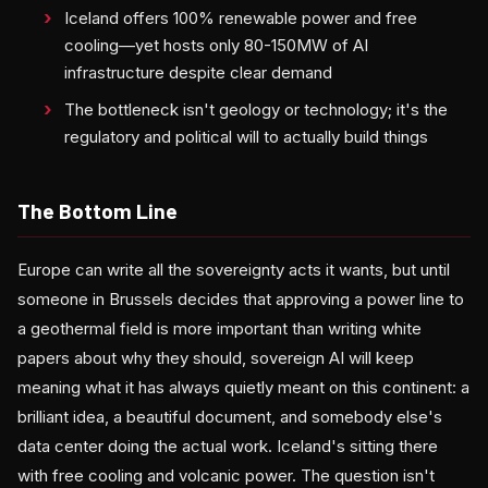
Iceland offers 100% renewable power and free
cooling—yet hosts only 80-150MW of AI
infrastructure despite clear demand
The bottleneck isn't geology or technology; it's the
regulatory and political will to actually build things
The Bottom Line
Europe can write all the sovereignty acts it wants, but until
someone in Brussels decides that approving a power line to
a geothermal field is more important than writing white
papers about why they should, sovereign AI will keep
meaning what it has always quietly meant on this continent: a
brilliant idea, a beautiful document, and somebody else's
data center doing the actual work. Iceland's sitting there
with free cooling and volcanic power. The question isn't