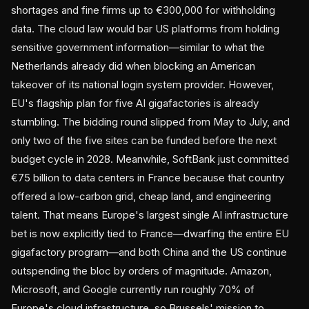
shortages and fine firms up to €300,000 for withholding
data. The cloud law would bar US platforms from holding
sensitive government information—similar to what the
Netherlands already did when blocking an American
takeover of its national login system provider. However,
EU's flagship plan for five AI gigafactories is already
stumbling. The bidding round slipped from May to July, and
only two of the five sites can be funded before the next
budget cycle in 2028. Meanwhile, SoftBank just committed
€75 billion to data centers in France because that country
offered a low-carbon grid, cheap land, and engineering
talent. That means Europe's largest single AI infrastructure
bet is now explicitly tied to France—dwarfing the entire EU
gigafactory program—and both China and the US continue
outspending the bloc by orders of magnitude. Amazon,
Microsoft, and Google currently run roughly 70% of
Europe's cloud infrastructure, so Brussels' mission to