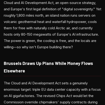
Cloud and AI Development Act, an open-source strategy,
and Europe's first legal definition of "digital sovereignty." Yet
roughly 1,800 miles north, an island nation runs servers on
volcanic geothermal heat and waterfall hydropower, cools
them for free with naturally cold Arctic air, and currently
hosts only 80-150 megawatts of Europe's AI infrastructure.
The power is green, the cooling is free, and the locals are
willing—so why isn't Europe building there?
Brussels Draws Up Plans While Money Flows
Elsewhere
The Cloud and AI Development Act sets a genuinely
enormous target: triple EU data center capacity with a focus
on AI gigafactories. The revised Chips Act would let the
Commission override chipmakers' supply contracts during