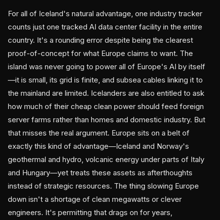
For all of Iceland's natural advantage, one industry tracker
counts just one tracked AI data center facility in the entire
country. It's a rounding error despite being the clearest
proof-of-concept for what Europe claims to want. The
island was never going to power all of Europe's AI by itself
—it is small, its grid is finite, and subsea cables linking it to
the mainland are limited. Icelanders are also entitled to ask
how much of their cheap clean power should feed foreign
server farms rather than homes and domestic industry. But
that misses the real argument. Europe sits on a belt of
exactly this kind of advantage—Iceland and Norway's
geothermal and hydro, volcanic energy under parts of Italy
and Hungary—yet treats these assets as afterthoughts
instead of strategic resources. The thing slowing Europe
down isn't a shortage of clean megawatts or clever
engineers. It's permitting that drags on for years,