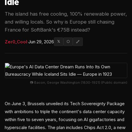
Idle
The island has free cooling, 100% renewable power,
and willing locals. So why is Europe still chasing
France for SoftBank's €75B instead?
Zer0_Cool
·
Jun 29, 2026
𝕏
⬡
🔗
📷 Bacon, George Washington (1830-1921) (Public domain)
On June 3, Brussels unveiled its Tech Sovereignty Package
with ambitions to triple the continent's data center capacity
within five to seven years, focusing on AI gigafactories and
hyperscale facilities. The plan includes Chips Act 2.0, a new