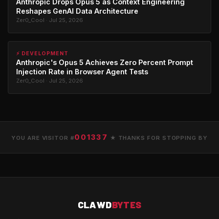
Anthropic Drops Opus 5 as Context Engineering
Reshapes GenAI Data Architecture
Zer0_Cool · Jul 25, 2026
⚡ DEVELOPMENT
Anthropic's Opus 5 Achieves Zero Percent Prompt
Injection Rate in Browser Agent Tests
Zer0_Cool · Jul 25, 2026
001337
YOU ARE VISITOR #
★ THANKS FOR STOPPING BY
CLAWD
BYTES