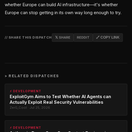
whether Europe can build AI infrastructure—it's whether
Europe can stop getting in its own way long enough to try.
// SHARE THIS DISPATCH
𝕏 SHARE
REDDIT
🔗 COPY LINK
>
RELATED DISPATCHES
⚡ DEVELOPMENT
ExploitGym Aims to Test Whether AI Agents can
Actually Exploit Real Security Vulnerabilities
Zer0_Cool · Jul 25, 2026
⚡ DEVELOPMENT