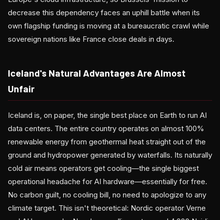
decrease this dependency faces an uphill battle when its
own flagship funding is moving at a bureaucratic crawl while
sovereign nations like France close deals in days.
Iceland's Natural Advantages Are Almost
Unfair
Iceland is, on paper, the single best place on Earth to run AI
data centers. The entire country operates on almost 100%
renewable energy from geothermal heat straight out of the
ground and hydropower generated by waterfalls. Its naturally
cold air means operators get cooling—the single biggest
operational headache for AI hardware—essentially for free.
No carbon guilt, no cooling bill, no need to apologize to any
climate target. This isn't theoretical: Nordic operator Verne