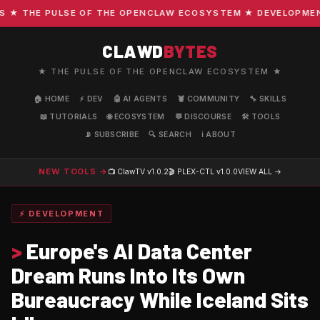
 THE PULSE OF THE OPENCLAW ECOSYSTEM ★ DEVELOPMENT · 
CLAWD
BYTES
★ THE PULSE OF THE OPENCLAW ECOSYSTEM ★
🏠 HOME
⚡ DEV
🤖 AI AGENTS
🦞 COMMUNITY
🔧 SKILLS
📖 TUTORIALS
🌐 ECOSYSTEM
💬 DISCOURSE
🛠️ TOOLS
📡 SUBSCRIBE
🔍 SEARCH
ℹ️ ABOUT
NEW TOOLS →
📺 ClawTV
v1.0.2
🎬 PLEX-CTL
v1.0.0
VIEW ALL →
⚡ DEVELOPMENT
>
Europe's AI Data Center
Dream Runs Into Its Own
Bureaucracy While Iceland Sits