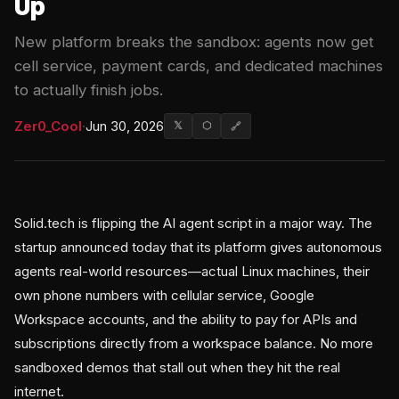
Up
New platform breaks the sandbox: agents now get
cell service, payment cards, and dedicated machines
to actually finish jobs.
Zer0_Cool
·
Jun 30, 2026
𝕏
⬡
🔗
Solid.tech is flipping the AI agent script in a major way. The
startup announced today that its platform gives autonomous
agents real-world resources—actual Linux machines, their
own phone numbers with cellular service, Google
Workspace accounts, and the ability to pay for APIs and
subscriptions directly from a workspace balance. No more
sandboxed demos that stall out when they hit the real
internet.