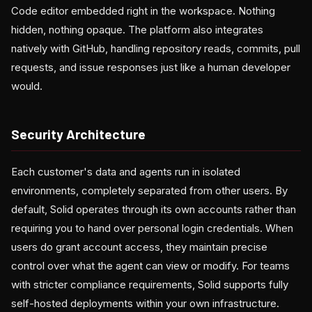
Code editor embedded right in the workspace. Nothing
hidden, nothing opaque. The platform also integrates
natively with GitHub, handling repository reads, commits, pull
requests, and issue responses just like a human developer
would.
Security Architecture
Each customer's data and agents run in isolated
environments, completely separated from other users. By
default, Solid operates through its own accounts rather than
requiring you to hand over personal login credentials. When
users do grant account access, they maintain precise
control over what the agent can view or modify. For teams
with stricter compliance requirements, Solid supports fully
self-hosted deployments within your own infrastructure.