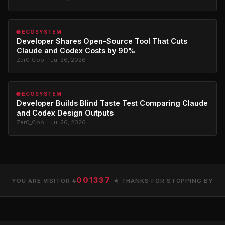
🌐 ECOSYSTEM
Developer Shares Open-Source Tool That Cuts
Claude and Codex Costs by 90%
Zer0_Cool · Jul 26, 2026
🌐 ECOSYSTEM
Developer Builds Blind Taste Test Comparing Claude
and Codex Design Outputs
Zer0_Cool · Jul 26, 2026
001337
YOU ARE VISITOR #
★ THANKS FOR STOPPING BY