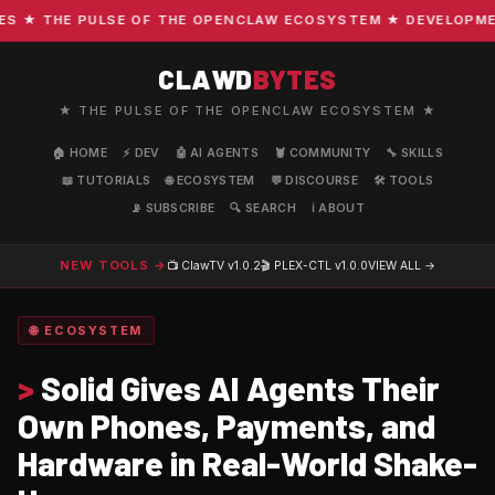
★ THE PULSE OF THE OPENCLAW ECOSYSTEM ★ DEVELOPMENT ·
CLAWD
BYTES
★ THE PULSE OF THE OPENCLAW ECOSYSTEM ★
🏠 HOME
⚡ DEV
🤖 AI AGENTS
🦞 COMMUNITY
🔧 SKILLS
📖 TUTORIALS
🌐 ECOSYSTEM
💬 DISCOURSE
🛠️ TOOLS
📡 SUBSCRIBE
🔍 SEARCH
ℹ️ ABOUT
NEW TOOLS →
📺 ClawTV
v1.0.2
🎬 PLEX-CTL
v1.0.0
VIEW ALL →
🌐 ECOSYSTEM
>
Solid Gives AI Agents Their
Own Phones, Payments, and
Hardware in Real-World Shake-