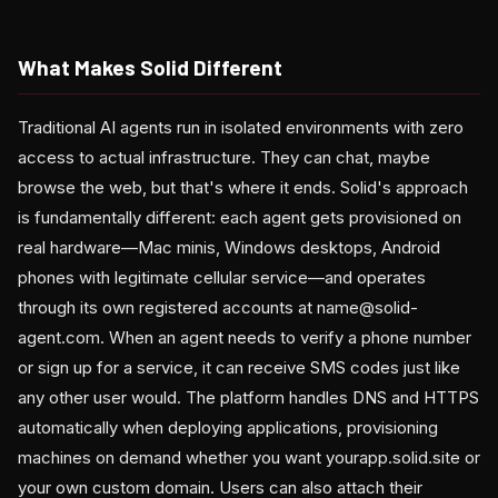
What Makes Solid Different
Traditional AI agents run in isolated environments with zero
access to actual infrastructure. They can chat, maybe
browse the web, but that's where it ends. Solid's approach
is fundamentally different: each agent gets provisioned on
real hardware—Mac minis, Windows desktops, Android
phones with legitimate cellular service—and operates
through its own registered accounts at name@solid-
agent.com. When an agent needs to verify a phone number
or sign up for a service, it can receive SMS codes just like
any other user would. The platform handles DNS and HTTPS
automatically when deploying applications, provisioning
machines on demand whether you want yourapp.solid.site or
your own custom domain. Users can also attach their