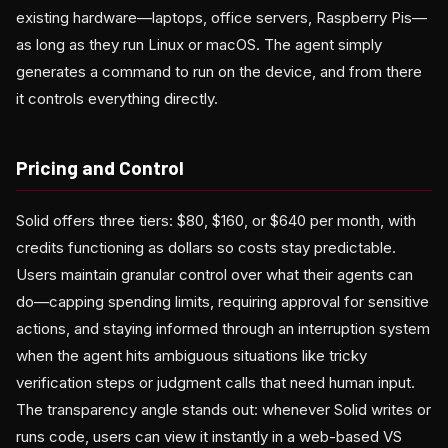
existing hardware—laptops, office servers, Raspberry Pis—
as long as they run Linux or macOS. The agent simply
generates a command to run on the device, and from there
it controls everything directly.
Pricing and Control
Solid offers three tiers: $80, $160, or $640 per month, with
credits functioning as dollars so costs stay predictable.
Users maintain granular control over what their agents can
do—capping spending limits, requiring approval for sensitive
actions, and staying informed through an interruption system
when the agent hits ambiguous situations like tricky
verification steps or judgment calls that need human input.
The transparency angle stands out: whenever Solid writes or
runs code, users can view it instantly in a web-based VS