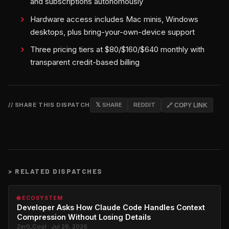
and subscriptions autonomously
Hardware access includes Mac minis, Windows
desktops, plus bring-your-own-device support
Three pricing tiers at $80/$160/$640 monthly with
transparent credit-based billing
// SHARE THIS DISPATCH
𝕏 SHARE
REDDIT
🔗 COPY LINK
>
RELATED DISPATCHES
🌐 ECOSYSTEM
Developer Asks How Claude Code Handles Context
Compression Without Losing Details
Zer0_Cool · Jul 26, 2026