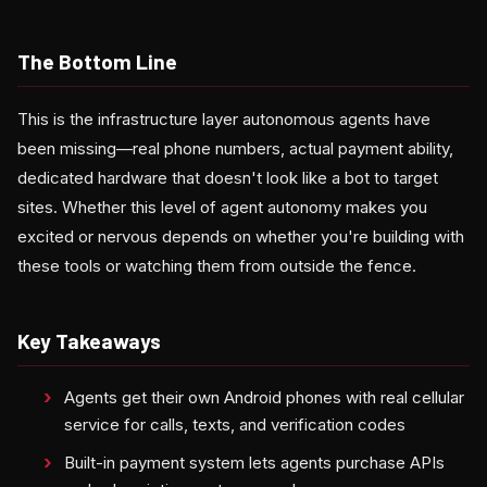
The Bottom Line
This is the infrastructure layer autonomous agents have
been missing—real phone numbers, actual payment ability,
dedicated hardware that doesn't look like a bot to target
sites. Whether this level of agent autonomy makes you
excited or nervous depends on whether you're building with
these tools or watching them from outside the fence.
Key Takeaways
Agents get their own Android phones with real cellular
service for calls, texts, and verification codes
Built-in payment system lets agents purchase APIs