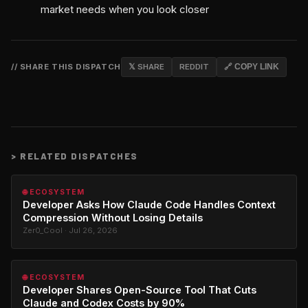
market needs when you look closer
// SHARE THIS DISPATCH
𝕏 SHARE
REDDIT
🔗 COPY LINK
>
RELATED DISPATCHES
🌐 ECOSYSTEM
Developer Asks How Claude Code Handles Context
Compression Without Losing Details
Zer0_Cool · Jul 26, 2026
🌐 ECOSYSTEM
Developer Shares Open-Source Tool That Cuts
Claude and Codex Costs by 90%