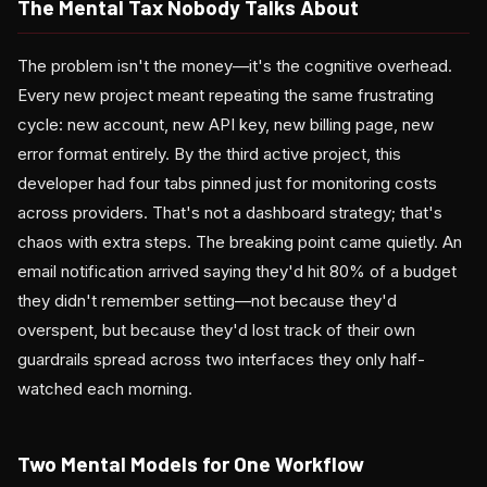
The Mental Tax Nobody Talks About
The problem isn't the money—it's the cognitive overhead.
Every new project meant repeating the same frustrating
cycle: new account, new API key, new billing page, new
error format entirely. By the third active project, this
developer had four tabs pinned just for monitoring costs
across providers. That's not a dashboard strategy; that's
chaos with extra steps. The breaking point came quietly. An
email notification arrived saying they'd hit 80% of a budget
they didn't remember setting—not because they'd
overspent, but because they'd lost track of their own
guardrails spread across two interfaces they only half-
watched each morning.
Two Mental Models for One Workflow