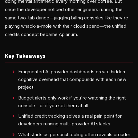
doing mental arithmetic every morning over coffee. But
once the developer noticed other engineers running the
same two-tab dance—juggling billing consoles like they're
playing whack-a-mole with their cloud spend—the unified
credits concept became Apiarium.
Key Takeaways
Fragmented AI provider dashboards create hidden
cognitive overhead that compounds with each new
project
Budget alerts only work if you're watching the right
console—or if you set them at all
Unified credit tracking solves a real pain point for
developers running multi-provider AI stacks
What starts as personal tooling often reveals broader