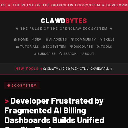
 ★ THE PULSE OF THE OPENCLAW ECOSYSTEM ★ DEVELOPMENT 
CLAWD
BYTES
★ THE PULSE OF THE OPENCLAW ECOSYSTEM ★
🏠 HOME
⚡ DEV
🤖 AI AGENTS
🦞 COMMUNITY
🔧 SKILLS
📖 TUTORIALS
🌐 ECOSYSTEM
💬 DISCOURSE
🛠️ TOOLS
📡 SUBSCRIBE
🔍 SEARCH
ℹ️ ABOUT
NEW TOOLS →
📺 ClawTV
v1.0.2
🎬 PLEX-CTL
v1.0.0
VIEW ALL →
🌐 ECOSYSTEM
>
Developer Frustrated by
Fragmented AI Billing
Dashboards Builds Unified