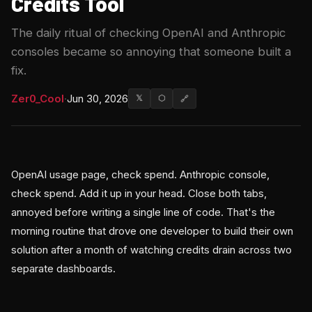
Credits Tool
The daily ritual of checking OpenAI and Anthropic
consoles became so annoying that someone built a
fix.
Zer0_Cool
·
Jun 30, 2026
𝕏
⬡
🔗
OpenAI usage page, check spend. Anthropic console,
check spend. Add it up in your head. Close both tabs,
annoyed before writing a single line of code. That's the
morning routine that drove one developer to build their own
solution after a month of watching credits drain across two
separate dashboards.