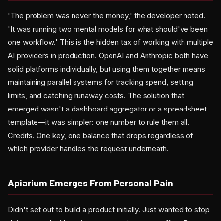
'The problem was never the money,' the developer noted.
'It was running two mental models for what should've been
one workflow.' This is the hidden tax of working with multiple
AI providers in production. OpenAI and Anthropic both have
solid platforms individually, but using them together means
maintaining parallel systems for tracking spend, setting
limits, and catching runaway costs. The solution that
emerged wasn't a dashboard aggregator or a spreadsheet
template—it was simpler: one number to rule them all.
Credits. One key, one balance that drops regardless of
which provider handles the request underneath.
Apiarium Emerges From Personal Pain
Didn't set out to build a product initially. Just wanted to stop