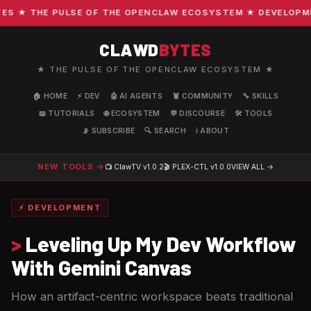
 ★ THE PULSE OF THE OPENCLAW ECOSYSTEM ★ DEVELOPMENT 
CLAWD
BYTES
★ THE PULSE OF THE OPENCLAW ECOSYSTEM ★
🏠 HOME
⚡ DEV
🤖 AI AGENTS
🦞 COMMUNITY
🔧 SKILLS
📖 TUTORIALS
🌐 ECOSYSTEM
💬 DISCOURSE
🛠️ TOOLS
📡 SUBSCRIBE
🔍 SEARCH
ℹ️ ABOUT
NEW TOOLS →
📺 ClawTV
v1.0.2
🎬 PLEX-CTL
v1.0.0
VIEW ALL →
⚡ DEVELOPMENT
>
Leveling Up My Dev Workflow
With Gemini Canvas
How an artifact-centric workspace beats traditional