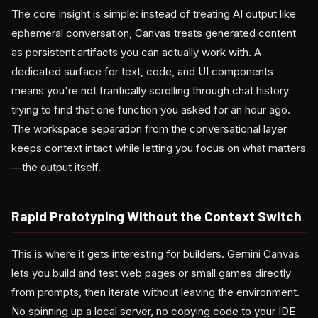
The core insight is simple: instead of treating AI output like
ephemeral conversation, Canvas treats generated content
as persistent artifacts you can actually work with. A
dedicated surface for text, code, and UI components
means you're not frantically scrolling through chat history
trying to find that one function you asked for an hour ago.
The workspace separation from the conversational layer
keeps context intact while letting you focus on what matters
—the output itself.
Rapid Prototyping Without the Context Switch
This is where it gets interesting for builders. Gemini Canvas
lets you build and test web pages or small games directly
from prompts, then iterate without leaving the environment.
No spinning up a local server, no copying code to your IDE