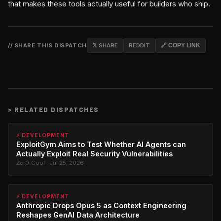
that makes these tools actually useful for builders who ship.
// SHARE THIS DISPATCH
𝕏 SHARE
REDDIT
🔗 COPY LINK
>
RELATED DISPATCHES
⚡ DEVELOPMENT
ExploitGym Aims to Test Whether AI Agents can
Actually Exploit Real Security Vulnerabilities
Zer0_Cool · Jul 25, 2026
⚡ DEVELOPMENT
Anthropic Drops Opus 5 as Context Engineering
Reshapes GenAI Data Architecture