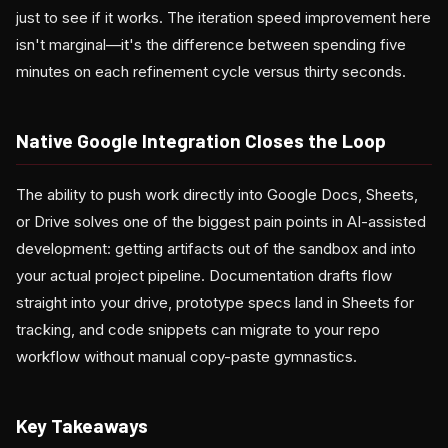
just to see if it works. The iteration speed improvement here
isn't marginal—it's the difference between spending five
minutes on each refinement cycle versus thirty seconds.
Native Google Integration Closes the Loop
The ability to push work directly into Google Docs, Sheets,
or Drive solves one of the biggest pain points in AI-assisted
development: getting artifacts out of the sandbox and into
your actual project pipeline. Documentation drafts flow
straight into your drive, prototype specs land in Sheets for
tracking, and code snippets can migrate to your repo
workflow without manual copy-paste gymnastics.
Key Takeaways