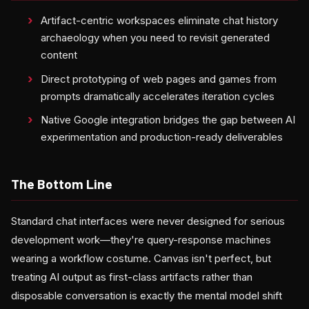
Artifact-centric workspaces eliminate chat history
archaeology when you need to revisit generated
content
Direct prototyping of web pages and games from
prompts dramatically accelerates iteration cycles
Native Google integration bridges the gap between AI
experimentation and production-ready deliverables
The Bottom Line
Standard chat interfaces were never designed for serious
development work—they're query-response machines
wearing a workflow costume. Canvas isn't perfect, but
treating AI output as first-class artifacts rather than
disposable conversation is exactly the mental model shift