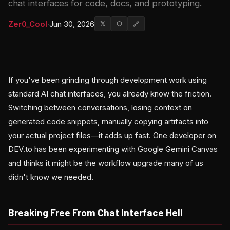
chat interfaces for code, docs, and prototyping.
Zer0_Cool
·
Jun 30, 2026
𝕏
⬡
🔗
If you've been grinding through development work using
standard AI chat interfaces, you already know the friction.
Switching between conversations, losing context on
generated code snippets, manually copying artifacts into
your actual project files—it adds up fast. One developer on
DEV.to has been experimenting with Google Gemini Canvas
and thinks it might be the workflow upgrade many of us
didn't know we needed.
Breaking Free From Chat Interface Hell