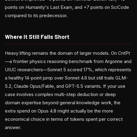
points on Humanity's Last Exam, and +7 points on SciCode
compared to its predecessor.
Where It Still Falls Short
Heavy lifting remains the domain of larger models. On CritPt
—a frontier physics reasoning benchmark from Argonne and
UIUC researchers—Sonnet 5 scored 17%, which represents
a healthy 14-point jump over Sonnet 4.6 but still trails GLM-
5.2, Claude Opus/Fable, and GPT-5.5 variants. If your use
case involves complex multi-step deduction or deep
domain expertise beyond general knowledge work, the
extra spend on Opus 4.8 might actually be the more
economical choice in terms of tokens spent per correct
answer.