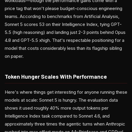
workloads—though the performance gains come with a
price tag that won't please budget-conscious engineering
teams. According to benchmarks from Artificial Analysis,
Sonnet 5 scores 53 on their Intelligence Index, tying GPT-
5.5 (high reasoning) and landing just 2-3 points behind Opus
4.8 and GPT-5.5 xhigh. That's respectable positioning for a
model that costs considerably less than its flagship sibling
on paper.
Token Hunger Scales With Performance
Here's where things get interesting for anyone running these
models at scale: Sonnet 5 is hungry. The evaluation data
shows it used roughly 40% more output tokens per
Intelligence Index task compared to Sonnet 4.6, and
approximately three times the agentic turns when Anthropic
pushed into max effort mode on AA-Briefcase and GDPval-