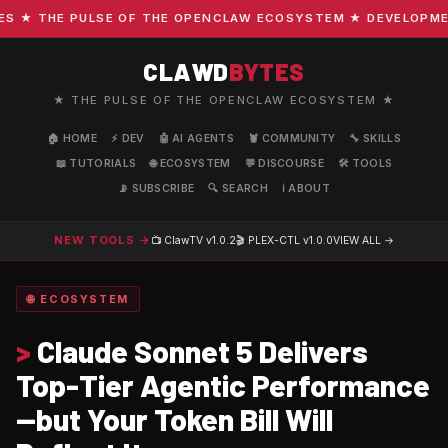
★ THE PULSE OF THE OPENCLAW ECOSYSTEM ★ DEVELOPMENT ·
CLAWD
BYTES
★ THE PULSE OF THE OPENCLAW ECOSYSTEM ★
🏠 HOME
⚡ DEV
🤖 AI AGENTS
🦞 COMMUNITY
🔧 SKILLS
📖 TUTORIALS
🌐 ECOSYSTEM
💬 DISCOURSE
🛠️ TOOLS
📡 SUBSCRIBE
🔍 SEARCH
ℹ️ ABOUT
NEW TOOLS →
📺 ClawTV
v1.0.2
🎬 PLEX-CTL
v1.0.0
VIEW ALL →
🌐 ECOSYSTEM
>
Claude Sonnet 5 Delivers
Top-Tier Agentic Performance
—but Your Token Bill Will