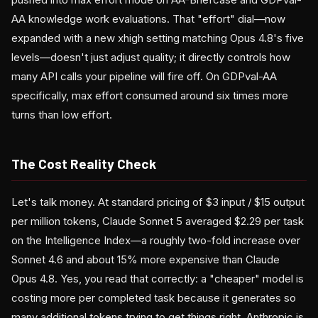
AA knowledge work evaluations. That "effort" dial—now
expanded with a new xhigh setting matching Opus 4.8's five
levels—doesn't just adjust quality; it directly controls how
many API calls your pipeline will fire off. On GDPval-AA
specifically, max effort consumed around six times more
turns than low effort.
The Cost Reality Check
Let's talk money. At standard pricing of $3 input / $15 output
per million tokens, Claude Sonnet 5 averaged $2.29 per task
on the Intelligence Index—a roughly two-fold increase over
Sonnet 4.6 and about 15% more expensive than Claude
Opus 4.8. Yes, you read that correctly: a "cheaper" model is
costing more per completed task because it generates so
many additional tokens trying to get things right. Anthropic is