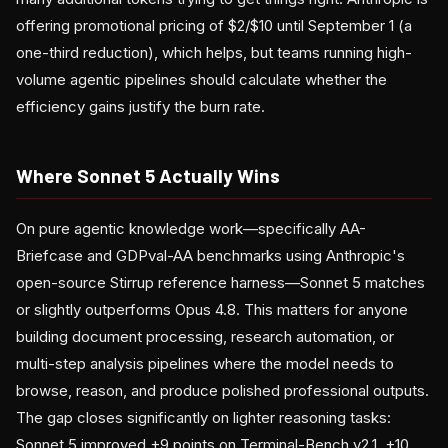
offering promotional pricing of $2/$10 until September 1 (a
one-third reduction), which helps, but teams running high-
volume agentic pipelines should calculate whether the
efficiency gains justify the burn rate.
Where Sonnet 5 Actually Wins
On pure agentic knowledge work—specifically AA-
Briefcase and GDPval-AA benchmarks using Anthropic's
open-source Stirrup reference harness—Sonnet 5 matches
or slightly outperforms Opus 4.8. This matters for anyone
building document processing, research automation, or
multi-step analysis pipelines where the model needs to
browse, reason, and produce polished professional outputs.
The gap closes significantly on lighter reasoning tasks:
Sonnet 5 improved +9 points on Terminal-Bench v2.1, +10