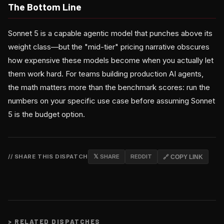
The Bottom Line
Sonnet 5 is a capable agentic model that punches above its
weight class—but the "mid-tier" pricing narrative obscures
how expensive these models become when you actually let
them work hard. For teams building production AI agents,
the math matters more than the benchmark scores: run the
numbers on your specific use case before assuming Sonnet
5 is the budget option.
// SHARE THIS DISPATCH
𝕏 SHARE
REDDIT
🔗 COPY LINK
>
RELATED DISPATCHES