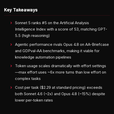
Key Takeaways
Sonnet 5 ranks #5 on the Artificial Analysis
Intelligence Index with a score of 53, matching GPT-
5.5 (high reasoning)
Agentic performance rivals Opus 4.8 on AA-Briefcase
and GDPval-AA benchmarks, making it viable for
knowledge automation pipelines
Token usage scales dramatically with effort settings
—max effort uses ~6x more turns than low effort on
complex tasks
Cost per task ($2.29 at standard pricing) exceeds
both Sonnet 4.6 (~2x) and Opus 4.8 (~15%) despite
lower per-token rates