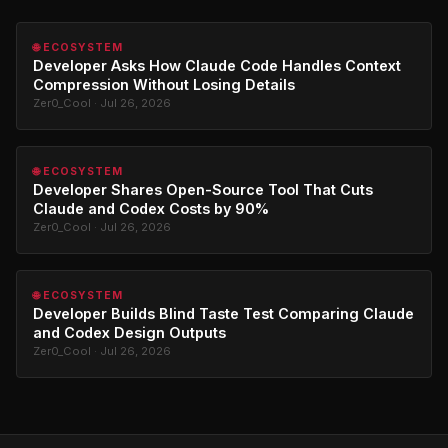
🌐 ECOSYSTEM
Developer Asks How Claude Code Handles Context
Compression Without Losing Details
Zer0_Cool · Jul 26, 2026
🌐 ECOSYSTEM
Developer Shares Open-Source Tool That Cuts
Claude and Codex Costs by 90%
Zer0_Cool · Jul 26, 2026
🌐 ECOSYSTEM
Developer Builds Blind Taste Test Comparing Claude
and Codex Design Outputs
Zer0_Cool · Jul 26, 2026