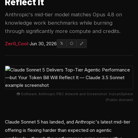
Reflect It
Anthropic's mid-tier model matches Opus 4.8 on
knowledge work benchmarks while burning
through significantly more compute and credits.
Zer0_Cool
·
Jun 30, 2026
𝕏
⬡
🔗
📷 Software: Anthropic PBC Artwork and Screenshot: VulcanSphere
(Public domain)
Claude Sonnet 5 has landed, and Anthropic's latest mid-tier
offering is flexing harder than expected on agentic