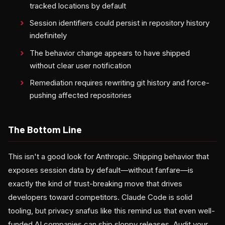
tracked locations by default
Session identifiers could persist in repository history
indefinitely
The behavior change appears to have shipped
without clear user notification
Remediation requires rewriting git history and force-
pushing affected repositories
The Bottom Line
This isn't a good look for Anthropic. Shipping behavior that
exposes session data by default—without fanfare—is
exactly the kind of trust-breaking move that drives
developers toward competitors. Claude Code is solid
tooling, but privacy snafus like this remind us that even well-
funded AI companies can ship sloppy releases. Audit your