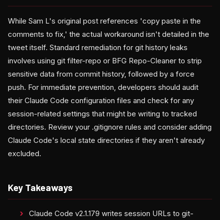
While Sam L's original post references 'copy paste in the
comments to fix,' the actual workaround isn't detailed in the
tweet itself. Standard remediation for git history leaks
involves using git filter-repo or BFG Repo-Cleaner to strip
sensitive data from commit history, followed by a force
push. For immediate prevention, developers should audit
their Claude Code configuration files and check for any
session-related settings that might be writing to tracked
directories. Review your .gitignore rules and consider adding
Claude Code's local state directories if they aren't already
excluded.
Key Takeaways
Claude Code v2.1.179 writes session URLs to git-