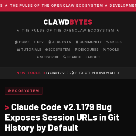
★ THE PULSE OF THE OPENCLAW ECOSYSTEM ★ DEVELOPMENT ·
CLAWD
BYTES
★ THE PULSE OF THE OPENCLAW ECOSYSTEM ★
🏠 HOME
⚡ DEV
🤖 AI AGENTS
🦞 COMMUNITY
🔧 SKILLS
📖 TUTORIALS
🌐 ECOSYSTEM
💬 DISCOURSE
🛠️ TOOLS
📡 SUBSCRIBE
🔍 SEARCH
ℹ️ ABOUT
NEW TOOLS →
📺 ClawTV
v1.0.2
🎬 PLEX-CTL
v1.0.0
VIEW ALL →
🌐 ECOSYSTEM
>
Claude Code v2.1.179 Bug
Exposes Session URLs in Git
History by Default