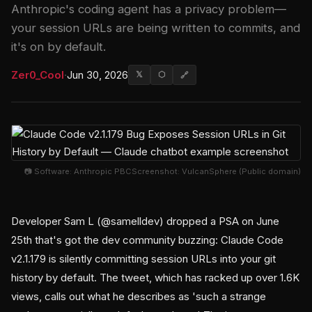
Anthropic's coding agent has a privacy problem—
your session URLs are being written to commits, and
it's on by default.
Zer0_Cool
·
Jun 30, 2026
𝕏
⬡
🔗
📷 Software: Anthropic PBCScreenshot: VulcanSphere (Public domain)
Developer Sam L (@samelldev) dropped a PSA on June
25th that's got the dev community buzzing: Claude Code
v2.1.179 is silently committing session URLs into your git
history by default. The tweet, which has racked up over 1.6K
views, calls out what he describes as 'such a strange