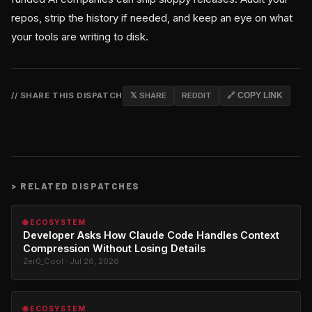
repos, strip the history if needed, and keep an eye on what
your tools are writing to disk.
// SHARE THIS DISPATCH
𝕏 SHARE
REDDIT
🔗 COPY LINK
>
RELATED DISPATCHES
🌐 ECOSYSTEM
Developer Asks How Claude Code Handles Context
Compression Without Losing Details
Zer0_Cool · Jul 26, 2026
🌐 ECOSYSTEM