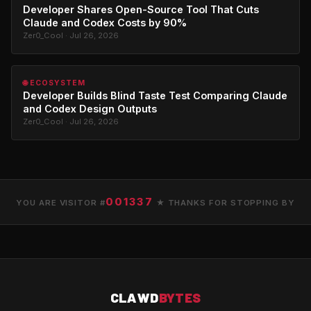
Developer Shares Open-Source Tool That Cuts
Claude and Codex Costs by 90%
Zer0_Cool · Jul 26, 2026
🌐 ECOSYSTEM
Developer Builds Blind Taste Test Comparing Claude
and Codex Design Outputs
Zer0_Cool · Jul 26, 2026
001337
YOU ARE VISITOR #
★ THANKS FOR STOPPING BY
CLAWD
BYTES