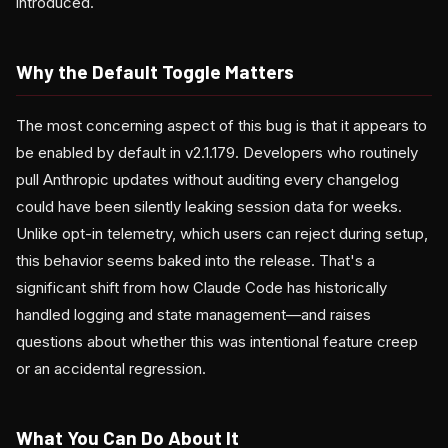
introduced.
Why the Default Toggle Matters
The most concerning aspect of this bug is that it appears to
be enabled by default in v2.1.179. Developers who routinely
pull Anthropic updates without auditing every changelog
could have been silently leaking session data for weeks.
Unlike opt-in telemetry, which users can reject during setup,
this behavior seems baked into the release. That's a
significant shift from how Claude Code has historically
handled logging and state management—and raises
questions about whether this was intentional feature creep
or an accidental regression.
What You Can Do About It