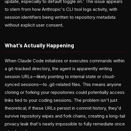
update, especially to default toggle on.' The issue appears
to stem from how Anthropic's CLI tool logs activity, with
session identifiers being written to repository metadata
without explicit user consent.
What's Actually Happening
When Claude Code initializes or executes commands within
a git-tracked directory, the agent is apparently writing
session URLs—likely pointing to internal state or cloud-
synced sessions—to .git-related files. This means anyone
cloning or forking your repositories could potentially access
links tied to your coding sessions. The problem isn't just
theoretical; if these URLs persist in commit history, they'd
survive repository wipes and fork chains, creating a long-tail
privacy leak that's nearly impossible to fully remediate once