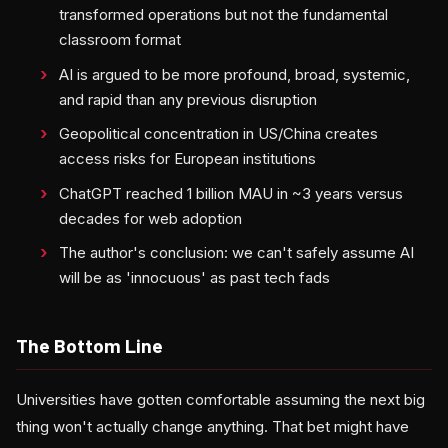
transformed operations but not the fundamental
classroom format
AI is argued to be more profound, broad, systemic,
and rapid than any previous disruption
Geopolitical concentration in US/China creates
access risks for European institutions
ChatGPT reached 1 billion MAU in ~3 years versus
decades for web adoption
The author's conclusion: we can't safely assume AI
will be as 'innocuous' as past tech fads
The Bottom Line
Universities have gotten comfortable assuming the next big
thing won't actually change anything. That bet might have