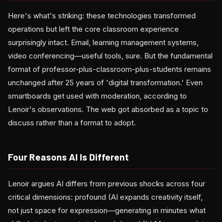
Here's what's striking: these technologies transformed
operations but left the core classroom experience
surprisingly intact. Email, learning management systems,
video conferencing—useful tools, sure. But the fundamental
format of professor-plus-classroom-plus-students remains
unchanged after 25 years of 'digital transformation.' Even
smartboards get used with moderation, according to
Lenoir's observations. The web got absorbed as a topic to
discuss rather than a format to adopt.
Four Reasons AI Is Different
Lenoir argues AI differs from previous shocks across four
critical dimensions: profound (AI expands creativity itself,
not just space for expression—generating in minutes what