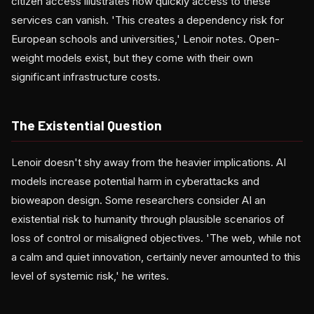
citizen access illustrates how quickly access to these
services can vanish. 'This creates a dependency risk for
European schools and universities,' Lenoir notes. Open-
weight models exist, but they come with their own
significant infrastructure costs.
The Existential Question
Lenoir doesn't shy away from the heavier implications. AI
models increase potential harm in cyberattacks and
bioweapon design. Some researchers consider AI an
existential risk to humanity through plausible scenarios of
loss of control or misaligned objectives. 'The web, while not
a calm and quiet innovation, certainly never amounted to this
level of systemic risk,' he writes.