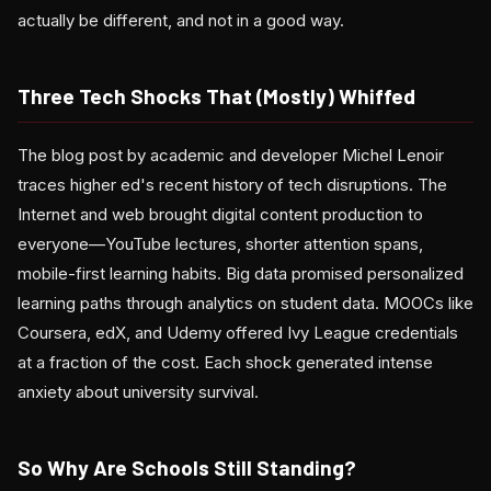
actually be different, and not in a good way.
Three Tech Shocks That (Mostly) Whiffed
The blog post by academic and developer Michel Lenoir
traces higher ed's recent history of tech disruptions. The
Internet and web brought digital content production to
everyone—YouTube lectures, shorter attention spans,
mobile-first learning habits. Big data promised personalized
learning paths through analytics on student data. MOOCs like
Coursera, edX, and Udemy offered Ivy League credentials
at a fraction of the cost. Each shock generated intense
anxiety about university survival.
So Why Are Schools Still Standing?