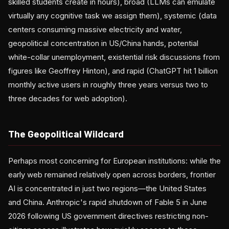
skilled students create in hours), broad (LLMs can emulate
virtually any cognitive task we assign them), systemic (data
centers consuming massive electricity and water,
geopolitical concentration in US/China hands, potential
white-collar unemployment, existential risk discussions from
figures like Geoffrey Hinton), and rapid (ChatGPT hit 1 billion
monthly active users in roughly three years versus two to
three decades for web adoption).
The Geopolitical Wildcard
Perhaps most concerning for European institutions: while the
early web remained relatively open across borders, frontier
AI is concentrated in just two regions—the United States
and China. Anthropic's rapid shutdown of Fable 5 in June
2026 following US government directives restricting non-