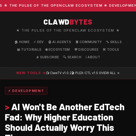
 THE PULSE OF THE OPENCLAW ECOSYSTEM ★ DEVELOPMENT · 
CLAWD
BYTES
★ THE PULSE OF THE OPENCLAW ECOSYSTEM ★
🏠 HOME
⚡ DEV
🤖 AI AGENTS
🦞 COMMUNITY
🔧 SKILLS
📖 TUTORIALS
🌐 ECOSYSTEM
💬 DISCOURSE
🛠️ TOOLS
📡 SUBSCRIBE
🔍 SEARCH
ℹ️ ABOUT
NEW TOOLS →
📺 ClawTV
v1.0.2
🎬 PLEX-CTL
v1.0.0
VIEW ALL →
⚡ DEVELOPMENT
>
AI Won't Be Another EdTech
Fad: Why Higher Education
Should Actually Worry This