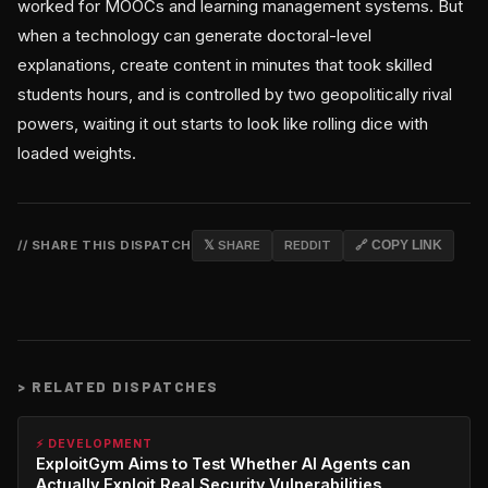
worked for MOOCs and learning management systems. But
when a technology can generate doctoral-level
explanations, create content in minutes that took skilled
students hours, and is controlled by two geopolitically rival
powers, waiting it out starts to look like rolling dice with
loaded weights.
// SHARE THIS DISPATCH
𝕏 SHARE
REDDIT
🔗 COPY LINK
>
RELATED DISPATCHES
⚡ DEVELOPMENT
ExploitGym Aims to Test Whether AI Agents can
Actually Exploit Real Security Vulnerabilities