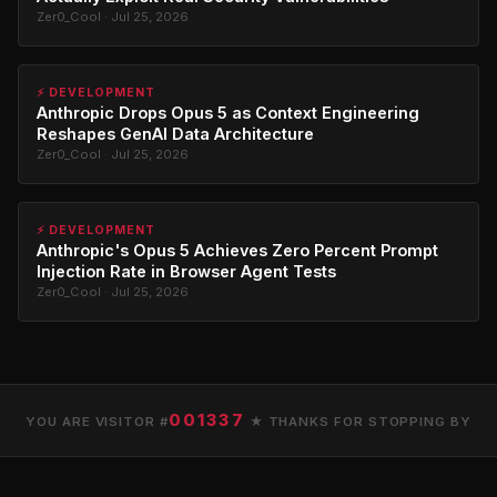
Zer0_Cool · Jul 25, 2026
⚡ DEVELOPMENT
Anthropic Drops Opus 5 as Context Engineering
Reshapes GenAI Data Architecture
Zer0_Cool · Jul 25, 2026
⚡ DEVELOPMENT
Anthropic's Opus 5 Achieves Zero Percent Prompt
Injection Rate in Browser Agent Tests
Zer0_Cool · Jul 25, 2026
001337
YOU ARE VISITOR #
★ THANKS FOR STOPPING BY