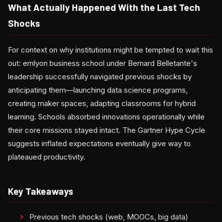
What Actually Happened With the Last Tech
Shocks
For context on why institutions might be tempted to wait this
out: emlyon business school under Bernard Belletante's
leadership successfully navigated previous shocks by
anticipating them—launching data science programs,
creating maker spaces, adapting classrooms for hybrid
learning. Schools absorbed innovations operationally while
their core missions stayed intact. The Gartner Hype Cycle
suggests inflated expectations eventually give way to
plateaued productivity.
Key Takeaways
Previous tech shocks (web, MOOCs, big data)