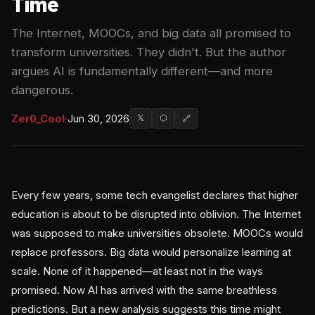
Time
The Internet, MOOCs, and big data all promised to
transform universities. They didn't. But the author
argues AI is fundamentally different—and more
dangerous.
Zer0_Cool
·
Jun 30, 2026
𝕏
⬡
🔗
Every few years, some tech evangelist declares that higher
education is about to be disrupted into oblivion. The Internet
was supposed to make universities obsolete. MOOCs would
replace professors. Big data would personalize learning at
scale. None of it happened—at least not in the ways
promised. Now AI has arrived with the same breathless
predictions. But a new analysis suggests this time might