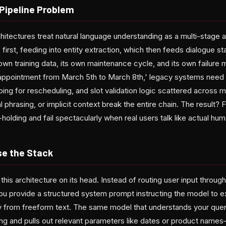
Pipeline Problem
chitectures treat natural language understanding as a multi-stage a
 first, feeding into entity extraction, which then feeds dialogue 
own training data, its own maintenance cycle, and its own failur
ppointment from March 5th to March 8th,' legacy systems need ex
ping for rescheduling, and slot validation logic scattered across m
l phrasing, or implicit context break the entire chain. The result? F
holding and fail spectacularly when real users talk like actual hu
se the Stack
is architecture on its head. Instead of routing user input through
ou provide a structured system prompt instructing the model to ex
ly from freeform text. The same model that understands your query
ing and pulls out relevant parameters like dates or product nam