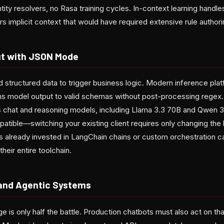
tity resolvers, no Rasa training cycles. In-context learning handl
rs implicit context that would have required extensive rule author
ut with JSON Mode
d structured data to trigger business logic. Modern inference pl
s model output to valid schemas without post-processing regex. 
chat and reasoning models, including Llama 3.3 70B and Qwen 3 
atible—switching your existing client requires only changing th
 already invested in LangChain chains or custom orchestration 
heir entire toolchain.
 and Agentic Systems
 is only half the battle. Production chatbots must also act on th