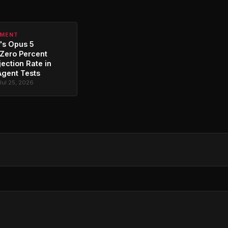
PMENT
's Opus 5
Zero Percent
jection Rate in
Agent Tests
Jul 25, 2026