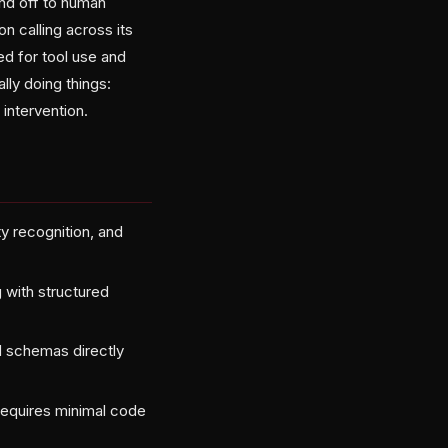
and off to human
n calling across its
ed for tool use and
lly doing things:
intervention.
y recognition, and
 with structured
d schemas directly
equires minimal code