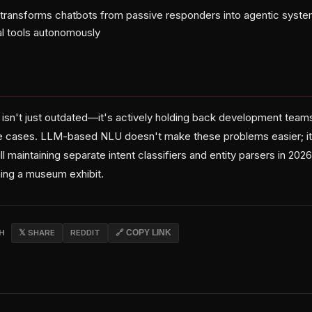
g transforms chatbots from passive responders into agentic syst
al tools autonomously
 isn't just outdated—it's actively holding back development team
dge cases. LLM-based NLU doesn't make these problems easier; 
ill maintaining separate intent classifiers and entity parsers in 2026
ing a museum exhibit.
CH
𝕏 SHARE
REDDIT
🔗 COPY LINK