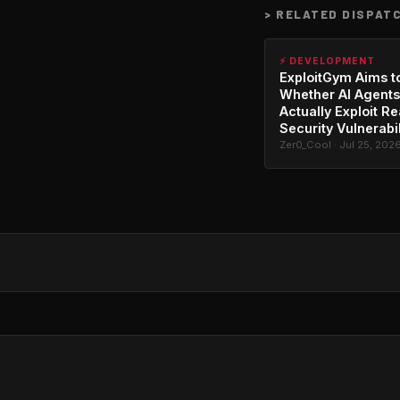
>
RELATED DISPAT
⚡ DEVELOPMENT
ExploitGym Aims t
Whether AI Agents
Actually Exploit Re
Security Vulnerabil
Zer0_Cool · Jul 25, 202