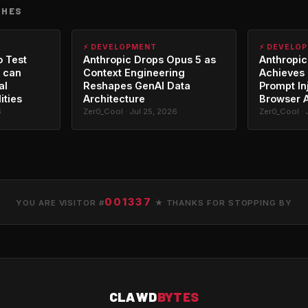
CHES
⚡ DEVELOPMENT
⚡ DEVELO
o Test
Anthropic Drops Opus 5 as
Anthropic
 can
Context Engineering
Achieves 
al
Reshapes GenAI Data
Prompt In
ities
Architecture
Browser 
6
Zer0_Cool · Jul 25, 2026
Zer0_Cool · 
001337
YOU ARE VISITOR #
★ THANKS FOR STOPPING BY
CLAWD
BYTES