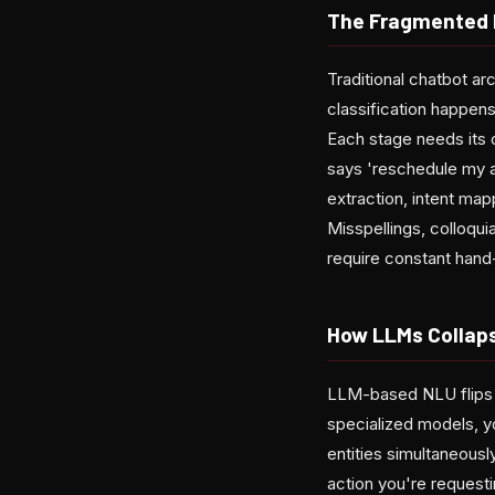
The Fragmented 
Traditional chatbot ar
classification happens
Each stage needs its 
says 'reschedule my a
extraction, intent map
Misspellings, colloquia
require constant hand-
How LLMs Collap
LLM-based NLU flips th
specialized models, y
entities simultaneous
action you're request