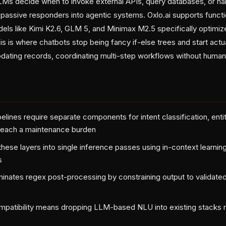
 LLMs decide when to invoke external APIs, query databases, or h
assive responders into agentic systems. Oxlo.ai supports functio
els like Kimi K2.6, GLM 5, and Minimax M2.5 specifically optimiz
is is where chatbots stop being fancy if-else trees and start actua
pdating records, coordinating multi-step workflows without human 
lines require separate components for intent classification, entit
—each a maintenance burden
hese layers into single inference passes using in-context learning
s
nates regex post-processing by constraining output to validate
patibility means dropping LLM-based NLU into existing stacks r