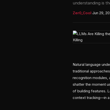
understanding is th
Zer0_Cool
·
Jun 29, 2
Natural language und
traditional approaches
recognition modules, 
shatter the moment us
of building features. 
context tracking—in a 