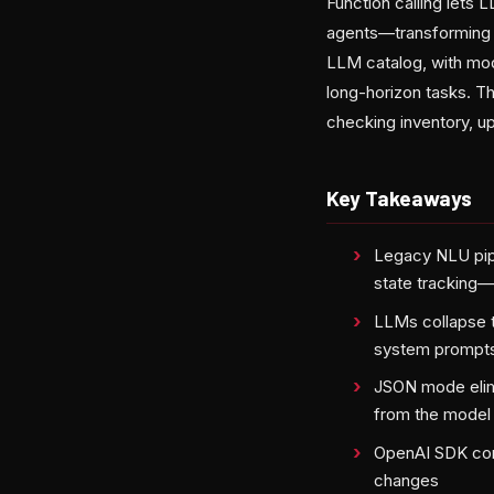
Function calling lets
agents—transforming p
LLM catalog, with mod
long-horizon tasks. Th
checking inventory, u
Key Takeaways
Legacy NLU pipe
state tracking
LLMs collapse t
system prompt
JSON mode elimi
from the model
OpenAI SDK com
changes