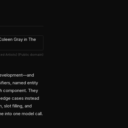
ited Artists) (Public domain)
t development—and
ifiers, named entity
each component. They
 edge cases instead
slot filling, and
ne into one model call.