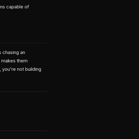
ems capable of
s chasing an
it makes them
, you're not building