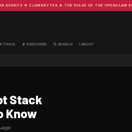
AGENTS ★ CLAWDBYTES ★ THE PULSE OF THE OPENCLAW ECOS
🛠️ TOOLS
📡 SUBSCRIBE
🔍 SEARCH
ℹ️ ABOUT
ot Stack
to Know
guage