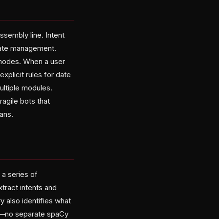
ssembly line. Intent
state management.
e modes. When a user
plicit rules for date
ultiple modules.
ragile bots that
mans.
 a series of
tract intents and
 also identifies what
es—no separate spaCy