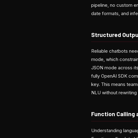
pipeline, no custom en
date formats, and infe
Structured Outp
Reliable chatbots nee
mode, which constrain
JSON mode across its 
fully OpenAI SDK comp
key. This means teams
NLU without rewriting t
Function Calling
Understanding language