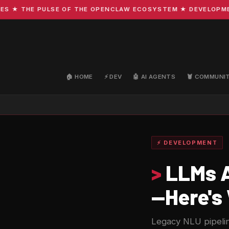
 THE PULSE OF THE OPENCLAW ECOSYSTEM ★ DEVELOPMENT · 
🏠 HOME
⚡ DEV
🤖 AI AGENTS
🦞 COMMUNI
⚡ DEVELOPMENT
>
LLMs A
—Here's
Legacy NLU pipelin