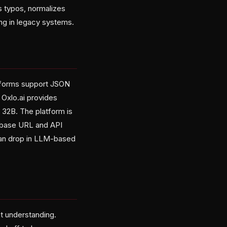
es typos, normalizes
ing in legacy systems.
atforms support JSON
Oxlo.ai provides
32B. The platform is
e base URL and API
can drop in LLM-based
at understanding.