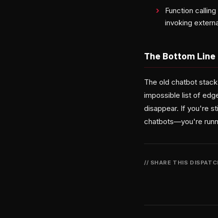
Function callin
invoking extern
The Bottom Line
The old chatbot stack
impossible list of e
disappear. If you're st
chatbots—you're runn
// SHARE THIS DISPAT