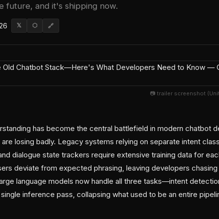
e future, and it's shipping now.
026
𝕏
⬡
🔗
📷 trailer screenshot (Un
erstanding has become the central battlefield in modern chatbo
 are losing badly. Legacy systems relying on separate intent class
and dialogue state trackers require extensive training data for 
ers deviate from expected phrasing, leaving developers chasing
Large language models now handle all three tasks—intent detection, 
single inference pass, collapsing what used to be an entire pipeli