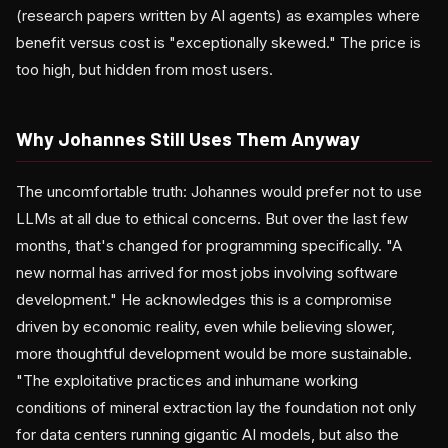
(research papers written by AI agents) as examples where
benefit versus cost is "exceptionally skewed." The price is
too high, but hidden from most users.
Why Johannes Still Uses Them Anyway
The uncomfortable truth: Johannes would prefer not to use
LLMs at all due to ethical concerns. But over the last few
months, that's changed for programming specifically. "A
new normal has arrived for most jobs involving software
development." He acknowledges this is a compromise
driven by economic reality, even while believing slower,
more thoughtful development would be more sustainable.
"The exploitative practices and inhumane working
conditions of mineral extraction lay the foundation not only
for data centers running gigantic AI models, but also the