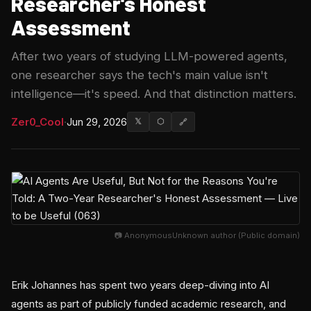
Researcher's Honest
Assessment
After two years of studying LLM-powered agents,
one researcher says the tech's main value isn't
intelligence—it's speed. And that distinction matters.
Zer0_Cool
·
Jun 29, 2026
𝕏
⬡
🔗
📷 AnonymousUnknown author (Public domain)
Erik Johannes has spent two years deep-diving into AI
agents as part of publicly funded academic research, and