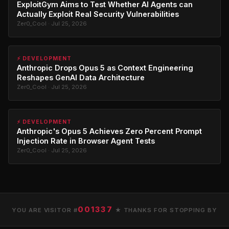
ExploitGym Aims to Test Whether AI Agents can
Actually Exploit Real Security Vulnerabilities
Zer0_Cool · Jul 25, 2026
⚡ DEVELOPMENT
Anthropic Drops Opus 5 as Context Engineering
Reshapes GenAI Data Architecture
Zer0_Cool · Jul 25, 2026
⚡ DEVELOPMENT
Anthropic's Opus 5 Achieves Zero Percent Prompt
Injection Rate in Browser Agent Tests
Zer0_Cool · Jul 25, 2026
001337
YOU ARE VISITOR #
★ THANKS FOR STOPPING BY