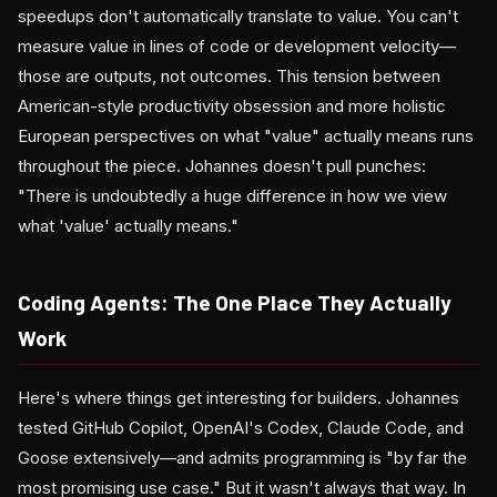
speedups don't automatically translate to value. You can't
measure value in lines of code or development velocity—
those are outputs, not outcomes. This tension between
American-style productivity obsession and more holistic
European perspectives on what "value" actually means runs
throughout the piece. Johannes doesn't pull punches:
"There is undoubtedly a huge difference in how we view
what 'value' actually means."
Coding Agents: The One Place They Actually
Work
Here's where things get interesting for builders. Johannes
tested GitHub Copilot, OpenAI's Codex, Claude Code, and
Goose extensively—and admits programming is "by far the
most promising use case." But it wasn't always that way. In