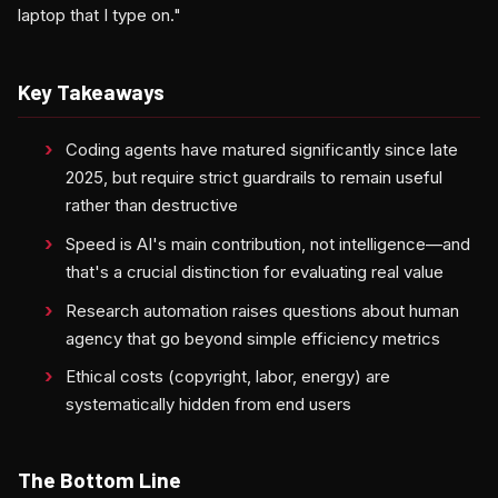
laptop that I type on."
Key Takeaways
Coding agents have matured significantly since late
2025, but require strict guardrails to remain useful
rather than destructive
Speed is AI's main contribution, not intelligence—and
that's a crucial distinction for evaluating real value
Research automation raises questions about human
agency that go beyond simple efficiency metrics
Ethical costs (copyright, labor, energy) are
systematically hidden from end users
The Bottom Line