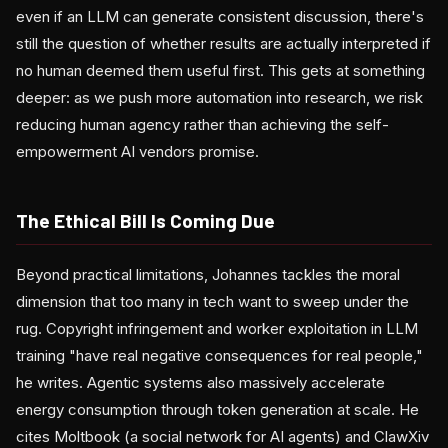
even if an LLM can generate consistent discussion, there's
still the question of whether results are actually interpreted if
no human deemed them useful first. This gets at something
deeper: as we push more automation into research, we risk
reducing human agency rather than achieving the self-
empowerment AI vendors promise.
The Ethical Bill Is Coming Due
Beyond practical limitations, Johannes tackles the moral
dimension that too many in tech want to sweep under the
rug. Copyright infringement and worker exploitation in LLM
training "have real negative consequences for real people,"
he writes. Agentic systems also massively accelerate
energy consumption through token generation at scale. He
cites Moltbook (a social network for AI agents) and ClawXiv