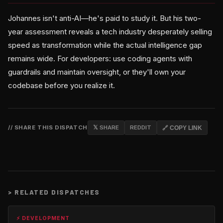
Johannes isn't anti-AI—he's paid to study it. But his two-
year assessment reveals a tech industry desperately selling
speed as transformation while the actual intelligence gap
remains wide. For developers: use coding agents with
guardrails and maintain oversight, or they'll own your
codebase before you realize it.
// SHARE THIS DISPATCH
𝕏 SHARE
REDDIT
🔗 COPY LINK
>
RELATED DISPATCHES
⚡ DEVELOPMENT