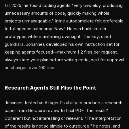
fall 2025, he found coding agents "very unwieldy, producing
unnecessary amounts of code, quickly making whole
projects unmanageable." Inline autocomplete felt preferable
to full agentic autonomy. Now? He can build smaller
prototypes while maintaining oversight. The key: strict
guardrails. Johannes developed his own instruction set for
keeping agents focused—maximum 1-2 files per request,
always state your plan before writing code, wait for approval
on changes over 100 lines.
Research Agents Still Miss the Point
Johannes tested an AI agent's ability to produce a research
paper from literature review to final PDF. The result?
Coherent but not interesting or relevant. "The interpretation
of the results is not so simple to outsource," he notes, and