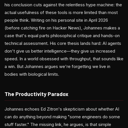
his conclusion cuts against the relentless hype machine: the
actual usefulness of these tools is more limited than most
people think. Writing on his personal site in April 2026
(before catching fire on Hacker News), Johannes makes a
case that's equal parts philosophical critique and hands-on
technical assessment. His core thesis lands hard: AI agents
don't give us better intelligence—they give us increased
speed. In a world obsessed with throughput, that sounds like
a win. But Johannes argues we're forgetting we live in
bodies with biological limits.
The Productivity Paradox
Johannes echoes Ed Zitron's skepticism about whether AI
can do anything beyond making "some engineers do some
stuff faster." The missing link, he argues, is that simple