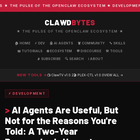
 THE PULSE OF THE OPENCLAW ECOSYSTEM ★ DEVELOPMENT · 
CLAWD
BYTES
★ THE PULSE OF THE OPENCLAW ECOSYSTEM ★
🏠 HOME
⚡ DEV
🤖 AI AGENTS
🦞 COMMUNITY
🔧 SKILLS
📖 TUTORIALS
🌐 ECOSYSTEM
💬 DISCOURSE
🛠️ TOOLS
📡 SUBSCRIBE
🔍 SEARCH
ℹ️ ABOUT
NEW TOOLS →
📺 ClawTV
v1.0.2
🎬 PLEX-CTL
v1.0.0
VIEW ALL →
⚡ DEVELOPMENT
>
AI Agents Are Useful, But
Not for the Reasons You're
Told: A Two-Year