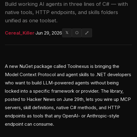
Build working AI agents in three lines of C# — with
native tools, HTTP endpoints, and skills folders
unified as one toolset.
Cereal_Killer
·
Jun 29, 2026
𝕏
⬡
🔗
A new NuGet package called Toolnexus is bringing the
Model Context Protocol and agent skills to .NET developers
who want to build LLM-powered agents without being
locked into a specific framework or provider. The library,
posted to Hacker News on June 29th, lets you wire up MCP
servers, skill definitions, native C# methods, and HTTP
endpoints as tools that any OpenAI- or Anthropic-style
endpoint can consume.