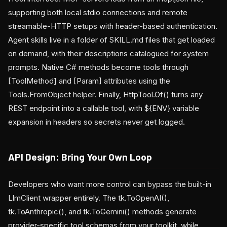
supporting both local stdio connections and remote
streamable-HTTP setups with header-based authentication.
Agent skills live in a folder of SKILL.md files that get loaded
on demand, with their descriptions catalogued for system
prompts. Native C# methods become tools through
[ToolMethod] and [Param] attributes using the
Tools.FromObject helper. Finally, HttpTool.Of() turns any
REST endpoint into a callable tool, with ${ENV} variable
expansion in headers so secrets never get logged.
API Design: Bring Your Own Loop
Developers who want more control can bypass the built-in
LlmClient wrapper entirely. The tk.ToOpenAI(),
tk.ToAnthropic(), and tk.ToGemini() methods generate
provider-specific tool schemas from your toolkit, while