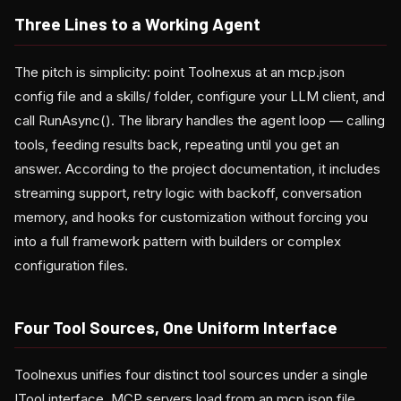
Three Lines to a Working Agent
The pitch is simplicity: point Toolnexus at an mcp.json
config file and a skills/ folder, configure your LLM client, and
call RunAsync(). The library handles the agent loop — calling
tools, feeding results back, repeating until you get an
answer. According to the project documentation, it includes
streaming support, retry logic with backoff, conversation
memory, and hooks for customization without forcing you
into a full framework pattern with builders or complex
configuration files.
Four Tool Sources, One Uniform Interface
Toolnexus unifies four distinct tool sources under a single
ITool interface. MCP servers load from an mcp.json file,