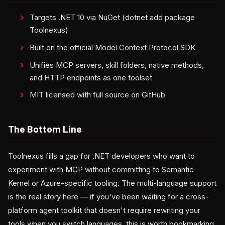
Targets .NET 10 via NuGet (dotnet add package
Toolnexus)
Built on the official Model Context Protocol SDK
Unifies MCP servers, skill folders, native methods,
and HTTP endpoints as one toolset
MIT licensed with full source on GitHub
The Bottom Line
Toolnexus fills a gap for .NET developers who want to
experiment with MCP without committing to Semantic
Kernel or Azure-specific tooling. The multi-language support
is the real story here — if you've been waiting for a cross-
platform agent toolkit that doesn't require rewriting your
tools when you switch languages, this is worth bookmarking.