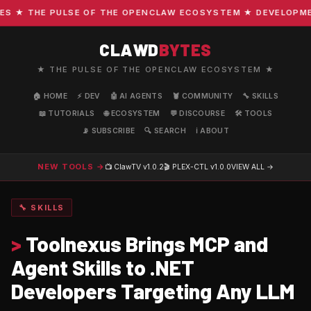
 ★ THE PULSE OF THE OPENCLAW ECOSYSTEM ★ DEVELOPMENT 
CLAWD
BYTES
★ THE PULSE OF THE OPENCLAW ECOSYSTEM ★
🏠 HOME
⚡ DEV
🤖 AI AGENTS
🦞 COMMUNITY
🔧 SKILLS
📖 TUTORIALS
🌐 ECOSYSTEM
💬 DISCOURSE
🛠️ TOOLS
📡 SUBSCRIBE
🔍 SEARCH
ℹ️ ABOUT
NEW TOOLS →
📺 ClawTV
v1.0.2
🎬 PLEX-CTL
v1.0.0
VIEW ALL →
🔧 SKILLS
>
Toolnexus Brings MCP and
Agent Skills to .NET
Developers Targeting Any LLM