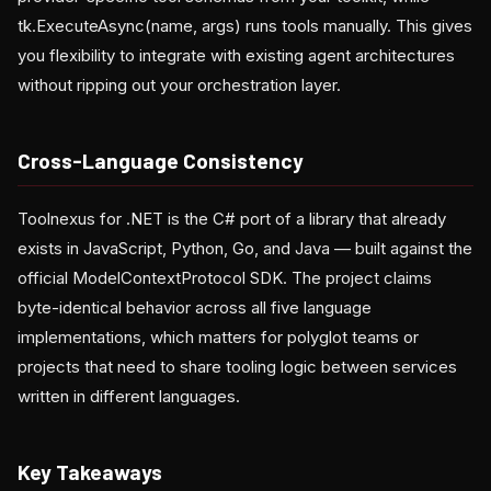
tk.ExecuteAsync(name, args) runs tools manually. This gives
you flexibility to integrate with existing agent architectures
without ripping out your orchestration layer.
Cross-Language Consistency
Toolnexus for .NET is the C# port of a library that already
exists in JavaScript, Python, Go, and Java — built against the
official ModelContextProtocol SDK. The project claims
byte-identical behavior across all five language
implementations, which matters for polyglot teams or
projects that need to share tooling logic between services
written in different languages.
Key Takeaways