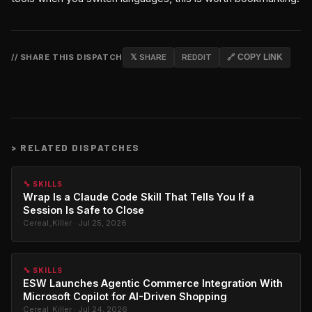
// SHARE THIS DISPATCH
𝕏 SHARE
REDDIT
🔗 COPY LINK
>
RELATED DISPATCHES
🔧 SKILLS
Wrap Is a Claude Code Skill That Tells You If a
Session Is Safe to Close
Cereal_Killer · Jul 25, 2026
🔧 SKILLS
ESW Launches Agentic Commerce Integration With
Microsoft Copilot for AI-Driven Shopping
Cereal_Killer · Jul 24, 2026