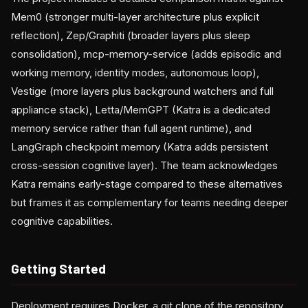
Mem0 (stronger multi-layer architecture plus explicit
reflection), Zep/Graphiti (broader layers plus sleep
consolidation), mcp-memory-service (adds episodic and
working memory, identity modes, autonomous loop),
Vestige (more layers plus background watchers and full
appliance stack), Letta/MemGPT (Katra is a dedicated
memory service rather than full agent runtime), and
LangGraph checkpoint memory (Katra adds persistent
cross-session cognitive layer). The team acknowledges
Katra remains early-stage compared to these alternatives
but frames it as complementary for teams needing deeper
cognitive capabilities.
Getting Started
Deployment requires Docker, a git clone of the repository,