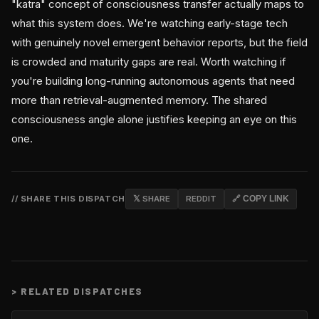
"katra" concept of consciousness transfer actually maps to
what this system does. We're watching early-stage tech
with genuinely novel emergent behavior reports, but the field
is crowded and maturity gaps are real. Worth watching if
you're building long-running autonomous agents that need
more than retrieval-augmented memory. The shared
consciousness angle alone justifies keeping an eye on this
one.
// SHARE THIS DISPATCH
𝕏 SHARE
REDDIT
🔗 COPY LINK
>
RELATED DISPATCHES