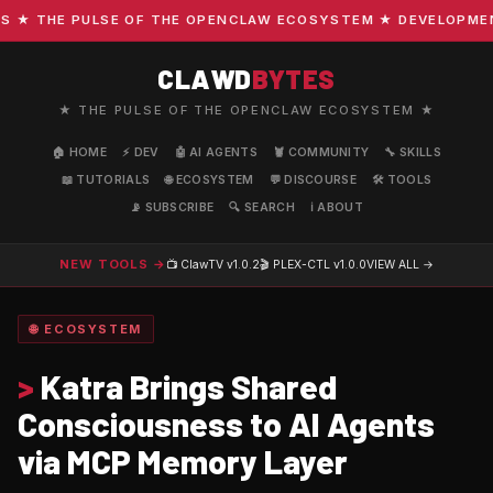
 THE PULSE OF THE OPENCLAW ECOSYSTEM ★ DEVELOPMENT · 
CLAWD
BYTES
★ THE PULSE OF THE OPENCLAW ECOSYSTEM ★
🏠 HOME
⚡ DEV
🤖 AI AGENTS
🦞 COMMUNITY
🔧 SKILLS
📖 TUTORIALS
🌐 ECOSYSTEM
💬 DISCOURSE
🛠️ TOOLS
📡 SUBSCRIBE
🔍 SEARCH
ℹ️ ABOUT
NEW TOOLS →
📺 ClawTV
v1.0.2
🎬 PLEX-CTL
v1.0.0
VIEW ALL →
🌐 ECOSYSTEM
>
Katra Brings Shared
Consciousness to AI Agents
via MCP Memory Layer