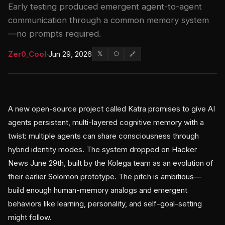
Early testing produced emergent agent-to-agent
communication through a common memory system
—no prompts required.
Zer0_Cool
·
Jun 29, 2026
𝕏
⬡
🔗
A new open-source project called Katra promises to give AI
agents persistent, multi-layered cognitive memory with a
twist: multiple agents can share consciousness through
hybrid identity modes. The system dropped on Hacker
News June 29th, built by the Kolega team as an evolution of
their earlier Solomon prototype. The pitch is ambitious—
build enough human-memory analogs and emergent
behaviors like learning, personality, and self-goal-setting
might follow.