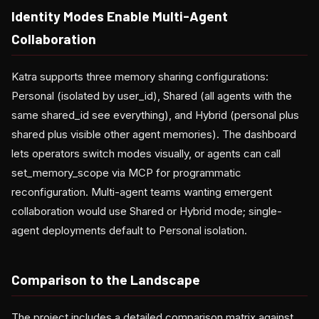
Identity Modes Enable Multi-Agent
Collaboration
Katra supports three memory sharing configurations:
Personal (isolated by user_id), Shared (all agents with the
same shared_id see everything), and Hybrid (personal plus
shared plus visible other agent memories). The dashboard
lets operators switch modes visually, or agents can call
set_memory_scope via MCP for programmatic
reconfiguration. Multi-agent teams wanting emergent
collaboration would use Shared or Hybrid mode; single-
agent deployments default to Personal isolation.
Comparison to the Landscape
The project includes a detailed comparison matrix against