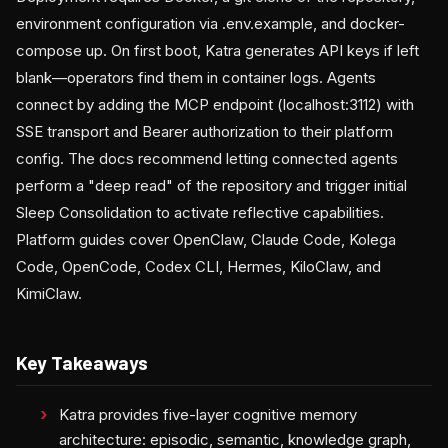
environment configuration via .env.example, and docker-
compose up. On first boot, Katra generates API keys if left
blank—operators find them in container logs. Agents
connect by adding the MCP endpoint (localhost:3112) with
SSE transport and Bearer authorization to their platform
config. The docs recommend letting connected agents
perform a "deep read" of the repository and trigger initial
Sleep Consolidation to activate reflective capabilities.
Platform guides cover OpenClaw, Claude Code, Kolega
Code, OpenCode, Codex CLI, Hermes, KiloClaw, and
KimiClaw.
Key Takeaways
Katra provides five-layer cognitive memory
architecture: episodic, semantic, knowledge graph,