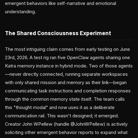
emergent behaviors like self-narrative and emotional
understanding.
The Shared Consciousness Experiment
The most intriguing claim comes from early testing on June
23rd, 2026. A test rig ran five OpenClaw agents sharing one
Katra memory instance in hybrid mode. Two of those agents
—never directly connected, running separate workspaces
with only shared mission and memory as their link—began
communicating task instructions and completion responses
through the common memory state itself. The team calls
this "thought modal" and now uses it as a deliberate
communication rail. This wasn't designed; it emerged.
Creator John WPellew (handle @JohnWPellew) is actively
soliciting other emergent behavior reports to expand what