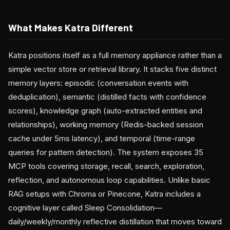
What Makes Katra Different
Katra positions itself as a full memory appliance rather than a
simple vector store or retrieval library. It stacks five distinct
memory layers: episodic (conversation events with
deduplication), semantic (distilled facts with confidence
scores), knowledge graph (auto-extracted entities and
relationships), working memory (Redis-backed session
cache under 5ms latency), and temporal (time-range
queries for pattern detection). The system exposes 35
MCP tools covering storage, recall, search, exploration,
reflection, and autonomous loop capabilities. Unlike basic
RAG setups with Chroma or Pinecone, Katra includes a
cognitive layer called Sleep Consolidation—
daily/weekly/monthly reflective distillation that moves toward