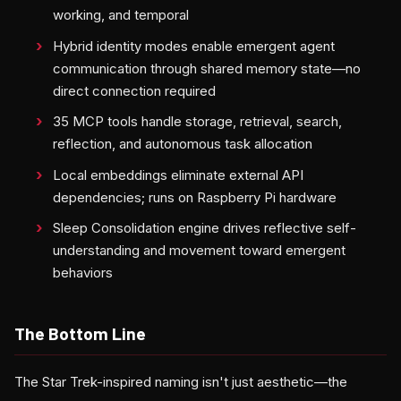
working, and temporal
Hybrid identity modes enable emergent agent
communication through shared memory state—no
direct connection required
35 MCP tools handle storage, retrieval, search,
reflection, and autonomous task allocation
Local embeddings eliminate external API
dependencies; runs on Raspberry Pi hardware
Sleep Consolidation engine drives reflective self-
understanding and movement toward emergent
behaviors
The Bottom Line
The Star Trek-inspired naming isn't just aesthetic—the