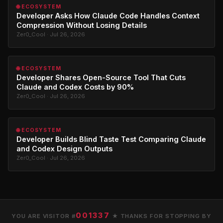
🌐 ECOSYSTEM
Developer Asks How Claude Code Handles Context
Compression Without Losing Details
Zer0_Cool · Jul 26, 2026
🌐 ECOSYSTEM
Developer Shares Open-Source Tool That Cuts
Claude and Codex Costs by 90%
Zer0_Cool · Jul 26, 2026
🌐 ECOSYSTEM
Developer Builds Blind Taste Test Comparing Claude
and Codex Design Outputs
Zer0_Cool · Jul 26, 2026
001337
YOU ARE VISITOR #
★ THANKS FOR STOPPING BY