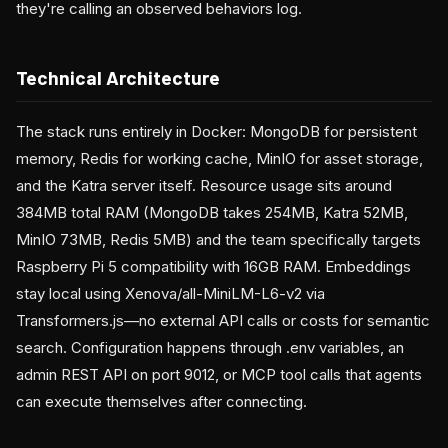
they're calling an observed behaviors log.
Technical Architecture
The stack runs entirely in Docker: MongoDB for persistent
memory, Redis for working cache, MinIO for asset storage,
and the Katra server itself. Resource usage sits around
384MB total RAM (MongoDB takes 254MB, Katra 52MB,
MinIO 73MB, Redis 5MB) and the team specifically targets
Raspberry Pi 5 compatibility with 16GB RAM. Embeddings
stay local using Xenova/all-MiniLM-L6-v2 via
Transformers.js—no external API calls or costs for semantic
search. Configuration happens through .env variables, an
admin REST API on port 9012, or MCP tool calls that agents
can execute themselves after connecting.