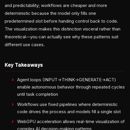
and predictability; workflows are cheaper and more
deterministic because the model only fills one
predetermined slot before handing control back to code.
The visualization makes this distinction visceral rather than
theoretical—you can actually see why these patterns suit
different use cases.
Key Takeaways
Agent loops (INPUT→THINK→GENERATE→ACT)
enable autonomous behavior through repeated cycles
until task completion
Workflows use fixed pipelines where deterministic
code drives the process and models fill a single slot
WebGPU acceleration allows real-time visualization of
complex AI decision-making patterns