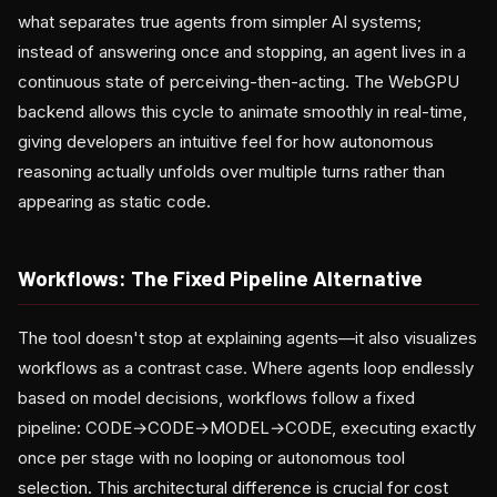
what separates true agents from simpler AI systems;
instead of answering once and stopping, an agent lives in a
continuous state of perceiving-then-acting. The WebGPU
backend allows this cycle to animate smoothly in real-time,
giving developers an intuitive feel for how autonomous
reasoning actually unfolds over multiple turns rather than
appearing as static code.
Workflows: The Fixed Pipeline Alternative
The tool doesn't stop at explaining agents—it also visualizes
workflows as a contrast case. Where agents loop endlessly
based on model decisions, workflows follow a fixed
pipeline: CODE→CODE→MODEL→CODE, executing exactly
once per stage with no looping or autonomous tool
selection. This architectural difference is crucial for cost