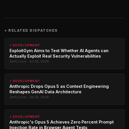
>
RELATED DISPATCHES
⚡ DEVELOPMENT
ExploitGym Aims to Test Whether AI Agents can
Actually Exploit Real Security Vulnerabilities
Zer0_Cool · Jul 25, 2026
⚡ DEVELOPMENT
Anthropic Drops Opus 5 as Context Engineering
Reshapes GenAI Data Architecture
Zer0_Cool · Jul 25, 2026
⚡ DEVELOPMENT
Anthropic's Opus 5 Achieves Zero Percent Prompt
Injection Rate in Browser Agent Tests