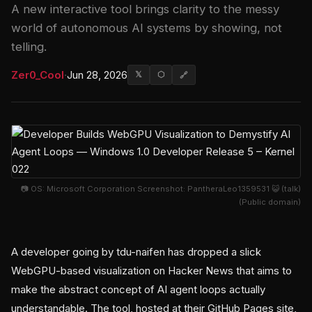
A new interactive tool brings clarity to the messy
world of autonomous AI systems by showing, not
telling.
Zer0_Cool
·
Jun 28, 2026
𝕏
⬡
🔗
📷 OS: Microsoft Corporation Screenshot: PantheraLeo1359531 😺 (talk)
(Public domain)
A developer going by tdu-naifen has dropped a slick
WebGPU-based visualization on Hacker News that aims to
make the abstract concept of AI agent loops actually
understandable. The tool, hosted at their GitHub Pages site,