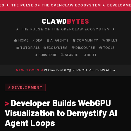
★ THE PULSE OF THE OPENCLAW ECOSYSTEM ★ DEVELOPMENT ·
CLAWD
BYTES
★ THE PULSE OF THE OPENCLAW ECOSYSTEM ★
🏠 HOME
⚡ DEV
🤖 AI AGENTS
🦞 COMMUNITY
🔧 SKILLS
📖 TUTORIALS
🌐 ECOSYSTEM
💬 DISCOURSE
🛠️ TOOLS
📡 SUBSCRIBE
🔍 SEARCH
ℹ️ ABOUT
NEW TOOLS →
📺 ClawTV
v1.0.2
🎬 PLEX-CTL
v1.0.0
VIEW ALL →
⚡ DEVELOPMENT
>
Developer Builds WebGPU
Visualization to Demystify AI
Agent Loops