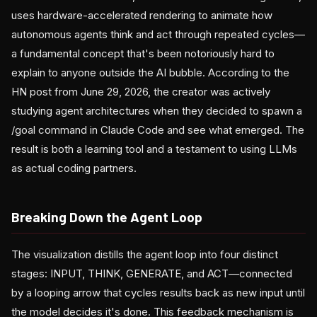
uses hardware-accelerated rendering to animate how
autonomous agents think and act through repeated cycles—
a fundamental concept that's been notoriously hard to
explain to anyone outside the AI bubble. According to the
HN post from June 29, 2026, the creator was actively
studying agent architectures when they decided to spawn a
/goal command in Claude Code and see what emerged. The
result is both a learning tool and a testament to using LLMs
as actual coding partners.
Breaking Down the Agent Loop
The visualization distills the agent loop into four distinct
stages: INPUT, THINK, GENERATE, and ACT—connected
by a looping arrow that cycles results back as new input until
the model decides it's done. This feedback mechanism is