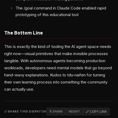
The /goal command in Claude Code enabled rapid
prototyping of this educational tool
The Bottom Line
This is exactly the kind of tooling the AI agent space needs
right now—visual primitives that make invisible processes
tangible. With autonomous agents becoming production
workloads, developers need mental models that go beyond
hand-wavy explanations. Kudos to tdu-naifen for turning
their own learning process into something the community
can actually use.
// SHARE THIS DISPATCH
𝕏 SHARE
REDDIT
🔗 COPY LINK