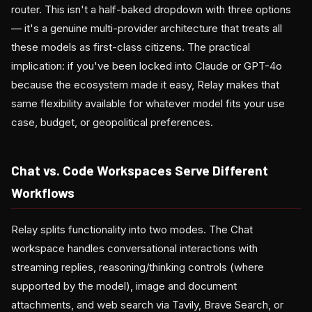
router. This isn't a half-baked dropdown with three options
— it's a genuine multi-provider architecture that treats all
these models as first-class citizens. The practical
implication: if you've been locked into Claude or GPT-4o
because the ecosystem made it easy, Relay makes that
same flexibility available for whatever model fits your use
case, budget, or geopolitical preferences.
Chat vs. Code Workspaces Serve Different
Workflows
Relay splits functionality into two modes. The Chat
workspace handles conversational interactions with
streaming replies, reasoning/thinking controls (where
supported by the model), image and document
attachments, and web search via Tavily, Brave Search, or