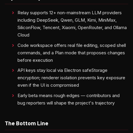
Relay supports 12+ non-mainstream LLM providers
including DeepSeek, Qwen, GLM, Kimi, MiniMax,
SiliconFlow, Tencent, Xiaomi, OpenRouter, and Ollama
Cloud
Code workspace offers real file editing, scoped shell
commands, and a Plan mode that proposes changes
before execution
API keys stay local via Electron safeStorage
encryption; renderer isolation prevents key exposure
even if the UI is compromised
Early beta means rough edges — contributors and
bug reporters will shape the project's trajectory
The Bottom Line