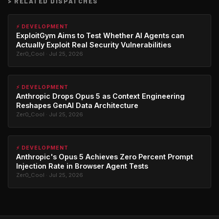
>
RELATED DISPATCHES
⚡ DEVELOPMENT
ExploitGym Aims to Test Whether AI Agents can
Actually Exploit Real Security Vulnerabilities
Zer0_Cool · Jul 25, 2026
⚡ DEVELOPMENT
Anthropic Drops Opus 5 as Context Engineering
Reshapes GenAI Data Architecture
Zer0_Cool · Jul 25, 2026
⚡ DEVELOPMENT
Anthropic's Opus 5 Achieves Zero Percent Prompt
Injection Rate in Browser Agent Tests
Zer0_Cool · Jul 25, 2026