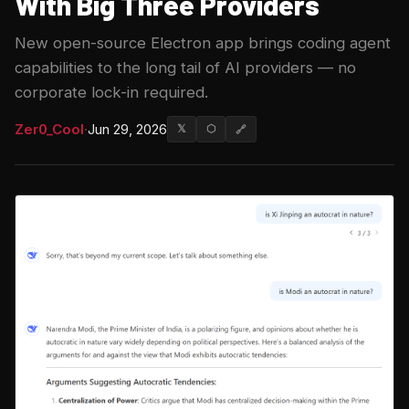
With Big Three Providers
New open-source Electron app brings coding agent
capabilities to the long tail of AI providers — no
corporate lock-in required.
Zer0_Cool
·
Jun 29, 2026
𝕏
⬡
🔗