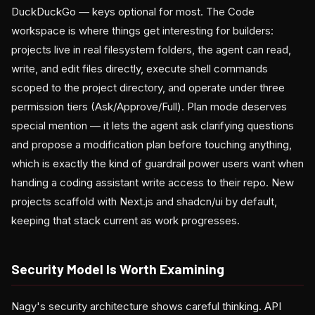
DuckDuckGo — keys optional for most. The Code
workspace is where things get interesting for builders:
projects live in real filesystem folders, the agent can read,
write, and edit files directly, execute shell commands
scoped to the project directory, and operate under three
permission tiers (Ask/Approve/Full). Plan mode deserves
special mention — it lets the agent ask clarifying questions
and propose a modification plan before touching anything,
which is exactly the kind of guardrail power users want when
handing a coding assistant write access to their repo. New
projects scaffold with Next.js and shadcn/ui by default,
keeping that stack current as work progresses.
Security Model Is Worth Examining
Nagy's security architecture shows careful thinking. API