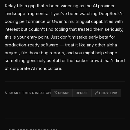
Relay fills a gap that's been widening as the AI provider
landscape fragments. If you've been watching DeepSeek's
coding performance or Qwen's multilingual capabilities with
interest but couldn't find tooling that treated them seriously,
this is your entry point. Just don't mistake early beta for
production-ready software — treat it like any other alpha
project, file those bug reports, and you might help shape
something genuinely useful for the hacker crowd that's tired
of corporate AI monoculture.
// SHARE THIS DISPATCH
𝕏 SHARE
REDDIT
🔗 COPY LINK