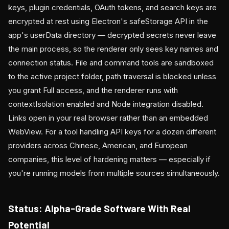
keys, plugin credentials, OAuth tokens, and search keys are
encrypted at rest using Electron's safeStorage API in the
app's userData directory — decrypted secrets never leave
the main process, so the renderer only sees key names and
connection status. File and command tools are sandboxed
to the active project folder, path traversal is blocked unless
you grant Full access, and the renderer runs with
contextIsolation enabled and Node integration disabled.
Links open in your real browser rather than an embedded
WebView. For a tool handling API keys for a dozen different
providers across Chinese, American, and European
companies, this level of hardening matters — especially if
you're running models from multiple sources simultaneously.
Status: Alpha-Grade Software With Real
Potential