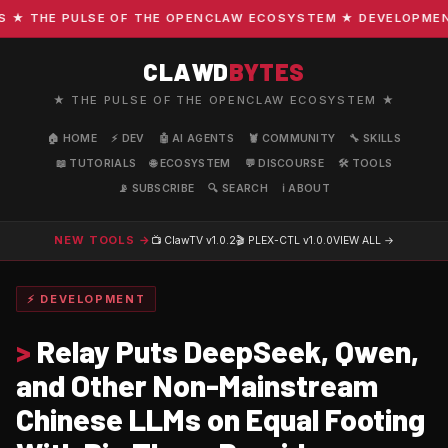
 THE PULSE OF THE OPENCLAW ECOSYSTEM ★ DEVELOPMENT · 
CLAWD
BYTES
★ THE PULSE OF THE OPENCLAW ECOSYSTEM ★
🏠 HOME
⚡ DEV
🤖 AI AGENTS
🦞 COMMUNITY
🔧 SKILLS
📖 TUTORIALS
🌐 ECOSYSTEM
💬 DISCOURSE
🛠️ TOOLS
📡 SUBSCRIBE
🔍 SEARCH
ℹ️ ABOUT
NEW TOOLS →
📺 ClawTV
v1.0.2
🎬 PLEX-CTL
v1.0.0
VIEW ALL →
⚡ DEVELOPMENT
>
Relay Puts DeepSeek, Qwen,
and Other Non-Mainstream
Chinese LLMs on Equal Footing