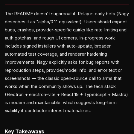
The README doesn't sugarcoat it: Relay is early beta (Nagy
describes it as "alpha/0.1" equivalent). Users should expect
bugs, crashes, provider-specific quirks like rate limiting and
auth gotchas, and rough UI corners. In-progress work
includes signed installers with auto-update, broader
automated test coverage, and renderer hardening
improvements. Nagy explicitly asks for bug reports with
reproduction steps, provider/model info, and error text or
screenshots — the classic open-source call to arms that
works when the community shows up. The tech stack
(Electron + electron-vite + React 19 + TypeScript + Mastra)
is modern and maintainable, which suggests long-term
viability if contributor interest materializes.
Key Takeaways