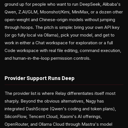
ground up for people who want to run DeepSeek, Alibaba's
Qwen, Z.AI/GLM, Moonshot/Kimi, MiniMax, or a dozen other
open-weight and Chinese-origin models without jumping
through hoops. The pitch is simple: bring your own API key
(or go fully local via Ollama), pick your model, and get to
work in either a Chat workspace for exploration or a full
Code workspace with real file editing, command execution,
and human-in-the-loop permission controls.
Provider Support Runs Deep
The provider list is where Relay differentiates itself most
sharply. Beyond the obvious alternatives, Nagy has
integrated DashScope (Qwen's coding and token plans),
SiliconFlow, Tencent Cloud, Xiaomi's AI offerings,
OpenRouter, and Ollama Cloud through Mastra's model