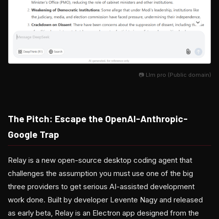
📷 Llm pro (Public domain)
The Pitch: Escape the OpenAI-Anthropic-
Google Trap
Relay is a new open-source desktop coding agent that
challenges the assumption you must use one of the big
three providers to get serious AI-assisted development
work done. Built by developer Levente Nagy and released
as early beta, Relay is an Electron app designed from the