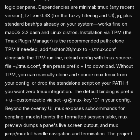
logic per pane. Dependencies are minimal: tmux (any recent
version), fzf >= 0.38 (for the fuzzy filtering and UI), jq, plus
standard bash/ps already on your system—works fine on
macOS 3.2 bash and Linux distros. Installation via TPM (the
Tmux Plugin Manager) is the recommended path: clone
TPM if needed, add fashton28/mux to ~/.tmux.conf
alongside the TPM run line, reload config with tmux source-
file ~/.tmux.conf, then press prefix + I to download. Without
TPM, you can manually clone and source mux.tmux from
your config, or drop the standalone script on your PATH if
you want zero tmux integration. The default binding is prefix
+ u—customizable via set -g @mux-key 'C' in your config.
Beyond the overlay UI, mux exposes subcommands for
scripting: mux list prints the formatted session table, mux
preview
dumps a pane's live screen output, and mux
jump/mux kill handle navigation and termination. The project