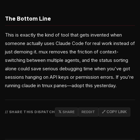
The Bottom Line
This is exactly the kind of tool that gets invented when
someone actually uses Claude Code for real work instead of
just demoing it. mux removes the friction of context-
switching between multiple agents, and the status sorting
alone could save serious debugging time when you've got
sessions hanging on API keys or permission errors. If you're
running claude in tmux panes—adopt this yesterday.
// SHARE THIS DISPATCH
𝕏 SHARE
REDDIT
🔗 COPY LINK