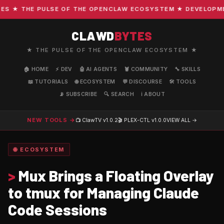
 ★ THE PULSE OF THE OPENCLAW ECOSYSTEM ★ DEVELOPMENT 
CLAWD
BYTES
★ THE PULSE OF THE OPENCLAW ECOSYSTEM ★
🏠 HOME
⚡ DEV
🤖 AI AGENTS
🦞 COMMUNITY
🔧 SKILLS
📖 TUTORIALS
🌐 ECOSYSTEM
💬 DISCOURSE
🛠️ TOOLS
📡 SUBSCRIBE
🔍 SEARCH
ℹ️ ABOUT
NEW TOOLS →
📺 ClawTV
v1.0.2
🎬 PLEX-CTL
v1.0.0
VIEW ALL →
🌐 ECOSYSTEM
>
Mux Brings a Floating Overlay
to tmux for Managing Claude
Code Sessions