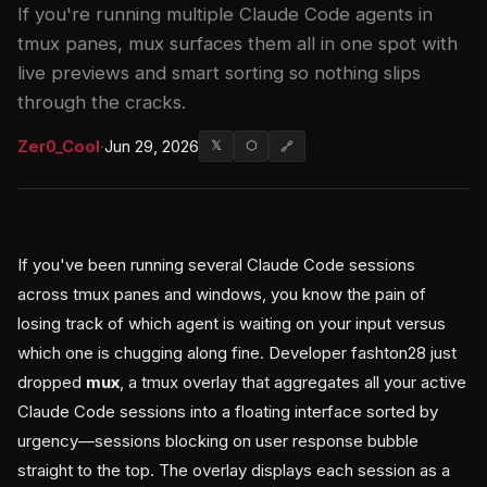
If you're running multiple Claude Code agents in
tmux panes, mux surfaces them all in one spot with
live previews and smart sorting so nothing slips
through the cracks.
Zer0_Cool
·
Jun 29, 2026
𝕏
⬡
🔗
If you've been running several Claude Code sessions
across tmux panes and windows, you know the pain of
losing track of which agent is waiting on your input versus
which one is chugging along fine. Developer fashton28 just
dropped
mux
, a tmux overlay that aggregates all your active
Claude Code sessions into a floating interface sorted by
urgency—sessions blocking on user response bubble
straight to the top. The overlay displays each session as a