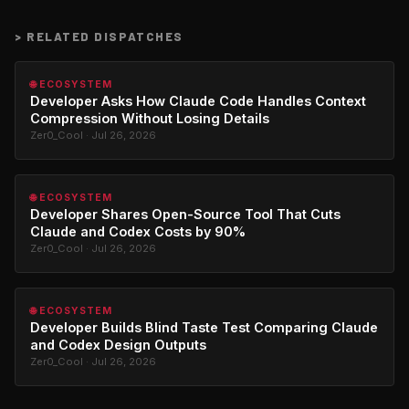
>
RELATED DISPATCHES
🌐 ECOSYSTEM
Developer Asks How Claude Code Handles Context
Compression Without Losing Details
Zer0_Cool · Jul 26, 2026
🌐 ECOSYSTEM
Developer Shares Open-Source Tool That Cuts
Claude and Codex Costs by 90%
Zer0_Cool · Jul 26, 2026
🌐 ECOSYSTEM
Developer Builds Blind Taste Test Comparing Claude
and Codex Design Outputs
Zer0_Cool · Jul 26, 2026