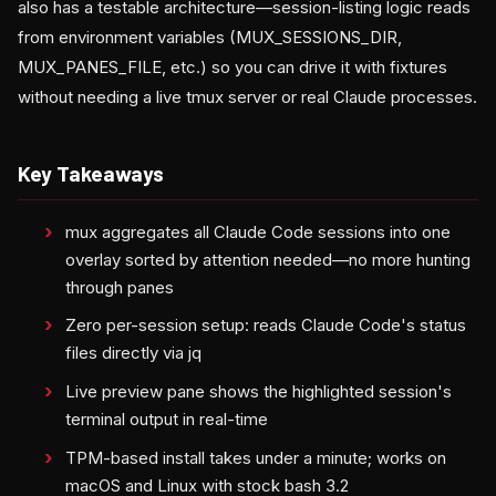
also has a testable architecture—session-listing logic reads
from environment variables (MUX_SESSIONS_DIR,
MUX_PANES_FILE, etc.) so you can drive it with fixtures
without needing a live tmux server or real Claude processes.
Key Takeaways
mux aggregates all Claude Code sessions into one
overlay sorted by attention needed—no more hunting
through panes
Zero per-session setup: reads Claude Code's status
files directly via jq
Live preview pane shows the highlighted session's
terminal output in real-time
TPM-based install takes under a minute; works on
macOS and Linux with stock bash 3.2