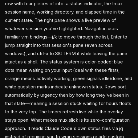
row with four pieces of info: a status indicator, the tmux
session name, working directory, and elapsed time in the
current state. The right pane shows a live preview of
whatever session you've highlighted. Navigation uses
familiar vim bindings—j/k to move through the list, Enter to
jump straight into that session's pane (even across
windows), and ctrl-x to SIGTERM it while leaving the pane
intact as a shell. The status system is color-coded: blue
dots mean waiting on your input (deal with these first),
orange means actively working, green signals idle/done, and
white question marks indicate unknown status. Rows sort
automatically by urgency then by how long they've been in
that state—meaning a session stuck waiting for hours floats
to the very top. The timers refresh live while the overlay
stays open. What makes mux slick is its zero-configuration
approach. It reads Claude Code's own status files via jq
instead of requiring you to wrap sessions or add custom