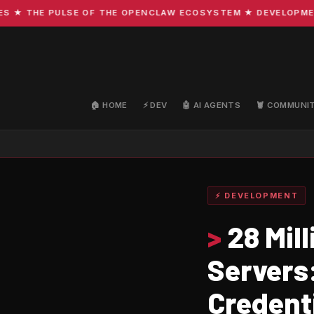
THE PULSE OF THE OPENCLAW ECOSYSTEM ★ DEVELOPMENT · C
🏠 HOME
⚡ DEV
🤖 AI AGENTS
🦞 COMMUNI
⚡ DEVELOPMENT
>
28 Mil
Servers:
Credenti