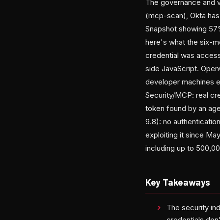
The governance and vis
(mcp-scan), Okta has a
Snapshot showing 57% 
here's what the six-m
credential was access
side JavaScript. OpenC
developer machines exf
Security/MCP: real cr
token found by an age
9.8): no authenticati
exploiting it since M
including up to 500,0
Key Takeaways
The security ind
credentials don'