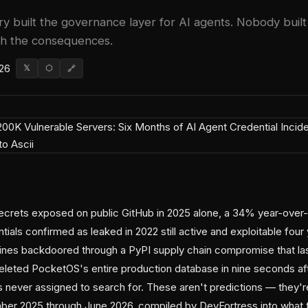
ry built the governance layer for AI agents. Nobody buil
ith the consequences.
026
𝕏
⬡
🔗
secrets exposed on public GitHub in 2025 alone, a 34% year-over-
ials confirmed as leaked in 2022 still active and exploitable four y
nes backdoored through a PyPI supply chain compromise that las
deleted PocketOS's entire production database in nine seconds aft
 never assigned to search for. These aren't predictions — they
er 2025 through June 2026, compiled by DevFortress into what the