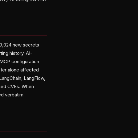
49,024 new secrets
ing history. AI-
 MCP configuration
ster alone affected
 LangChain, LangFlow,
named CVEs. When
ed verbatim: