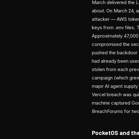
March delivered the L
about. On March 24, an
attacker — AWS token
keys from .env files.
Approximately 47,000 
compromised the secur
pushed the backdoor di
had already been used
stolen from each pre
campaign (which grew t
major AI agent supply 
Vercel breach was qui
machine captured Goo
BreachForums for two m
PocketOS and the