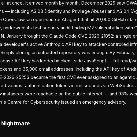
ive all at once. It arrived month by month. December 2025 saw OWA
ons — including ASI03 (Identity and Privilege Abuse) and ASI04 (A
le OpenClaw, an open-source AI agent that hit 20,000 GitHub stars 
underwent its first security audit finding 512 vulnerabilities with 
SON. January brought the Claude Code CVE-2026-21852: a single e
t a developer's active Anthropic API key to attacker-controlled inf
. Simply cloning an untrusted repository was enough. By February
base API key hardcoded in client-side JavaScript — full read/wri
n tokens and 35,000 email addresses, including the API key of And
-2026-25253 became the first CVE ever assigned to an agentic 
tted victims' authentication tokens in milliseconds via WebSocket.
 instances were reachable on the public internet — and 93% wer
um's Centre for Cybersecurity issued an emergency advisory.
n Nightmare