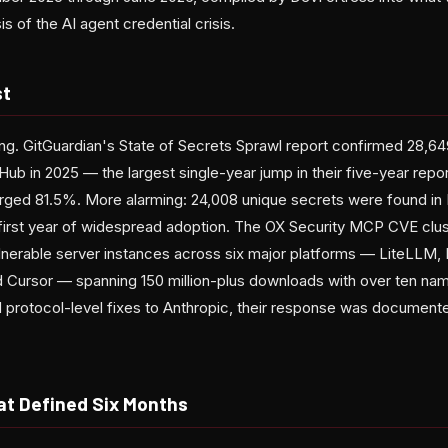
 of the AI agent credential crisis.
st
ng. GitGuardian's State of Secrets Sprawl report confirmed 28,6
ub in 2025 — the largest single-year jump in their five-year report
urged 81.5%. More alarming: 24,008 unique secrets were found in
's first year of widespread adoption. The OX Security MCP CVE clu
nerable server instances across six major platforms — LiteLLM,
nd Cursor — spanning 150 million-plus downloads with over ten 
protocol-level fixes to Anthropic, their response was document
at Defined Six Months