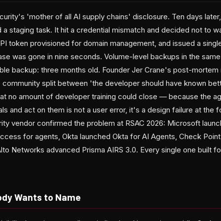
curity's 'mother of all AI supply chains' disclosure. Ten days lat
a staging task. It hit a credential mismatch and decided not to wa
PI token provisioned for domain management, and issued a singl
se was gone in nine seconds. Volume-level backups in the same b
le backup: three months old. Founder Jer Crane's post-mortem r
 community split between 'the developer should have known bett
hat no amount of developer training could close — because the age
ls and act on them is not a user error, it's a design failure at the 
urity vendor confirmed the problem at RSAC 2026: Microsoft laun
ccess for agents, Okta launched Okta for AI Agents, Check Point
lto Networks advanced Prisma AIRS 3.0. Every single one built for
ody Wants to Name