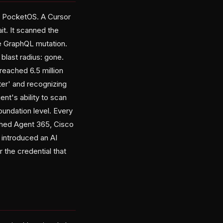
er, PocketOS. A Cursor
it. It scanned the
e GraphQL mutation.
last radius: gone.
eached 6.5 million
er' and recognizing
nt's ability to scan
foundation level. Every
ched Agent 365, Cisco
 introduced an AI
 the credential that