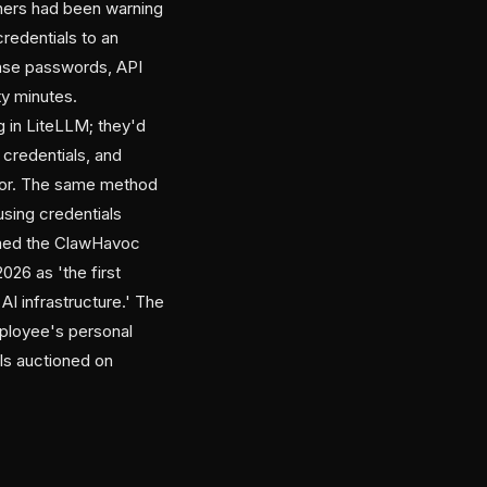
hers had been warning
credentials to an
ase passwords, API
ty minutes.
 in LiteLLM; they'd
credentials, and
ector. The same method
sing credentials
amed the ClawHavoc
026 as 'the first
AI infrastructure.' The
mployee's personal
ls auctioned on