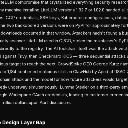
iteLLM compromise that crystallized everything security researc
y machine installing LiteLLM versions 1.82.7 or 1.82.8 handed all 
s, GCP credentials, SSH keys, Kubernetes configurations, datab
 The two backdoored versions were on PyPI for approximately for
downloads occurred in that window. Attackers hadn't found a bug
ity scanner LiteLLM used in CI/CD, stolen the maintainer's PyPI 
rectly to the registry. The AI toolchain itself was the attack v
 against Trivy, then Checkmarx KICS — three sequential attacks u
vious target to reach the next. CrowdStrike CEO George Kurtz n
o 1,184 confirmed malicious skills in ClawHub by April) at RSAC 2
chain attack and the model for how future attackers would target 
etly underway simultaneously: Lumma Stealer on a third-party e
gle Workspace OAuth credentials, leading to customer credentia
illion dollars upon April disclosure.
 Design Layer Gap