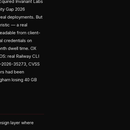
cquired Invariant Labs
tity Gap 2026
real deployments. But
istic — a real
eadable from client-
al credentials on
onth dwell time. OX
S: real Railway CLI
CVE-2026-35273, CVSS
ers had been
ingham losing 40 GB
design layer where