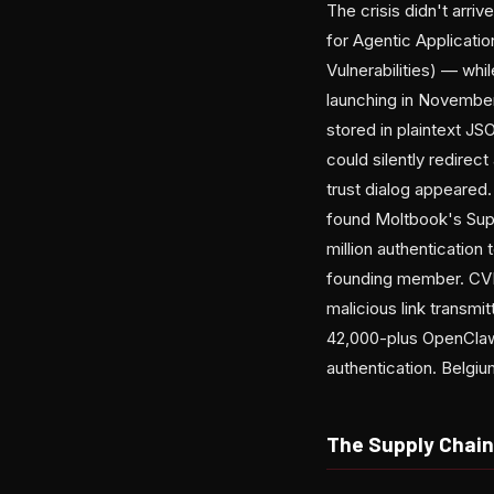
The crisis didn't arr
for Agentic Applicati
Vulnerabilities) — whi
launching in November, 
stored in plaintext J
could silently redirec
trust dialog appeared
found Moltbook's Supa
million authenticatio
founding member. CVE
malicious link transmi
42,000-plus OpenClaw
authentication. Belgi
The Supply Chai