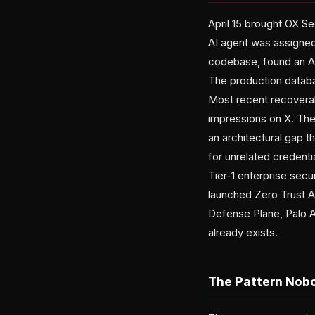
April 15 brought OX Se
AI agent was assigned 
codebase, found an A
The production databa
Most recent recoverab
impressions on X. The
an architectural gap t
for unrelated credentia
Tier-1 enterprise sec
launched Zero Trust A
Defense Plane, Palo A
already exists.
The Pattern Nob