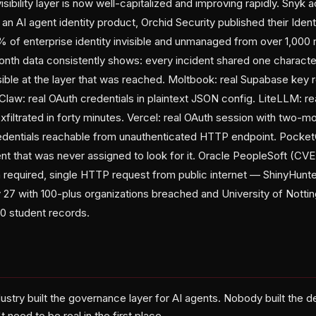
ibility layer is now well-capitalized and improving rapidly. Snyk a
n AI agent identity product, Orchid Security published their Iden
of enterprise identity invisible and unmanaged from over 1,000 
onth data consistently shows: every incident shared one character
ible at the layer that was reached. Moltbook: real Supabase key r
law: real OAuth credentials in plaintext JSON config. LiteLLM: re
iltrated in forty minutes. Vercel: real OAuth session with two-m
edentials reachable from unauthenticated HTTP endpoint. PocketO
nt that was never assigned to look for it. Oracle PeopleSoft (
on required, single HTTP request from public internet — ShinyHunt
ay 27 with 100-plus organizations breached and University of Nott
00 student records.
ustry built the governance layer for AI agents. Nobody built the 
t need to be real in the first place