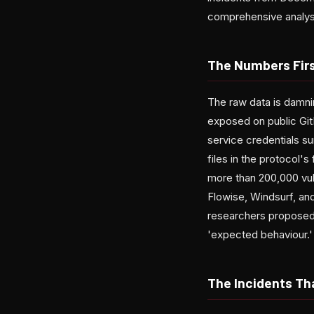
comprehensive analysis
The Numbers Fir
The raw data is damni
exposed on public GitH
service credentials s
files in the protocol
more than 200,000 vul
Flowise, Windsurf, a
researchers proposed 
'expected behaviour.'
The Incidents Th