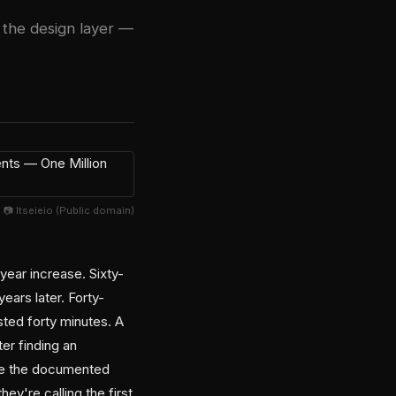
t the design layer —
📷 Itseieio (Public domain)
year increase. Sixty-
ears later. Forty-
ted forty minutes. A
er finding an
're the documented
y're calling the first