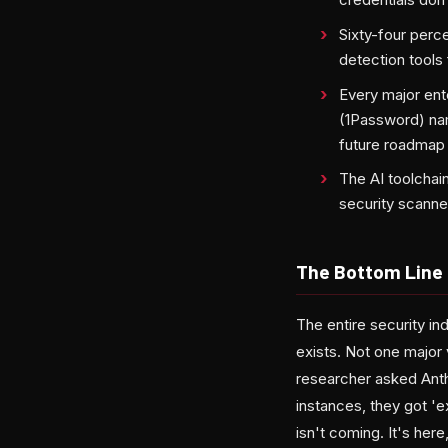
Sixty-four perce
detection tools
Every major en
(1Password) nam
future roadmap
The AI toolchai
security scanne
The Bottom Line
The entire security in
exists. Not one major
researcher asked Anthr
instances, they got 'e
isn't coming. It's her