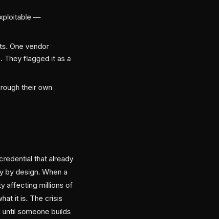
exploitable —
ts. One vendor
 They flagged it as a
hrough their own
redential that already
ry by design. When a
y affecting millions of
t it is. The crisis
d until someone builds