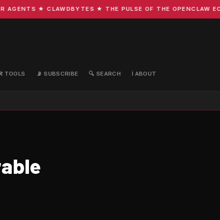
GENTS ★ CLAWDBYTES ★ THE PULSE OF THE OPENCLAW ECOSYS
🛠️ TOOLS
📡 SUBSCRIBE
🔍 SEARCH
ℹ️ ABOUT
rable