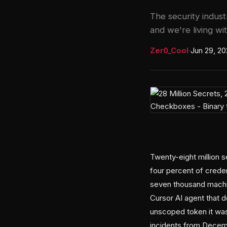
The security indust
and we're living w
Zer0_Cool
·
Jun 29, 2
Twenty-eight million 
four percent of credent
seven thousand machi
Cursor AI agent that 
unscoped token it was
incidents from Decemb