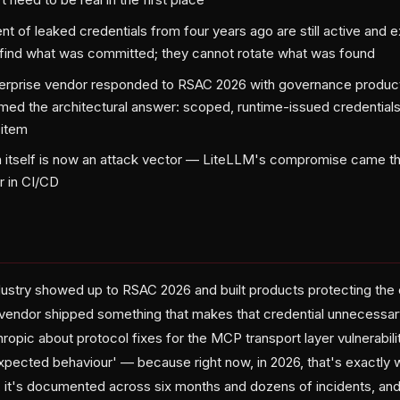
nt of leaked credentials from four years ago are still active and 
 find what was committed; they cannot rotate what was found
terprise vendor responded to RSAC 2026 with governance produc
ed the architectural answer: scoped, runtime-issued credentials.
 item
n itself is now an attack vector — LiteLLM's compromise came t
r in CI/CD
dustry showed up to RSAC 2026 and built products protecting the c
 vendor shipped something that makes that credential unnecessa
opic about protocol fixes for the MCP transport layer vulnerabilit
xpected behaviour' — because right now, in 2026, that's exactly wha
e, it's documented across six months and dozens of incidents, an