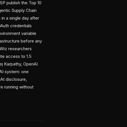
SP publish the Top 10
gentic Supply Chain
in a single day after
OAuth credentials
nvironment variable
rastructure before any
, Wiz researchers
te access to 1.5
rej Karpathy, OpenAI
AI system: one
 At disclosure,
e running without