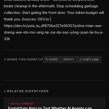
beats cleanup in the aftermath. Stop scheduling garbage
collection. Start gating the front door. Your token budget will
thank you. Sources: DEV.to |
https://dev.to/yuta_tu_df870be227e99357a/shui-mian-wei-
sheng-wei-shi-mo-xing-lai-zai-da-sao-yong-yuan-lai-bu-ji-
33li
// SHARE THIS DISPATCH
𝕏 SHARE
REDDIT
🔗 COPY LINK
>
RELATED DISPATCHES
⚡ DEVELOPMENT
ExploitGym Aims to Test Whether AI Agents can