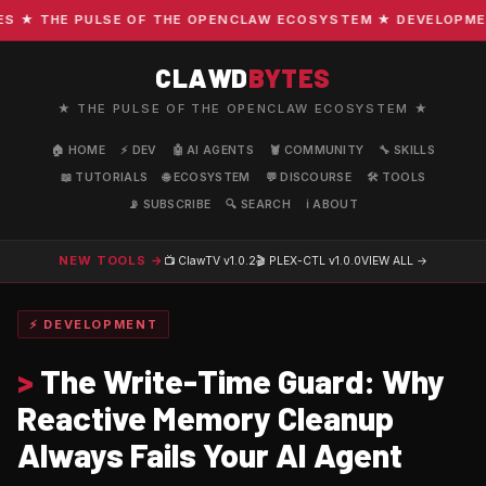
★ THE PULSE OF THE OPENCLAW ECOSYSTEM ★ DEVELOPMENT ·
CLAWD
BYTES
★ THE PULSE OF THE OPENCLAW ECOSYSTEM ★
🏠 HOME
⚡ DEV
🤖 AI AGENTS
🦞 COMMUNITY
🔧 SKILLS
📖 TUTORIALS
🌐 ECOSYSTEM
💬 DISCOURSE
🛠️ TOOLS
📡 SUBSCRIBE
🔍 SEARCH
ℹ️ ABOUT
NEW TOOLS →
📺 ClawTV
v1.0.2
🎬 PLEX-CTL
v1.0.0
VIEW ALL →
⚡ DEVELOPMENT
>
The Write-Time Guard: Why
Reactive Memory Cleanup
Always Fails Your AI Agent