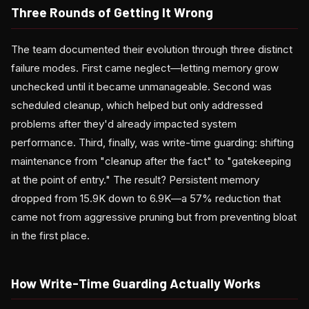
Three Rounds of Getting It Wrong
The team documented their evolution through three distinct
failure modes. First came neglect—letting memory grow
unchecked until it became unmanageable. Second was
scheduled cleanup, which helped but only addressed
problems after they'd already impacted system
performance. Third, finally, was write-time guarding: shifting
maintenance from "cleanup after the fact" to "gatekeeping
at the point of entry." The result? Persistent memory
dropped from 15.9K down to 6.9K—a 57% reduction that
came not from aggressive pruning but from preventing bloat
in the first place.
How Write-Time Guarding Actually Works