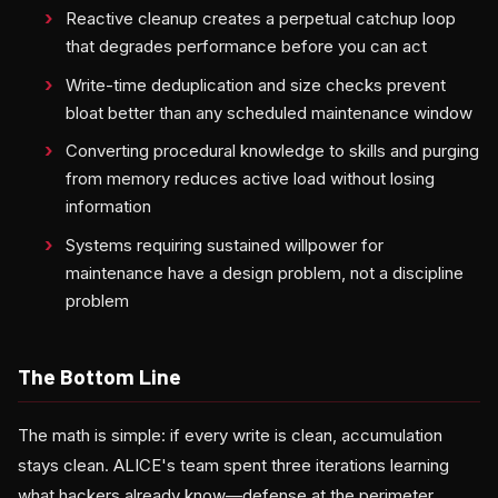
Reactive cleanup creates a perpetual catchup loop
that degrades performance before you can act
Write-time deduplication and size checks prevent
bloat better than any scheduled maintenance window
Converting procedural knowledge to skills and purging
from memory reduces active load without losing
information
Systems requiring sustained willpower for
maintenance have a design problem, not a discipline
problem
The Bottom Line
The math is simple: if every write is clean, accumulation
stays clean. ALICE's team spent three iterations learning
what hackers already know—defense at the perimeter