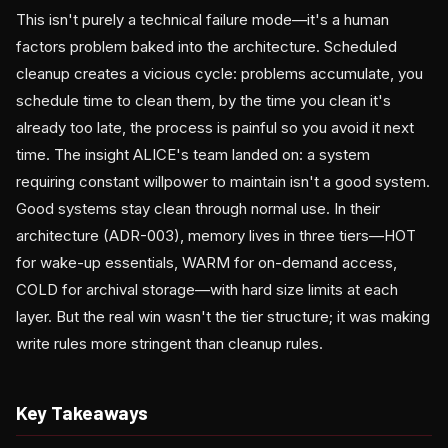
This isn't purely a technical failure mode—it's a human
factors problem baked into the architecture. Scheduled
cleanup creates a vicious cycle: problems accumulate, you
schedule time to clean them, by the time you clean it's
already too late, the process is painful so you avoid it next
time. The insight ALICE's team landed on: a system
requiring constant willpower to maintain isn't a good system.
Good systems stay clean through normal use. In their
architecture (ADR-003), memory lives in three tiers—HOT
for wake-up essentials, WARM for on-demand access,
COLD for archival storage—with hard size limits at each
layer. But the real win wasn't the tier structure; it was making
write rules more stringent than cleanup rules.
Key Takeaways