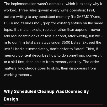
The implementation wasn't complex, which is exactly why it
worked. Three rules govern every write operation: First,
before writing to any persistent memory file (MEMORY.md,
USER.md, failures.md), grep for existing entries on the same
topic. If a match exists, replace rather than append—never
add redundant blocks of text. Second, after writing, run wc -
m to confirm total size stays under 3500 bytes. Exceed the
limit? Handle it immediately, don't defer to "later." Third, if
memory content describes how to do something, convert it
to a skill first, then delete from memory entirely. The order
matters: knowledge goes to skills, then disappears from
working memory.
Why Scheduled Cleanup Was Doomed By
Design