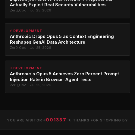
Actually Exploit Real Security Vulnerabilities
Zer0_Cool · Jul 25, 2026
⚡ DEVELOPMENT
Anthropic Drops Opus 5 as Context Engineering
Reshapes GenAI Data Architecture
Zer0_Cool · Jul 25, 2026
⚡ DEVELOPMENT
Anthropic's Opus 5 Achieves Zero Percent Prompt
Injection Rate in Browser Agent Tests
Zer0_Cool · Jul 25, 2026
001337
YOU ARE VISITOR #
★ THANKS FOR STOPPING BY