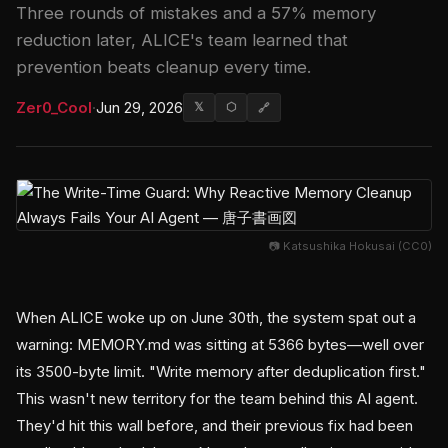
Three rounds of mistakes and a 57% memory
reduction later, ALICE's team learned that
prevention beats cleanup every time.
Zer0_Cool
·
Jun 29, 2026
𝕏
⬡
🔗
📷 Katsushika Hokusai (CC0)
When ALICE woke up on June 30th, the system spat out a
warning: MEMORY.md was sitting at 5366 bytes—well over
its 3500-byte limit. "Write memory after deduplication first."
This wasn't new territory for the team behind this AI agent.
They'd hit this wall before, and their previous fix had been