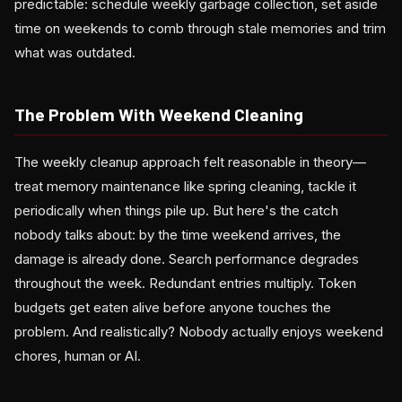
predictable: schedule weekly garbage collection, set aside
time on weekends to comb through stale memories and trim
what was outdated.
The Problem With Weekend Cleaning
The weekly cleanup approach felt reasonable in theory—
treat memory maintenance like spring cleaning, tackle it
periodically when things pile up. But here's the catch
nobody talks about: by the time weekend arrives, the
damage is already done. Search performance degrades
throughout the week. Redundant entries multiply. Token
budgets get eaten alive before anyone touches the
problem. And realistically? Nobody actually enjoys weekend
chores, human or AI.