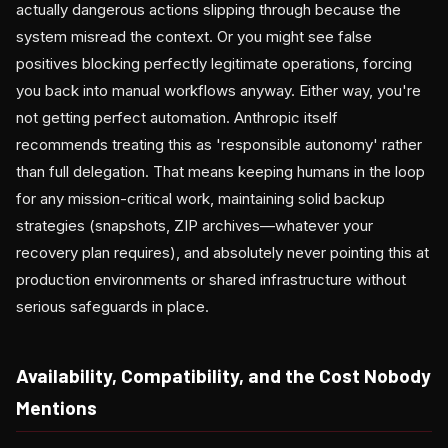
actually dangerous actions slipping through because the
system misread the context. Or you might see false
positives blocking perfectly legitimate operations, forcing
you back into manual workflows anyway. Either way, you're
not getting perfect automation. Anthropic itself
recommends treating this as 'responsible autonomy' rather
than full delegation. That means keeping humans in the loop
for any mission-critical work, maintaining solid backup
strategies (snapshots, ZIP archives—whatever your
recovery plan requires), and absolutely never pointing this at
production environments or shared infrastructure without
serious safeguards in place.
Availability, Compatibility, and the Cost Nobody
Mentions