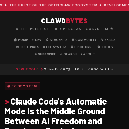
 THE PULSE OF THE OPENCLAW ECOSYSTEM ★ DEVELOPMENT · 
CLAWD
BYTES
★ THE PULSE OF THE OPENCLAW ECOSYSTEM ★
🏠 HOME
⚡ DEV
🤖 AI AGENTS
🦞 COMMUNITY
🔧 SKILLS
📖 TUTORIALS
🌐 ECOSYSTEM
💬 DISCOURSE
🛠️ TOOLS
📡 SUBSCRIBE
🔍 SEARCH
ℹ️ ABOUT
NEW TOOLS →
📺 ClawTV
v1.0.2
🎬 PLEX-CTL
v1.0.0
VIEW ALL →
🌐 ECOSYSTEM
>
Claude Code's Automatic
Mode Is the Middle Ground
Between AI Freedom and