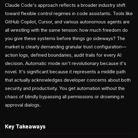
Claude Code's approach reflects a broader industry shift
toward flexible control regimes in code assistants. Tools like
GitHub Copilot, Cursor, and various autonomous agents are
all wrestling with the same tension: how much freedom do
you give these systems before things go sideways? The
market is clearly demanding granular trust configuration—
action logs, defined boundaries, audit trails for every AI
decision. Automatic mode isn't revolutionary because it's
novel. It's significant because it represents a middle path
that actually acknowledges developer concerns about both
security and productivity. You get automation without the
chaos of blindly bypassing all permissions or drowning in
approval dialogs.
Key Takeaways