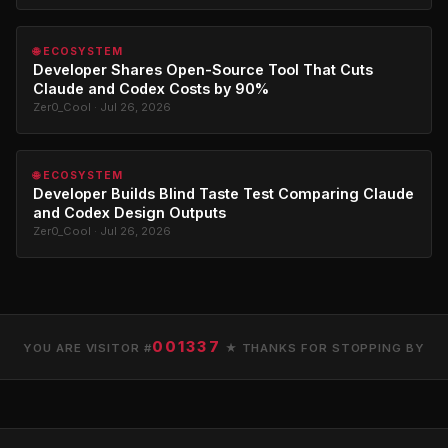
🌐 ECOSYSTEM
Developer Shares Open-Source Tool That Cuts
Claude and Codex Costs by 90%
Zer0_Cool · Jul 26, 2026
🌐 ECOSYSTEM
Developer Builds Blind Taste Test Comparing Claude
and Codex Design Outputs
Zer0_Cool · Jul 26, 2026
001337
YOU ARE VISITOR #
★ THANKS FOR STOPPING BY