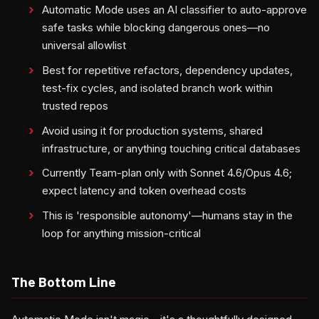
Automatic Mode uses an AI classifier to auto-approve
safe tasks while blocking dangerous ones—no
universal allowlist
Best for repetitive refactors, dependency updates,
test-fix cycles, and isolated branch work within
trusted repos
Avoid using it for production systems, shared
infrastructure, or anything touching critical databases
Currently Team-plan only with Sonnet 4.6/Opus 4.6;
expect latency and token overhead costs
This is 'responsible autonomy'—humans stay in the
loop for anything mission-critical
The Bottom Line