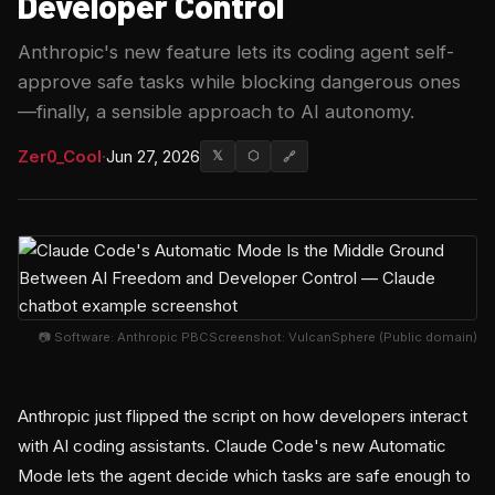
Developer Control
Anthropic's new feature lets its coding agent self-
approve safe tasks while blocking dangerous ones
—finally, a sensible approach to AI autonomy.
Zer0_Cool
·
Jun 27, 2026
𝕏
⬡
🔗
📷 Software: Anthropic PBCScreenshot: VulcanSphere (Public domain)
Anthropic just flipped the script on how developers interact
with AI coding assistants. Claude Code's new Automatic
Mode lets the agent decide which tasks are safe enough to