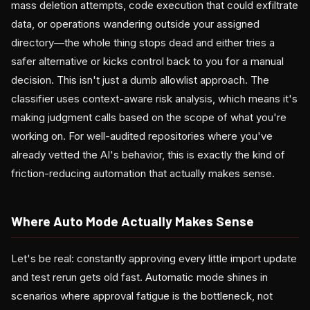
mass deletion attempts, code execution that could exfiltrate
data, or operations wandering outside your assigned
directory—the whole thing stops dead and either tries a
safer alternative or kicks control back to you for a manual
decision. This isn't just a dumb allowlist approach. The
classifier uses context-aware risk analysis, which means it's
making judgment calls based on the scope of what you're
working on. For well-audited repositories where you've
already vetted the AI's behavior, this is exactly the kind of
friction-reducing automation that actually makes sense.
Where Auto Mode Actually Makes Sense
Let's be real: constantly approving every little import update
and test rerun gets old fast. Automatic mode shines in
scenarios where approval fatigue is the bottleneck, not