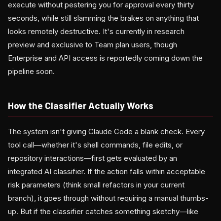
execute without pestering you for approval every thirty
seconds, while still slamming the brakes on anything that
looks remotely destructive. It's currently in research
preview and exclusive to Team plan users, though
Enterprise and API access is reportedly coming down the
pipeline soon.
How the Classifier Actually Works
The system isn't giving Claude Code a blank check. Every
tool call—whether it's shell commands, file edits, or
repository interactions—first gets evaluated by an
integrated AI classifier. If the action falls within acceptable
risk parameters (think small refactors in your current
branch), it goes through without requiring a manual thumbs-
up. But if the classifier catches something sketchy—like