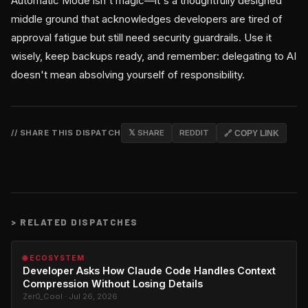
Automatic Mode isn't magic—it's a thoughtfully designed
middle ground that acknowledges developers are tired of
approval fatigue but still need security guardrails. Use it
wisely, keep backups ready, and remember: delegating to AI
doesn't mean absolving yourself of responsibility.
// SHARE THIS DISPATCH
𝕏 SHARE
REDDIT
🔗 COPY LINK
>
RELATED DISPATCHES
🌐 ECOSYSTEM
Developer Asks How Claude Code Handles Context
Compression Without Losing Details
Zer0_Cool · Jul 26, 2026