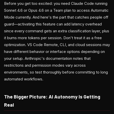
Before you get too excited: you need Claude Code running
Sonnet 4.6 or Opus 4.6 on a Team plan to access Automatic
Mode currently. And here's the part that catches people off
guard—activating this feature can add latency overhead
since every command gets an extra classification layer, plus
it burns more tokens per session. Don't treat it as a free
optimization. VS Code Remote, CLI, and cloud sessions may
have different behavior or interface options depending on
your setup. Anthropic's documentation notes that
restrictions and permission modes vary across
environments, so test thoroughly before committing to long
automated workflows.
The Bigger Picture: AI Autonomy Is Getting
Real