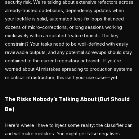
security risk. We're talking about extensive refactors across
already-trusted codebases, dependency updates when
your lockfile is solid, automated test-fix loops that need
dozens of micro-corrections, or long sessions working
exclusively within an isolated feature branch. The key
constraint? Your tasks need to be well-defined with easily
reviewable outputs, and any potential screwups should stay
contained to the current repository or branch. If you're
worried about AI mistakes spreading to production systems
or critical infrastructure, this isn't your use case—yet.
The Risks Nobody's Talking About (But Should
Be)
Here's where I have to inject some reality: the classifier can
and will make mistakes. You might get false negatives—