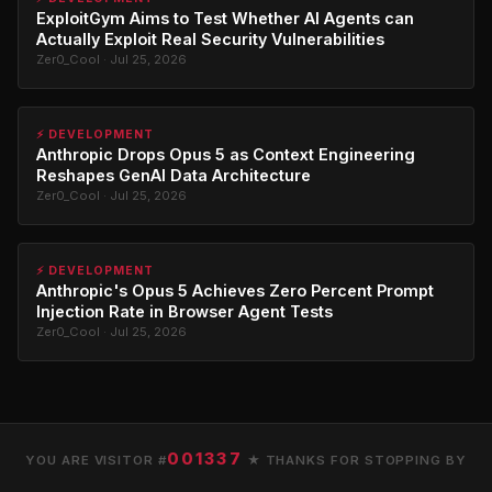
ExploitGym Aims to Test Whether AI Agents can
Actually Exploit Real Security Vulnerabilities
Zer0_Cool · Jul 25, 2026
⚡ DEVELOPMENT
Anthropic Drops Opus 5 as Context Engineering
Reshapes GenAI Data Architecture
Zer0_Cool · Jul 25, 2026
⚡ DEVELOPMENT
Anthropic's Opus 5 Achieves Zero Percent Prompt
Injection Rate in Browser Agent Tests
Zer0_Cool · Jul 25, 2026
001337
YOU ARE VISITOR #
★ THANKS FOR STOPPING BY