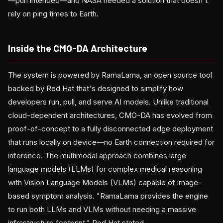
—pun intended—and NASA needed a solution that doesn't
rely on ping times to Earth.
Inside the CMO-DA Architecture
The system is powered by RamaLama, an open source tool
backed by Red Hat that's designed to simplify how
developers run, pull, and serve AI models. Unlike traditional
cloud-dependent architectures, CMO-DA has evolved from
proof-of-concept to a fully disconnected edge deployment
that runs locally on device—no Earth connection required for
inference. The multimodal approach combines large
language models (LLMs) for complex medical reasoning
with Vision Language Models (VLMs) capable of image-
based symptom analysis. "RamaLama provides the engine
to run both LLMs and VLMs without needing a massive
infrastructure footprint," Red Hat stated.