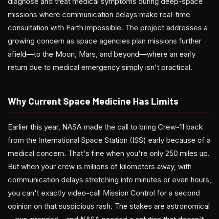
diagnose and treat medical symptoms during deep-space
missions where communication delays make real-time
consultation with Earth impossible. The project addresses a
growing concern as space agencies plan missions further
afield—to the Moon, Mars, and beyond—where an early
return due to medical emergency simply isn't practical.
Why Current Space Medicine Has Limits
Earlier this year, NASA made the call to bring Crew-11 back
from the International Space Station (ISS) early because of a
medical concern. That's fine when you're only 250 miles up.
But when your crew is millions of kilometers away, with
communication delays stretching into minutes or even hours,
you can't exactly video-call Mission Control for a second
opinion on that suspicious rash. The stakes are astronomical