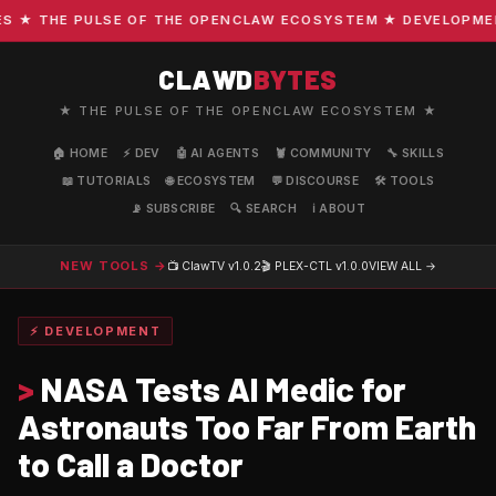
★ THE PULSE OF THE OPENCLAW ECOSYSTEM ★ DEVELOPMENT ·
CLAWD
BYTES
★ THE PULSE OF THE OPENCLAW ECOSYSTEM ★
🏠 HOME
⚡ DEV
🤖 AI AGENTS
🦞 COMMUNITY
🔧 SKILLS
📖 TUTORIALS
🌐 ECOSYSTEM
💬 DISCOURSE
🛠️ TOOLS
📡 SUBSCRIBE
🔍 SEARCH
ℹ️ ABOUT
NEW TOOLS →
📺 ClawTV
v1.0.2
🎬 PLEX-CTL
v1.0.0
VIEW ALL →
⚡ DEVELOPMENT
>
NASA Tests AI Medic for
Astronauts Too Far From Earth
to Call a Doctor