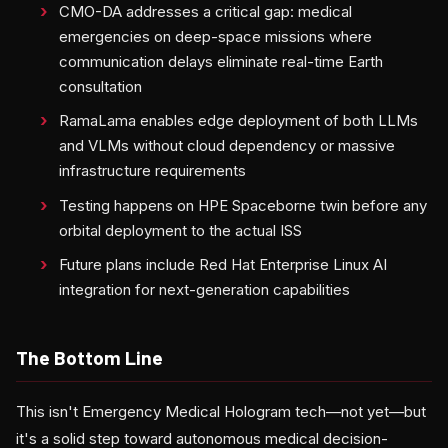
CMO-DA addresses a critical gap: medical
emergencies on deep-space missions where
communication delays eliminate real-time Earth
consultation
RamaLama enables edge deployment of both LLMs
and VLMs without cloud dependency or massive
infrastructure requirements
Testing happens on HPE Spaceborne twin before any
orbital deployment to the actual ISS
Future plans include Red Hat Enterprise Linux AI
integration for next-generation capabilities
The Bottom Line
This isn't Emergency Medical Hologram tech—not yet—but
it's a solid step toward autonomous medical decision-