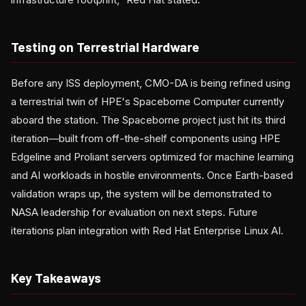
Testing on Terrestrial Hardware
Before any ISS deployment, CMO-DA is being refined using
a terrestrial twin of HPE's Spaceborne Computer currently
aboard the station. The Spaceborne project just hit its third
iteration—built from off-the-shelf components using HPE
Edgeline and Proliant servers optimized for machine learning
and AI workloads in hostile environments. Once Earth-based
validation wraps up, the system will be demonstrated to
NASA leadership for evaluation on next steps. Future
iterations plan integration with Red Hat Enterprise Linux AI.
Key Takeaways