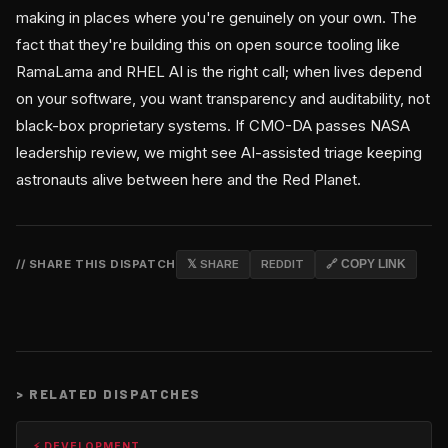
making in places where you're genuinely on your own. The
fact that they're building this on open source tooling like
RamaLama and RHEL AI is the right call; when lives depend
on your software, you want transparency and auditability, not
black-box proprietary systems. If CMO-DA passes NASA
leadership review, we might see AI-assisted triage keeping
astronauts alive between here and the Red Planet.
// SHARE THIS DISPATCH
𝕏 SHARE
REDDIT
🔗 COPY LINK
>
RELATED DISPATCHES
⚡ DEVELOPMENT