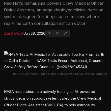
Red Hat's RamaLama powers Crew Medical Officer
Digital Assistant, an edge-deployed clinical decision
system designed for deep-space missions where
real-time Earth consultation isn't an option.
Zer0_Cool
·
Jun 28, 2026
𝕏
⬡
🔗
📷 NASA Johnson Space Center / NASA/Rad Sinyak (Public domain)
NASA researchers are actively testing an AI-powered
clinical decision support system called the Crew Medical
Officer Digital Assistant (CMO-DA) to help astronauts