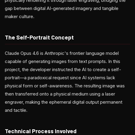
physically rendering it through laser engraving, bridging the
gap between digital AI-generated imagery and tangible
maker culture.
The Self-Portrait Concept
Claude Opus 4.6 is Anthropic's frontier language model
capable of generating images from text prompts. In this
project, the developer instructed the AI to create a self-
portrait—a paradoxical request since AI systems lack
physical form or self-awareness. The resulting image was
then transferred onto a physical medium using a laser
engraver, making the ephemeral digital output permanent
and tactile.
Technical Process Involved