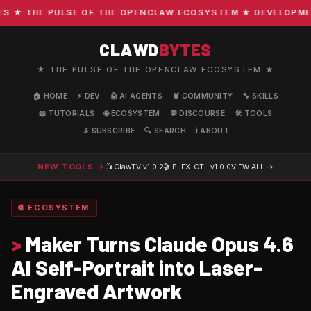
★ THE PULSE OF THE OPENCLAW ECOSYSTEM ★ DEVELOPMENT ·
CLAWD
BYTES
★ THE PULSE OF THE OPENCLAW ECOSYSTEM ★
🏠 HOME
⚡ DEV
🤖 AI AGENTS
🦞 COMMUNITY
🔧 SKILLS
📖 TUTORIALS
🌐 ECOSYSTEM
💬 DISCOURSE
🛠️ TOOLS
📡 SUBSCRIBE
🔍 SEARCH
ℹ️ ABOUT
NEW TOOLS →
📺 ClawTV
v1.0.2
🎬 PLEX-CTL
v1.0.0
VIEW ALL →
🌐 ECOSYSTEM
>
Maker Turns Claude Opus 4.6
AI Self-Portrait into Laser-
Engraved Artwork