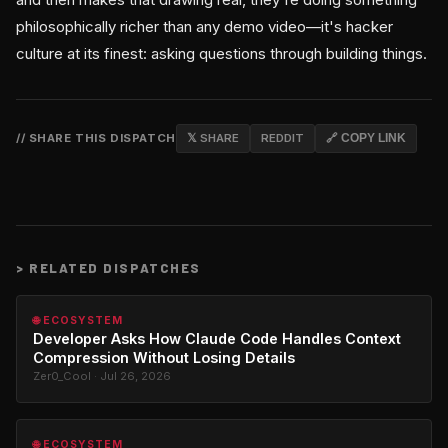
philosophically richer than any demo video—it's hacker
culture at its finest: asking questions through building things.
// SHARE THIS DISPATCH
𝕏 SHARE
REDDIT
🔗 COPY LINK
>
RELATED DISPATCHES
🌐 ECOSYSTEM
Developer Asks How Claude Code Handles Context
Compression Without Losing Details
Zer0_Cool · Jul 26, 2026
🌐 ECOSYSTEM