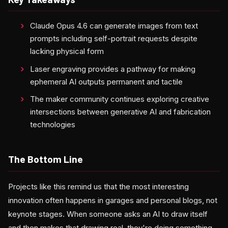
Claude Opus 4.6 can generate images from text
prompts including self-portrait requests despite
lacking physical form
Laser engraving provides a pathway for making
ephemeral AI outputs permanent and tactile
The maker community continues exploring creative
intersections between generative AI and fabrication
technologies
The Bottom Line
Projects like this remind us that the most interesting
innovation often happens in garages and personal blogs, not
keynote stages. When someone asks an AI to draw itself
and then makes that drawing real, they're doing something