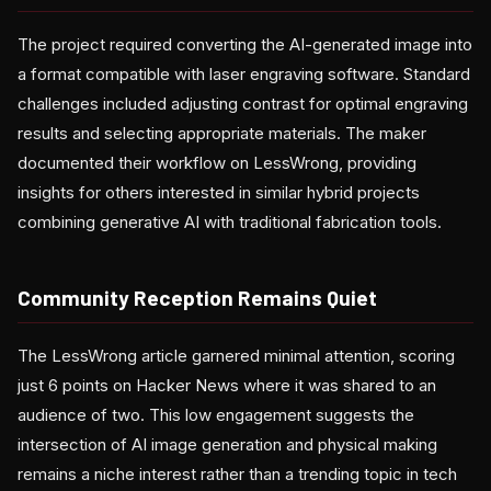
The project required converting the AI-generated image into
a format compatible with laser engraving software. Standard
challenges included adjusting contrast for optimal engraving
results and selecting appropriate materials. The maker
documented their workflow on LessWrong, providing
insights for others interested in similar hybrid projects
combining generative AI with traditional fabrication tools.
Community Reception Remains Quiet
The LessWrong article garnered minimal attention, scoring
just 6 points on Hacker News where it was shared to an
audience of two. This low engagement suggests the
intersection of AI image generation and physical making
remains a niche interest rather than a trending topic in tech