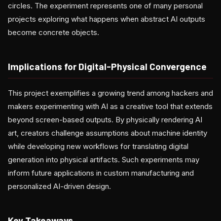
circles. The experiment represents one of many personal
projects exploring what happens when abstract AI outputs
become concrete objects.
Implications for Digital-Physical Convergence
This project exemplifies a growing trend among hackers and
makers experimenting with AI as a creative tool that extends
beyond screen-based outputs. By physically rendering AI
art, creators challenge assumptions about machine identity
while developing new workflows for translating digital
generation into physical artifacts. Such experiments may
inform future applications in custom manufacturing and
personalized AI-driven design.
Key Takeaways