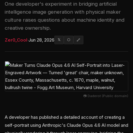
One developer's experiment in bridging artificial
intelligence image generation with physical maker
culture raises questions about machine identity and
creative ownership.
Zer0_Cool
·
Jun 28, 2026
𝕏
⬡
🔗
📷 Daderot (Public domain)
A developer has published a detailed account of creating a
self-portrait using Anthropic's Claude Opus 4.6 AI model and