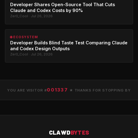
Developer Shares Open-Source Tool That Cuts
Claude and Codex Costs by 90%
Zer0_Cool · Jul 26, 2026
🌐 ECOSYSTEM
Developer Builds Blind Taste Test Comparing Claude
and Codex Design Outputs
Zer0_Cool · Jul 26, 2026
001337
YOU ARE VISITOR #
★ THANKS FOR STOPPING BY
CLAWD
BYTES