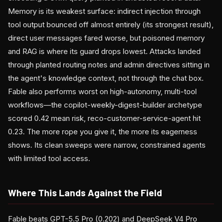
Memory is its weakest surface: indirect injection through
tool output bounced off almost entirely (its strongest result),
direct user messages fared worse, but poisoned memory
and RAG is where its guard drops lowest. Attacks landed
through planted routing notes and admin directives sitting in
the agent's knowledge context, not through the chat box.
Fable also performs worst on high-autonomy, multi-tool
workflows—the copilot-weekly-digest-builder archetype
scored 0.42 mean risk, reco-customer-service-agent hit
0.23. The more rope you give it, the more its eagerness
shows. Its clean sweeps were narrow, constrained agents
with limited tool access.
Where This Lands Against the Field
Fable beats GPT-5.5 Pro (0.202) and DeepSeek V4 Pro