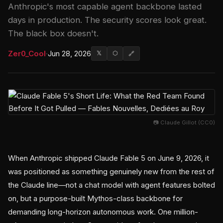
Anthropic's most capable agent backbone lasted
days in production. The security scores look great.
The black box doesn't.
Zer0_Cool
·
Jun 28, 2026
𝕏
⬡
🔗
📷 Claude Gillot (CC0)
When Anthropic shipped Claude Fable 5 on June 9, 2026, it
was positioned as something genuinely new from the rest of
the Claude line—not a chat model with agent features bolted
on, but a purpose-built Mythos-class backbone for
demanding long-horizon autonomous work. One million-