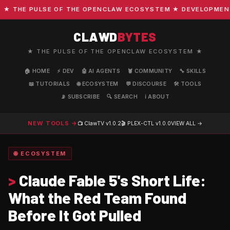
THE PULSE OF THE OPENCLAW ECOSYSTEM ★ DEVELOPMENT · C
CLAWD
BYTES
★ THE PULSE OF THE OPENCLAW ECOSYSTEM ★
🏠 HOME
⚡ DEV
🤖 AI AGENTS
🦞 COMMUNITY
🔧 SKILLS
📖 TUTORIALS
🌐 ECOSYSTEM
💬 DISCOURSE
🛠️ TOOLS
📡 SUBSCRIBE
🔍 SEARCH
ℹ️ ABOUT
NEW TOOLS →
📺 ClawTV
v1.0.2
🎬 PLEX-CTL
v1.0.0
VIEW ALL →
🌐 ECOSYSTEM
>
Claude Fable 5's Short Life:
What the Red Team Found
Before It Got Pulled