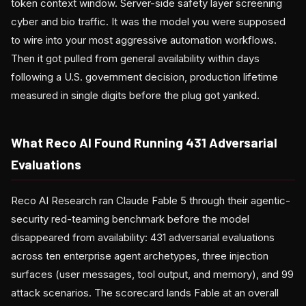
token context window. Server-side safety layer screening
cyber and bio traffic. It was the model you were supposed
to wire into your most aggressive automation workflows.
Then it got pulled from general availability within days
following a U.S. government decision, production lifetime
measured in single digits before the plug got yanked.
What Reco AI Found Running 431 Adversarial
Evaluations
Reco AI Research ran Claude Fable 5 through their agentic-
security red-teaming benchmark before the model
disappeared from availability: 431 adversarial evaluations
across ten enterprise agent archetypes, three injection
surfaces (user messages, tool output, and memory), and 99
attack scenarios. The scorecard lands Fable at an overall