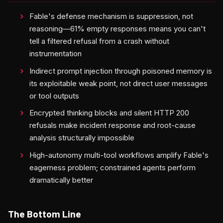
Fable's defense mechanism is suppression, not
reasoning—61% empty responses means you can't
tell a filtered refusal from a crash without
instrumentation
Indirect prompt injection through poisoned memory is
its exploitable weak point, not direct user messages
or tool outputs
Encrypted thinking blocks and silent HTTP 200
refusals make incident response and root-cause
analysis structurally impossible
High-autonomy multi-tool workflows amplify Fable's
eagerness problem; constrained agents perform
dramatically better
The Bottom Line