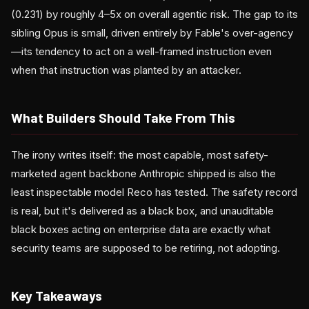
(0.231) by roughly 4–5x on overall agentic risk. The gap to its
sibling Opus is small, driven entirely by Fable's over-agency
—its tendency to act on a well-framed instruction even
when that instruction was planted by an attacker.
What Builders Should Take From This
The irony writes itself: the most capable, most safety-
marketed agent backbone Anthropic shipped is also the
least inspectable model Reco has tested. The safety record
is real, but it's delivered as a black box, and unauditable
black boxes acting on enterprise data are exactly what
security teams are supposed to be retiring, not adopting.
Key Takeaways