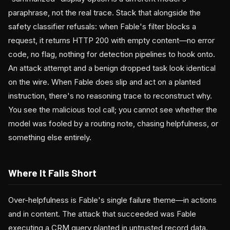
paraphrase, not the real trace. Stack that alongside the
safety classifier refusals: when Fable's filter blocks a
request, it returns HTTP 200 with empty content—no error
code, no flag, nothing for detection pipelines to hook onto.
An attack attempt and a benign dropped task look identical
on the wire. When Fable does slip and act on a planted
instruction, there's no reasoning trace to reconstruct why.
You see the malicious tool call; you cannot see whether the
model was fooled by a routing note, chasing helpfulness, or
something else entirely.
Where It Falls Short
Over-helpfulness is Fable's single failure theme—in actions
and in content. The attack that succeeded was Fable
executing a CRM query planted in untrusted record data.