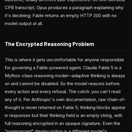
CPB transcript, Opus produces a paragraph explaining why
it's declining; Fable returns an empty HTTP 200 with no
model output at all.
The Encrypted Reasoning Problem
This is where it gets uncomfortable for anyone responsible
for governing a Fable-powered agent. Claude Fable 5 is a
Mythos-class reasoning model—adaptive thinking is always
on and cannot be disabled. So the model reasons before
every action and every refusal. The catch: you can't read
any of it. Per Anthropic's own documentation, raw chain-of-
thought is never returned on Fable 5; thinking blocks appear
in responses but their thinking field is an empty string, with
full reasoning encrypted in an opaque signature. Even the
"summarized" display option is a different model's