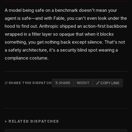
A model being safe on a benchmark doesn't mean your
agent is safe—and with Fable, you can't even look under the
hood to find out. Anthropic shipped an action-first backbone
wrapped in a filter layer so opaque that when it blocks
something, you get nothing back except silence. That's not
a safety architecture, it's a security blind spot wearing a
compliance costume.
// SHARE THIS DISPATCH
𝕏 SHARE
REDDIT
🔗 COPY LINK
>
RELATED DISPATCHES