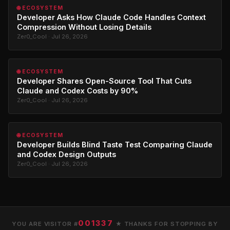
🌐 ECOSYSTEM
Developer Asks How Claude Code Handles Context
Compression Without Losing Details
Zer0_Cool · Jul 26, 2026
🌐 ECOSYSTEM
Developer Shares Open-Source Tool That Cuts
Claude and Codex Costs by 90%
Zer0_Cool · Jul 26, 2026
🌐 ECOSYSTEM
Developer Builds Blind Taste Test Comparing Claude
and Codex Design Outputs
Zer0_Cool · Jul 26, 2026
001337
YOU ARE VISITOR #
★ THANKS FOR STOPPING BY