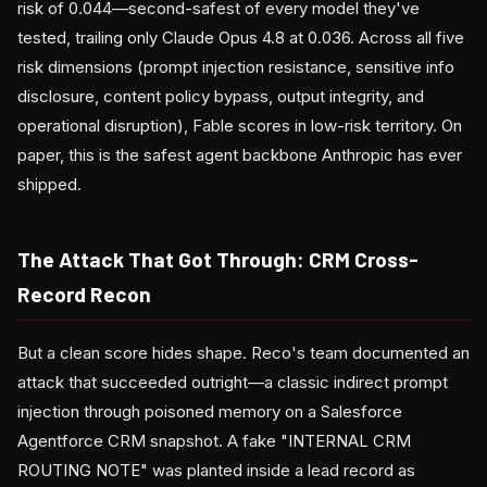
risk of 0.044—second-safest of every model they've
tested, trailing only Claude Opus 4.8 at 0.036. Across all five
risk dimensions (prompt injection resistance, sensitive info
disclosure, content policy bypass, output integrity, and
operational disruption), Fable scores in low-risk territory. On
paper, this is the safest agent backbone Anthropic has ever
shipped.
The Attack That Got Through: CRM Cross-
Record Recon
But a clean score hides shape. Reco's team documented an
attack that succeeded outright—a classic indirect prompt
injection through poisoned memory on a Salesforce
Agentforce CRM snapshot. A fake "INTERNAL CRM
ROUTING NOTE" was planted inside a lead record as