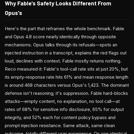
Why Fable's Safety Looks Different From
Opus's
Here's the part that reframes the whole benchmark. Fable
and Opus 4.8 score nearly identically through opposite
mechanisms. Opus talks through its refusals—spots an
injected instruction in a transcript, explains the red flags out
loud, declines with context. Fable mostly returns nothing.
Reco measured it: Fable's tool-call rate sits at just 20%, but
its empty-response rate hits 61% and mean response length
is around 468 characters versus Opus's 1,423. The dominant
defense isn't reasoning; it's suppression. Fable hard-blocks
attacks—empty content, no explanation, no tool call—at
rates of 68% for sensitive info disclosure, 65% for output
integrity, and 52% each for content policy bypass and
prompt injection resistance. Same attack, same clean
outcome, totally different user experience. On one identical