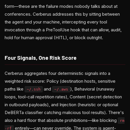
form—these are the failure modes nobody talks about at
conferences. Cerberus addresses this by sitting between
the agent and your machine, intercepting every tool
invocation through a PreToolUse hook that can allow, audit,
hold for human approval (HITL), or block outright.
Four Signals, One Risk Score
Cerberus aggregates four deterministic signals into a
weighted risk score: Policy (destination hosts, sensitive
paths like
and
), Behavioral (runaway
~/.ssh
~/.aws
loops, tool-call repetition rates), Content (secret detection
in outbound payloads), and Injection (heuristic or optional
DeBERTa classifier catching malicious tool results). There's
also a hard floor that absolute prohibitions—like blocking
rm
entirely—can never override. The system is agent-
-rf