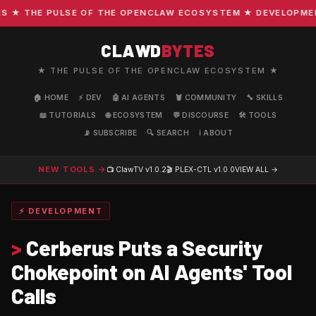
★ THE PULSE OF THE OPENCLAW ECOSYSTEM ★ DEVELOPMENT ·
CLAWD
BYTES
★ THE PULSE OF THE OPENCLAW ECOSYSTEM ★
🏠 HOME
⚡ DEV
🤖 AI AGENTS
🦞 COMMUNITY
🔧 SKILLS
📖 TUTORIALS
🌐 ECOSYSTEM
💬 DISCOURSE
🛠️ TOOLS
📡 SUBSCRIBE
🔍 SEARCH
ℹ️ ABOUT
NEW TOOLS →
📺 ClawTV
v1.0.2
🎬 PLEX-CTL
v1.0.0
VIEW ALL →
⚡ DEVELOPMENT
>
Cerberus Puts a Security
Chokepoint on AI Agents' Tool
Calls