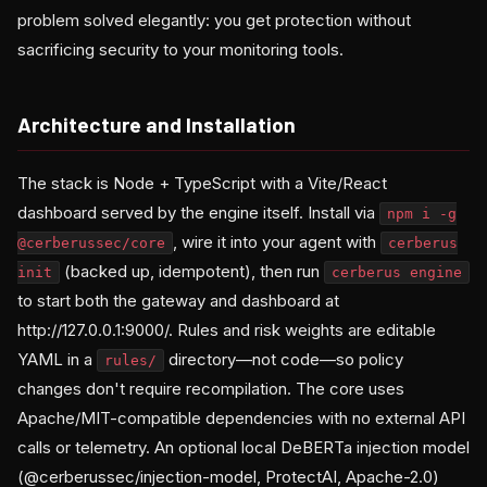
problem solved elegantly: you get protection without
sacrificing security to your monitoring tools.
Architecture and Installation
The stack is Node + TypeScript with a Vite/React
dashboard served by the engine itself. Install via
npm i -g
, wire it into your agent with
@cerberussec/core
cerberus
(backed up, idempotent), then run
init
cerberus engine
to start both the gateway and dashboard at
http://127.0.0.1:9000/. Rules and risk weights are editable
YAML in a
directory—not code—so policy
rules/
changes don't require recompilation. The core uses
Apache/MIT-compatible dependencies with no external API
calls or telemetry. An optional local DeBERTa injection model
(@cerberussec/injection-model, ProtectAI, Apache-2.0)