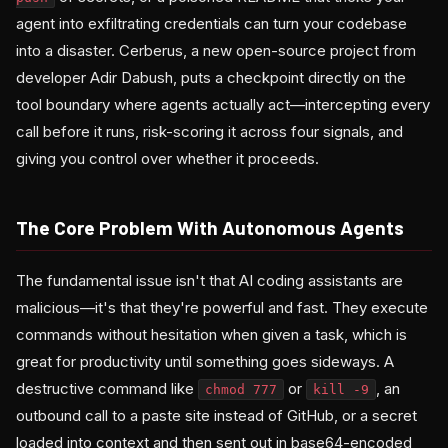
agent into exfiltrating credentials can turn your codebase
into a disaster. Cerberus, a new open-source project from
developer Adir Dabush, puts a checkpoint directly on the
tool boundary where agents actually act—intercepting every
call before it runs, risk-scoring it across four signals, and
giving you control over whether it proceeds.
The Core Problem With Autonomous Agents
The fundamental issue isn't that AI coding assistants are
malicious—it's that they're powerful and fast. They execute
commands without hesitation when given a task, which is
great for productivity until something goes sideways. A
destructive command like
or
, an
chmod 777
kill -9
outbound call to a paste site instead of GitHub, or a secret
loaded into context and then sent out in base64-encoded