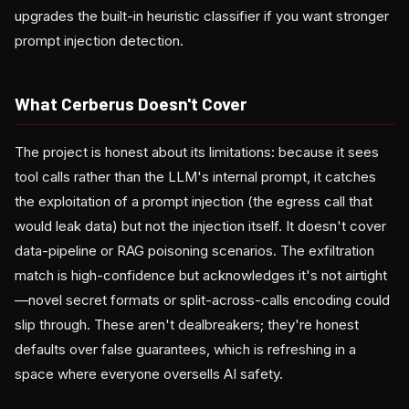
upgrades the built-in heuristic classifier if you want stronger
prompt injection detection.
What Cerberus Doesn't Cover
The project is honest about its limitations: because it sees
tool calls rather than the LLM's internal prompt, it catches
the exploitation of a prompt injection (the egress call that
would leak data) but not the injection itself. It doesn't cover
data-pipeline or RAG poisoning scenarios. The exfiltration
match is high-confidence but acknowledges it's not airtight
—novel secret formats or split-across-calls encoding could
slip through. These aren't dealbreakers; they're honest
defaults over false guarantees, which is refreshing in a
space where everyone oversells AI safety.