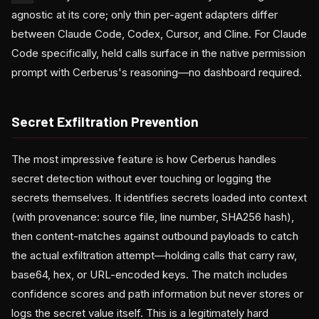
agnostic at its core; only thin per-agent adapters differ
between Claude Code, Codex, Cursor, and Cline. For Claude
Code specifically, held calls surface in the native permission
prompt with Cerberus's reasoning—no dashboard required.
Secret Exfiltration Prevention
The most impressive feature is how Cerberus handles
secret detection without ever touching or logging the
secrets themselves. It identifies secrets loaded into context
(with provenance: source file, line number, SHA256 hash),
then content-matches against outbound payloads to catch
the actual exfiltration attempt—holding calls that carry raw,
base64, hex, or URL-encoded keys. The match includes
confidence scores and path information but never stores or
logs the secret value itself. This is a legitimately hard