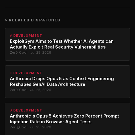
>
RELATED DISPATCHES
⚡ DEVELOPMENT
ExploitGym Aims to Test Whether AI Agents can
Actually Exploit Real Security Vulnerabilities
Zer0_Cool · Jul 25, 2026
⚡ DEVELOPMENT
Anthropic Drops Opus 5 as Context Engineering
Reshapes GenAI Data Architecture
Zer0_Cool · Jul 25, 2026
⚡ DEVELOPMENT
Anthropic's Opus 5 Achieves Zero Percent Prompt
Injection Rate in Browser Agent Tests
Zer0_Cool · Jul 25, 2026