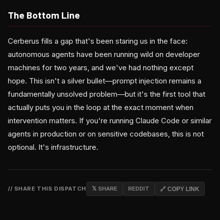
The Bottom Line
Cerberus fills a gap that's been staring us in the face:
autonomous agents have been running wild on developer
machines for two years, and we've had nothing except
hope. This isn't a silver bullet—prompt injection remains a
fundamentally unsolved problem—but it's the first tool that
actually puts you in the loop at the exact moment when
intervention matters. If you're running Claude Code or similar
agents in production or on sensitive codebases, this is not
optional. It's infrastructure.
// SHARE THIS DISPATCH
𝕏 SHARE
REDDIT
🔗 COPY LINK