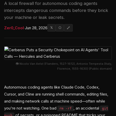
A local firewall for autonomous coding agents
intercepts dangerous commands before they brick
your machine or leak secrets.
Zer0_Cool
·
Jun 28, 2026
𝕏
⬡
🔗
📷 Nicolo Van Aelst (Flanders, 1527-1612), Antonio Tempesta (Italy,
Florence, 1555-1630) (Public domain)
Autonomous coding agents like Claude Code, Codex,
Cursor, and Cline are running shell commands, editing files,
and making network calls at machine speed—often while
you're not watching. One bad
, an accidental
rm -rf
git
of secrets, or a poisoned README that tricks your
push