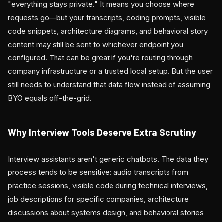
"everything stays private." It means you choose where
requests go—but your transcripts, coding prompts, visible
code snippets, architecture diagrams, and behavioral story
content may still be sent to whichever endpoint you
configured. That can be great if you're routing through
company infrastructure or a trusted local setup. But the user
still needs to understand that data flow instead of assuming
BYO equals off-the-grid.
Why Interview Tools Deserve Extra Scrutiny
Interview assistants aren't generic chatbots. The data they
process tends to be sensitive: audio transcripts from
practice sessions, visible code during technical interviews,
job descriptions for specific companies, architecture
discussions about systems design, and behavioral stories