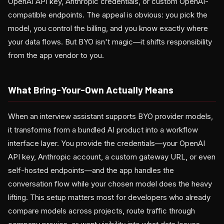
OpenAI API key, Anthropic credentials, or custom OpenAI-
compatible endpoints. The appeal is obvious: you pick the
model, you control the billing, and you know exactly where
your data flows. But BYO isn't magic—it shifts responsibility
from the app vendor to you.
What Bring-Your-Own Actually Means
When an interview assistant supports BYO provider models,
it transforms from a bundled AI product into a workflow
interface layer. You provide the credentials—your OpenAI
API key, Anthropic account, a custom gateway URL, or even
self-hosted endpoints—and the app handles the
conversation flow while your chosen model does the heavy
lifting. This setup matters most for developers who already
compare models across projects, route traffic through