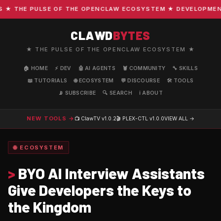
 THE PULSE OF THE OPENCLAW ECOSYSTEM ★ DEVELOPMENT · 
CLAWD
BYTES
★ THE PULSE OF THE OPENCLAW ECOSYSTEM ★
🏠 HOME
⚡ DEV
🤖 AI AGENTS
🦞 COMMUNITY
🔧 SKILLS
📖 TUTORIALS
🌐 ECOSYSTEM
💬 DISCOURSE
🛠️ TOOLS
📡 SUBSCRIBE
🔍 SEARCH
ℹ️ ABOUT
NEW TOOLS →
📺 ClawTV
v1.0.2
🎬 PLEX-CTL
v1.0.0
VIEW ALL →
🌐 ECOSYSTEM
>
BYO AI Interview Assistants
Give Developers the Keys to
the Kingdom