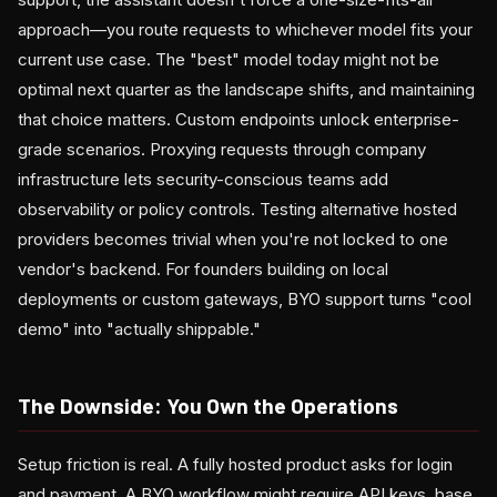
approach—you route requests to whichever model fits your
current use case. The "best" model today might not be
optimal next quarter as the landscape shifts, and maintaining
that choice matters. Custom endpoints unlock enterprise-
grade scenarios. Proxying requests through company
infrastructure lets security-conscious teams add
observability or policy controls. Testing alternative hosted
providers becomes trivial when you're not locked to one
vendor's backend. For founders building on local
deployments or custom gateways, BYO support turns "cool
demo" into "actually shippable."
The Downside: You Own the Operations
Setup friction is real. A fully hosted product asks for login
and payment. A BYO workflow might require API keys, base