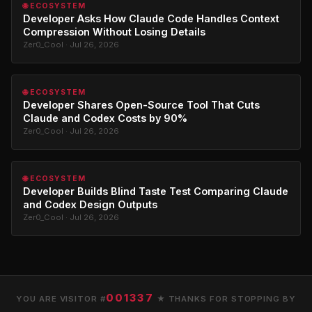
🌐 ECOSYSTEM
Developer Asks How Claude Code Handles Context
Compression Without Losing Details
Zer0_Cool · Jul 26, 2026
🌐 ECOSYSTEM
Developer Shares Open-Source Tool That Cuts
Claude and Codex Costs by 90%
Zer0_Cool · Jul 26, 2026
🌐 ECOSYSTEM
Developer Builds Blind Taste Test Comparing Claude
and Codex Design Outputs
Zer0_Cool · Jul 26, 2026
001337
YOU ARE VISITOR #
★ THANKS FOR STOPPING BY