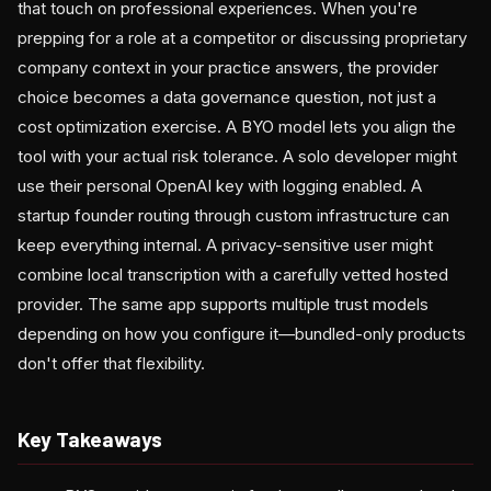
that touch on professional experiences. When you're
prepping for a role at a competitor or discussing proprietary
company context in your practice answers, the provider
choice becomes a data governance question, not just a
cost optimization exercise. A BYO model lets you align the
tool with your actual risk tolerance. A solo developer might
use their personal OpenAI key with logging enabled. A
startup founder routing through custom infrastructure can
keep everything internal. A privacy-sensitive user might
combine local transcription with a carefully vetted hosted
provider. The same app supports multiple trust models
depending on how you configure it—bundled-only products
don't offer that flexibility.
Key Takeaways