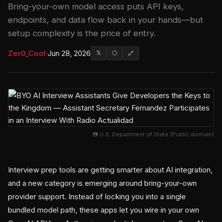
Bring-your-own model access puts API keys,
endpoints, and data flow back in your hands—but
setup complexity is the price of entry.
Zer0_Cool
·
Jun 28, 2026
𝕏
⬡
🔗
📷 U.S. Department of State (Public domain)
Interview prep tools are getting smarter about AI integration,
and a new category is emerging around bring-your-own
provider support. Instead of locking you into a single
bundled model path, these apps let you wire in your own