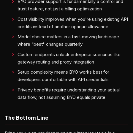
BYO provider support is fundamentally a control and
trust feature, not just a billing optimization
Cost visibility improves when you're using existing API
credits instead of another opaque allowance
Model choice matters in a fast-moving landscape
where "best" changes quarterly
Custom endpoints unlock enterprise scenarios like
gateway routing and proxy integration
Setup complexity means BYO works best for
developers comfortable with API credentials
Privacy benefits require understanding your actual
data flow, not assuming BYO equals private
The Bottom Line