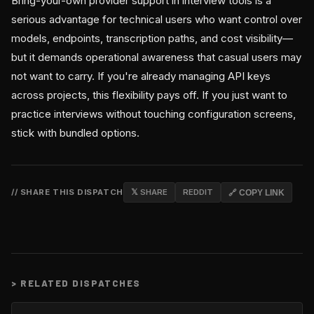
Bring-your-own provider support in interview tools is a
serious advantage for technical users who want control over
models, endpoints, transcription paths, and cost visibility—
but it demands operational awareness that casual users may
not want to carry. If you're already managing API keys
across projects, this flexibility pays off. If you just want to
practice interviews without touching configuration screens,
stick with bundled options.
// SHARE THIS DISPATCH
𝕏 SHARE
REDDIT
🔗 COPY LINK
>
RELATED DISPATCHES