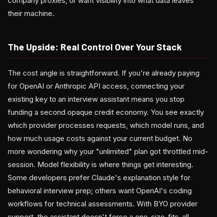
company proxies, or want visibility into what data leaves
their machine.
The Upside: Real Control Over Your Stack
The cost angle is straightforward. If you're already paying
for OpenAI or Anthropic API access, connecting your
existing key to an interview assistant means you stop
funding a second opaque credit economy. You see exactly
which provider processes requests, which model runs, and
how much usage costs against your current budget. No
more wondering why your "unlimited" plan got throttled mid-
session. Model flexibility is where things get interesting.
Some developers prefer Claude's explanation style for
behavioral interview prep; others want OpenAI's coding
workflows for technical assessments. With BYO provider
support, the assistant doesn't force a one-size-fits-all