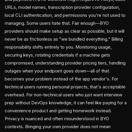
URLs, model names, transcription provider configuration,
local CLI authentication, and permissions you're not used to
managing. Some users hate that. Fair enough—BYO
providers should make setup as clear as possible, but it will
never be as frictionless as "we bundled everything." Billing
responsibility shifts entirely to you. Monitoring usage,
securing keys, rotating credentials if a machine gets
compromised, understanding provider pricing tiers, handling
outages when your endpoint goes down—all of that
becomes your problem instead of the app vendor's. For
technical users running personal projects, that's acceptable
overhead. For non-technical users who just want interview
prep without DevOps knowledge, it can feel like paying for a
convenience product and getting homework instead.
Privacy is nuanced and often misunderstood in BYO
contexts. Bringing your own provider does not mean