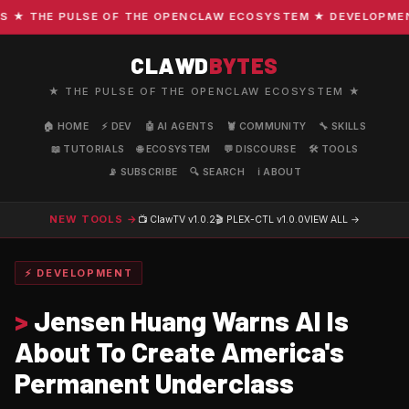
 THE PULSE OF THE OPENCLAW ECOSYSTEM ★ DEVELOPMENT · 
CLAWD
BYTES
★ THE PULSE OF THE OPENCLAW ECOSYSTEM ★
🏠 HOME
⚡ DEV
🤖 AI AGENTS
🦞 COMMUNITY
🔧 SKILLS
📖 TUTORIALS
🌐 ECOSYSTEM
💬 DISCOURSE
🛠️ TOOLS
📡 SUBSCRIBE
🔍 SEARCH
ℹ️ ABOUT
NEW TOOLS →
📺 ClawTV
v1.0.2
🎬 PLEX-CTL
v1.0.0
VIEW ALL →
⚡ DEVELOPMENT
>
Jensen Huang Warns AI Is
About To Create America's
Permanent Underclass