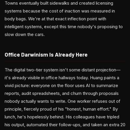
Towns eventually built sidewalks and created licensing
systems because the cost of inaction was measured in
body bags. We're at that exact inflection point with
intelligent systems, except this time nobody's proposing to
slow down the cars.
Office Darwinism Is Already Here
The digital two-tier system isn't some distant projection—
it's already visible in office hallways today. Huang paints a
vivid picture: everyone on the floor uses AI to summarize
reports, audit spreadsheets, and churn through proposals
nobody actually wants to write. One worker refuses out of
principle, fiercely proud of his "honest, human effort." By
lunch, he's hopelessly behind. His colleagues have tripled
his output, automated their follow-ups, and taken an extra 20