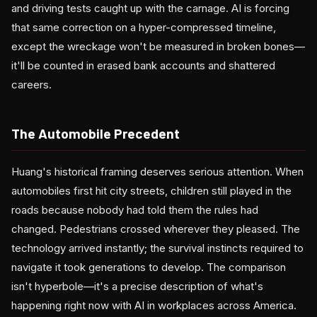
and driving tests caught up with the carnage. AI is forcing
that same correction on a hyper-compressed timeline,
except the wreckage won't be measured in broken bones—
it'll be counted in erased bank accounts and shattered
careers.
The Automobile Precedent
Huang's historical framing deserves serious attention. When
automobiles first hit city streets, children still played in the
roads because nobody had told them the rules had
changed. Pedestrians crossed wherever they pleased. The
technology arrived instantly; the survival instincts required to
navigate it took generations to develop. The comparison
isn't hyperbole—it's a precise description of what's
happening right now with AI in workplaces across America.