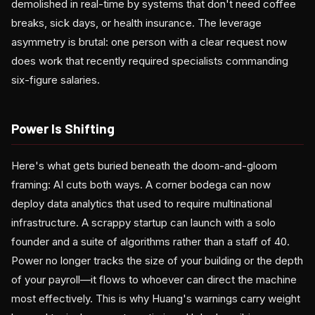
demolished in real-time by systems that don't need coffee
breaks, sick days, or health insurance. The leverage
asymmetry is brutal: one person with a clear request now
does work that recently required specialists commanding
six-figure salaries.
Power Is Shifting
Here's what gets buried beneath the doom-and-gloom
framing: AI cuts both ways. A corner bodega can now
deploy data analytics that used to require multinational
infrastructure. A scrappy startup can launch with a solo
founder and a suite of algorithms rather than a staff of 40.
Power no longer tracks the size of your building or the depth
of your payroll—it flows to whoever can direct the machine
most effectively. This is why Huang's warnings carry weight