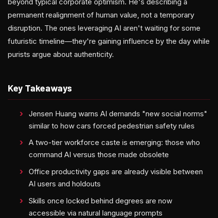
beyond typical corporate optimism. He's describing a
permanent realignment of human value, not a temporary
disruption. The ones leveraging AI aren't waiting for some
futuristic timeline—they're gaining influence by the day while
purists argue about authenticity.
Key Takeaways
Jensen Huang warns AI demands "new social norms"
similar to how cars forced pedestrian safety rules
A two-tier workforce caste is emerging: those who
command AI versus those made obsolete
Office productivity gaps are already visible between
AI users and holdouts
Skills once locked behind degrees are now
accessible via natural language prompts