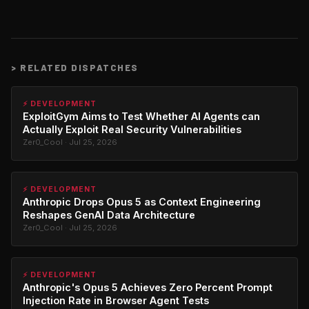
>
RELATED DISPATCHES
⚡ DEVELOPMENT
ExploitGym Aims to Test Whether AI Agents can
Actually Exploit Real Security Vulnerabilities
Zer0_Cool · Jul 25, 2026
⚡ DEVELOPMENT
Anthropic Drops Opus 5 as Context Engineering
Reshapes GenAI Data Architecture
Zer0_Cool · Jul 25, 2026
⚡ DEVELOPMENT
Anthropic's Opus 5 Achieves Zero Percent Prompt
Injection Rate in Browser Agent Tests