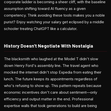
corporate ladder is becoming a sheer cliff, with the baseline
assumption shifting toward AI fluency as a given
competency. Think avoiding these tools makes you a noble
purist? Enjoy watching your salary get eclipsed by a middle
schooler treating ChatGPT like a calculator.
History Doesn't Negotiate With Nostalgia
The blacksmith who laughed at the Model T didn't slow
down Henry Ford's assembly line. The travel agent who
mocked the internet didn't stop Expedia from eating their
lunch. The future keeps its appointments regardless of
who's refusing to show up. This pattern repeats because
economic incentives don't care about sentiment—only
efficiency and output matter in the end. Professional
expertise walls that took generations to build are being