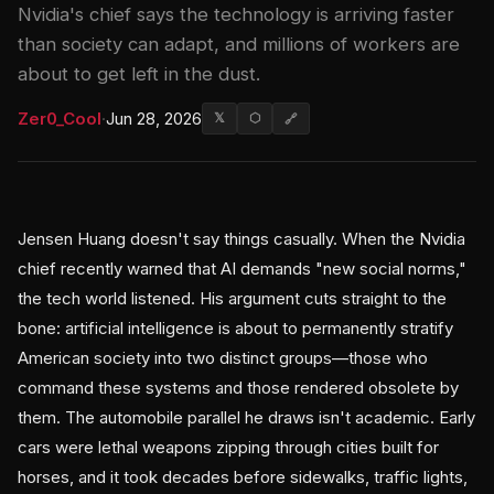
Nvidia's chief says the technology is arriving faster
than society can adapt, and millions of workers are
about to get left in the dust.
Zer0_Cool
·
Jun 28, 2026
𝕏
⬡
🔗
Jensen Huang doesn't say things casually. When the Nvidia
chief recently warned that AI demands "new social norms,"
the tech world listened. His argument cuts straight to the
bone: artificial intelligence is about to permanently stratify
American society into two distinct groups—those who
command these systems and those rendered obsolete by
them. The automobile parallel he draws isn't academic. Early
cars were lethal weapons zipping through cities built for
horses, and it took decades before sidewalks, traffic lights,