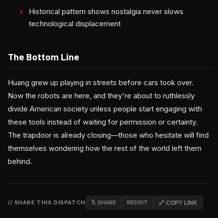
Historical pattern shows nostalgia never slows
technological displacement
The Bottom Line
Huang grew up playing in streets before cars took over.
Now the robots are here, and they're about to ruthlessly
divide American society unless people start engaging with
these tools instead of waiting for permission or certainty.
The trapdoor is already closing—those who hesitate will find
themselves wondering how the rest of the world left them
behind.
// SHARE THIS DISPATCH
𝕏 SHARE
REDDIT
🔗 COPY LINK