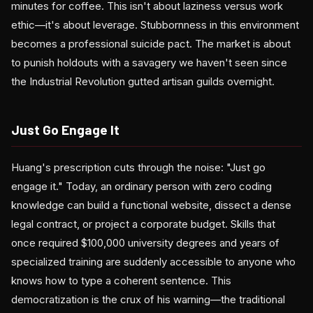
minutes for coffee. This isn't about laziness versus work
ethic—it's about leverage. Stubbornness in this environment
becomes a professional suicide pact. The market is about
to punish holdouts with a savagery we haven't seen since
the Industrial Revolution gutted artisan guilds overnight.
Just Go Engage It
Huang's prescription cuts through the noise: "Just go
engage it." Today, an ordinary person with zero coding
knowledge can build a functional website, dissect a dense
legal contract, or project a corporate budget. Skills that
once required $100,000 university degrees and years of
specialized training are suddenly accessible to anyone who
knows how to type a coherent sentence. This
democratization is the crux of his warning—the traditional