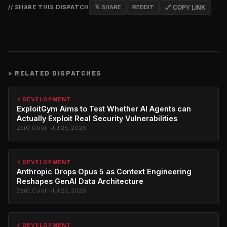
// SHARE THIS DISPATCH
𝕏 SHARE
REDDIT
🔗 COPY LINK
>
RELATED DISPATCHES
⚡ DEVELOPMENT
ExploitGym Aims to Test Whether AI Agents can
Actually Exploit Real Security Vulnerabilities
Zer0_Cool · Jul 25, 2026
⚡ DEVELOPMENT
Anthropic Drops Opus 5 as Context Engineering
Reshapes GenAI Data Architecture
Zer0_Cool · Jul 25, 2026
⚡ DEVELOPMENT