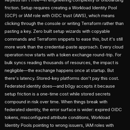
friction. Setup requires creating a Workload Identity Pool
(GCP) or IAM role with OIDC trust (AWS), which means
clicking through the console or writing Terraform rather than
pasting a key. Zero built setup wizards with copyable
commands and Terraform snippets to ease this, but it's still
more work than the credential-paste approach. Every cloud
operation now starts with a token exchange round-trip. For
bulk syncs reading thousands of resources, the impact is
negligible—the exchange happens once at startup. But
there's latency. Stored-key platforms don't pay this cost.
Federated identity does—and b0gy accepts it because
setup friction is a one-time cost while stored secrets
compound in risk over time. When things break with
federated identity, the error surface is wider: expired OIDC
tokens, misconfigured attribute conditions, Workload
Identity Pools pointing to wrong issuers, IAM roles with