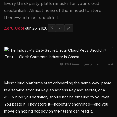
Every third-party platform asks for your cloud
credentials. Almost none of them need to store
them—and most shouldn't.
Zer0_Cool
·
Jun 26, 2026
𝕏
⬡
🔗
📷 USAID-employee (Public domain)
Most cloud platforms start onboarding the same way: paste
in a service account key, an access key and secret, or a
JSON blob you definitely should not be emailing to yourself.
You paste it. They store it—hopefully encrypted—and you
move on hoping nobody on their team can read it.