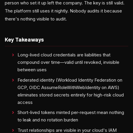
person who set it up left the company. The key is still valid.
The platform still uses it nightly. Nobody audits it because
there's nothing visible to audit.
Key Takeaways
Long-lived cloud credentials are liabilities that
compound over time—valid until revoked, invisible
between uses
Federated identity (Workload Identity Federation on
GCP, OIDC AssumeRoleWithWebIdentity on AWS)
eliminates stored secrets entirely for high-risk cloud
access
Short-lived tokens minted per-request mean nothing
to leak and no rotation burden
Trust relationships are visible in your cloud's IAM