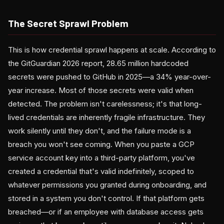
The Secret Sprawl Problem
This is how credential sprawl happens at scale. According to
the GitGuardian 2026 report, 28.65 million hardcoded
secrets were pushed to GitHub in 2025—a 34% year-over-
year increase. Most of those secrets were valid when
detected. The problem isn't carelessness; it's that long-
lived credentials are inherently fragile infrastructure. They
work silently until they don't, and the failure mode is a
breach you won't see coming. When you paste a GCP
service account key into a third-party platform, you've
created a credential that's valid indefinitely, scoped to
whatever permissions you granted during onboarding, and
stored in a system you don't control. If that platform gets
breached—or if an employee with database access gets