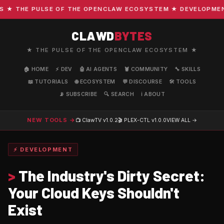
 THE PULSE OF THE OPENCLAW ECOSYSTEM ★ DEVELOPMENT · 
CLAWD
BYTES
★ THE PULSE OF THE OPENCLAW ECOSYSTEM ★
🏠 HOME
⚡ DEV
🤖 AI AGENTS
🦞 COMMUNITY
🔧 SKILLS
📖 TUTORIALS
🌐 ECOSYSTEM
💬 DISCOURSE
🛠️ TOOLS
📡 SUBSCRIBE
🔍 SEARCH
ℹ️ ABOUT
NEW TOOLS →
📺 ClawTV
v1.0.2
🎬 PLEX-CTL
v1.0.0
VIEW ALL →
⚡ DEVELOPMENT
>
The Industry's Dirty Secret:
Your Cloud Keys Shouldn't
Exist