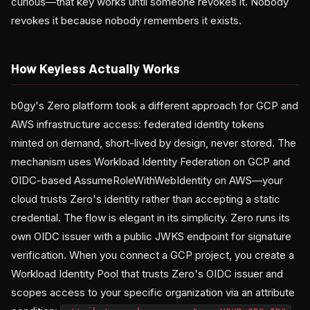
curious—that key works until someone revokes it. Nobody
revokes it because nobody remembers it exists.
How Keyless Actually Works
b0gy's Zero platform took a different approach for GCP and
AWS infrastructure access: federated identity tokens
minted on demand, short-lived by design, never stored. The
mechanism uses Workload Identity Federation on GCP and
OIDC-based AssumeRoleWithWebIdentity on AWS—your
cloud trusts Zero's identity rather than accepting a static
credential. The flow is elegant in its simplicity. Zero runs its
own OIDC issuer with a public JWKS endpoint for signature
verification. When you connect a GCP project, you create a
Workload Identity Pool that trusts Zero's OIDC issuer and
scopes access to your specific organization via an attribute