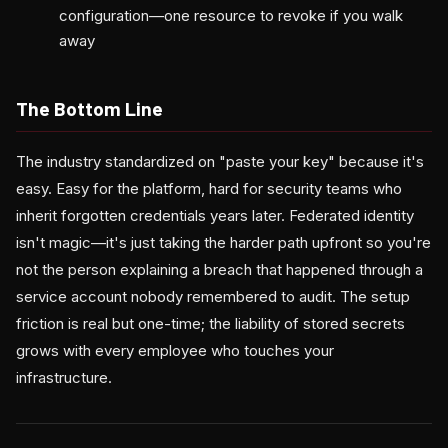
configuration—one resource to revoke if you walk
away
The Bottom Line
The industry standardized on "paste your key" because it's
easy. Easy for the platform, hard for security teams who
inherit forgotten credentials years later. Federated identity
isn't magic—it's just taking the harder path upfront so you're
not the person explaining a breach that happened through a
service account nobody remembered to audit. The setup
friction is real but one-time; the liability of stored secrets
grows with every employee who touches your
infrastructure.