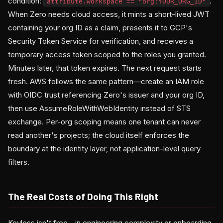
condition:
.
attribute.workspace == "org:YOUR_ORG_ID"
When Zero needs cloud access, it mints a short-lived JWT
containing your org ID as a claim, presents it to GCP's
Security Token Service for verification, and receives a
temporary access token scoped to the roles you granted.
Minutes later, that token expires. The next request starts
fresh. AWS follows the same pattern—create an IAM role
with OIDC trust referencing Zero's issuer and your org ID,
then use AssumeRoleWithWebIdentity instead of STS
exchange. Per-org scoping means one tenant can never
read another's projects; the cloud itself enforces the
boundary at the identity layer, not application-level query
filters.
The Real Costs of Doing This Right
Keyless isn't free—in engineering complexity or onboarding