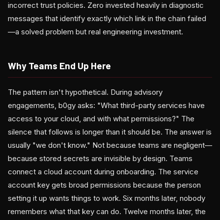
incorrect trust policies. Zero invested heavily in diagnostic
messages that identify exactly which link in the chain failed
—a solved problem but real engineering investment.
Why Teams End Up Here
The pattern isn't hypothetical. During advisory
engagements, b0gy asks: "What third-party services have
access to your cloud, and with what permissions?" The
silence that follows is longer than it should be. The answer is
usually "we don't know." Not because teams are negligent—
because stored secrets are invisible by design. Teams
connect a cloud account during onboarding. The service
account key gets broad permissions because the person
setting it up wants things to work. Six months later, nobody
remembers what that key can do. Twelve months later, the