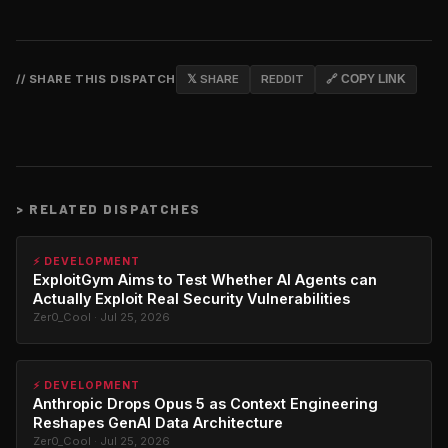
// SHARE THIS DISPATCH
𝕏 SHARE
REDDIT
🔗 COPY LINK
>
RELATED DISPATCHES
⚡ DEVELOPMENT
ExploitGym Aims to Test Whether AI Agents can
Actually Exploit Real Security Vulnerabilities
Zer0_Cool · Jul 25, 2026
⚡ DEVELOPMENT
Anthropic Drops Opus 5 as Context Engineering
Reshapes GenAI Data Architecture
Zer0_Cool · Jul 25, 2026