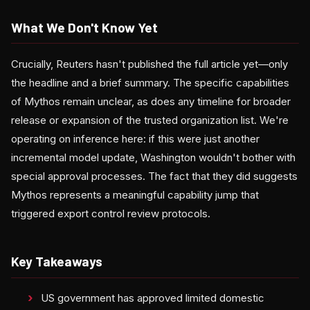
What We Don't Know Yet
Crucially, Reuters hasn't published the full article yet—only
the headline and a brief summary. The specific capabilities
of Mythos remain unclear, as does any timeline for broader
release or expansion of the trusted organization list. We're
operating on inference here: if this were just another
incremental model update, Washington wouldn't bother with
special approval processes. The fact that they did suggests
Mythos represents a meaningful capability jump that
triggered export control review protocols.
Key Takeaways
US government has approved limited domestic