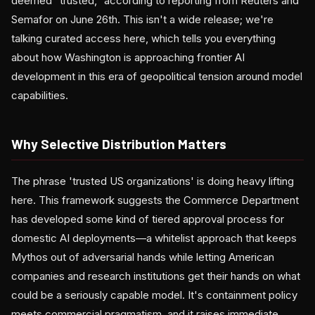
deemed "trusted," according to reporting from Reuters and
Semafor on June 26th. This isn't a wide release; we're
talking curated access here, which tells you everything
about how Washington is approaching frontier AI
development in this era of geopolitical tension around model
capabilities.
Why Selective Distribution Matters
The phrase 'trusted US organizations' is doing heavy lifting
here. This framework suggests the Commerce Department
has developed some kind of tiered approval process for
domestic AI deployments—a whitelist approach that keeps
Mythos out of adversarial hands while letting American
companies and research institutions get their hands on what
could be a seriously capable model. It's containment policy
meets commercial pragmatism, and it raises immediate