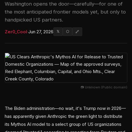
Washington opens the door—carefully—for one of
the most anticipated frontier models yet, but only to
handpicked US partners.
Zer0_Cool
·
Jun 27, 2026
𝕏
⬡
🔗
📷 Unknown (Public domain)
The Biden administration—no wait, it's Trump now in 2026—
has apparently given Anthropic the green light to distribute
its Mythos AI model to a select group of US organizations