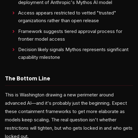
deployment of Anthropic's Mythos AI model
Access appears restricted to vetted "trusted"
organizations rather than open release
Framework suggests tiered approval process for
frontier model access
Decision likely signals Mythos represents significant
capability milestone
The Bottom Line
This is Washington drawing a new perimeter around
advanced AI—and it's probably just the beginning. Expect
these containment frameworks to get more elaborate as
models keep scaling. The real question isn't whether
restrictions will tighten, but who gets locked in and who gets
locked out.