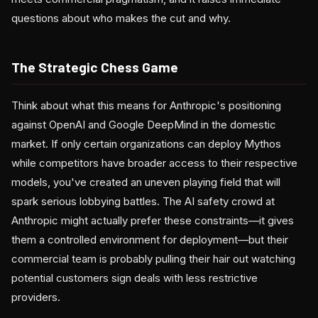
questions about who makes the cut and why.
The Strategic Chess Game
Think about what this means for Anthropic's positioning
against OpenAI and Google DeepMind in the domestic
market. If only certain organizations can deploy Mythos
while competitors have broader access to their respective
models, you've created an uneven playing field that will
spark serious lobbying battles. The AI safety crowd at
Anthropic might actually prefer these constraints—it gives
them a controlled environment for deployment—but their
commercial team is probably pulling their hair out watching
potential customers sign deals with less restrictive
providers.