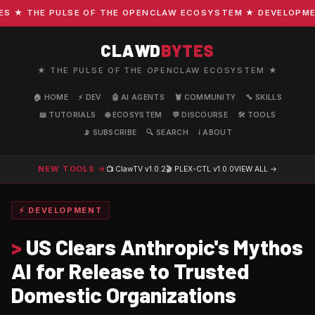
★ THE PULSE OF THE OPENCLAW ECOSYSTEM ★ DEVELOPMENT ·
CLAWD
BYTES
★ THE PULSE OF THE OPENCLAW ECOSYSTEM ★
🏠 HOME
⚡ DEV
🤖 AI AGENTS
🦞 COMMUNITY
🔧 SKILLS
📖 TUTORIALS
🌐 ECOSYSTEM
💬 DISCOURSE
🛠️ TOOLS
📡 SUBSCRIBE
🔍 SEARCH
ℹ️ ABOUT
NEW TOOLS →
📺 ClawTV
v1.0.2
🎬 PLEX-CTL
v1.0.0
VIEW ALL →
⚡ DEVELOPMENT
>
US Clears Anthropic's Mythos
AI for Release to Trusted
Domestic Organizations