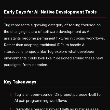
Early Days for AI-Native Development Tools
Tug represents a growing category of tooling focused on
the changing nature of software development as AI
assistants become permanent fixtures in coding workflows.
Rather than adapting traditional IDEs to handle AI
interactions, projects like Tug explore what developer
environments could look like if designed around these new
paradigms from inception.
Key Takeaways
Tug is an open-source IDE project purpose-built for
AI pair programming workflows
Currently a personal project with no public release