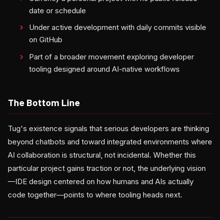
date or schedule
Under active development with daily commits visible
on GitHub
Part of a broader movement exploring developer
tooling designed around AI-native workflows
The Bottom Line
Tug's existence signals that serious developers are thinking
beyond chatbots and toward integrated environments where
AI collaboration is structural, not incidental. Whether this
particular project gains traction or not, the underlying vision
—IDE design centered on how humans and AIs actually
code together—points to where tooling heads next.