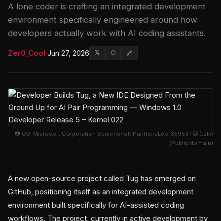
A lone coder is crafting an integrated development
environment specifically engineered around how
developers actually work with AI coding assistants.
Zer0_Cool
·
Jun 27, 2026
𝕏
⬡
🔗
📷 OS: Microsoft Corporation Screenshot: PantheraLeo1359531 😺 (talk)
(Public domain)
A new open-source project called Tug has emerged on
GitHub, positioning itself as an integrated development
environment built specifically for AI-assisted coding
workflows. The project, currently in active development by