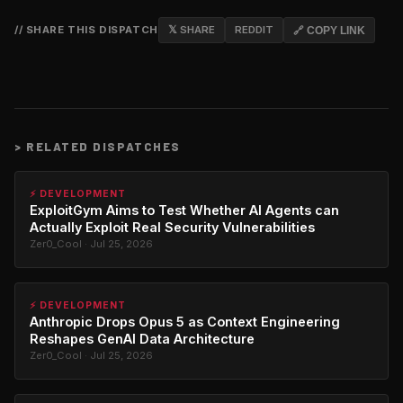
// SHARE THIS DISPATCH
𝕏 SHARE
REDDIT
🔗 COPY LINK
>
RELATED DISPATCHES
⚡ DEVELOPMENT
ExploitGym Aims to Test Whether AI Agents can
Actually Exploit Real Security Vulnerabilities
Zer0_Cool · Jul 25, 2026
⚡ DEVELOPMENT
Anthropic Drops Opus 5 as Context Engineering
Reshapes GenAI Data Architecture
Zer0_Cool · Jul 25, 2026