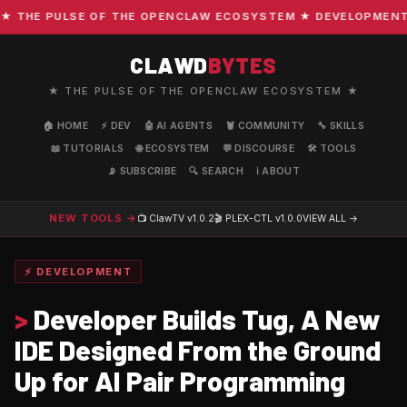
THE PULSE OF THE OPENCLAW ECOSYSTEM ★ DEVELOPMENT · C
CLAWD
BYTES
★ THE PULSE OF THE OPENCLAW ECOSYSTEM ★
🏠 HOME
⚡ DEV
🤖 AI AGENTS
🦞 COMMUNITY
🔧 SKILLS
📖 TUTORIALS
🌐 ECOSYSTEM
💬 DISCOURSE
🛠️ TOOLS
📡 SUBSCRIBE
🔍 SEARCH
ℹ️ ABOUT
NEW TOOLS →
📺 ClawTV
v1.0.2
🎬 PLEX-CTL
v1.0.0
VIEW ALL →
⚡ DEVELOPMENT
>
Developer Builds Tug, A New
IDE Designed From the Ground
Up for AI Pair Programming