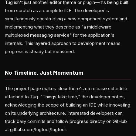
Tug isn't just another editor theme or plugin—it's being built
from scratch as a complete IDE. The developer is
simultaneously constructing a new component system and
implementing what they describe as "a middleware
multiplexed messaging service" for the application's
internals. This layered approach to development means
progress is steady but measured.
No Timeline, Just Momentum
The project page makes clear there's no release schedule
attached to Tug. "Things take time," the developer notes,
acknowledging the scope of building an IDE while innovating
on its underlying architecture. Interested developers can
track daily commits and follow progress directly on GitHub
at github.com/tugtool/tugtool.