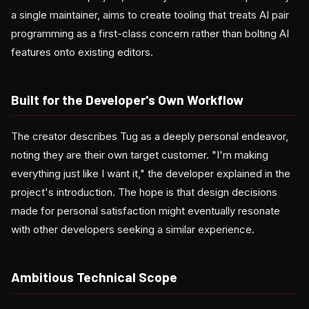
a single maintainer, aims to create tooling that treats AI pair
programming as a first-class concern rather than bolting AI
features onto existing editors.
Built for the Developer's Own Workflow
The creator describes Tug as a deeply personal endeavor,
noting they are their own target customer. "I'm making
everything just like I want it," the developer explained in the
project's introduction. The hope is that design decisions
made for personal satisfaction might eventually resonate
with other developers seeking a similar experience.
Ambitious Technical Scope