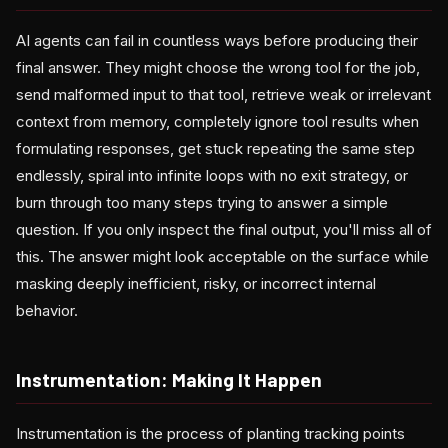
AI agents can fail in countless ways before producing their
final answer. They might choose the wrong tool for the job,
send malformed input to that tool, retrieve weak or irrelevant
context from memory, completely ignore tool results when
formulating responses, get stuck repeating the same step
endlessly, spiral into infinite loops with no exit strategy, or
burn through too many steps trying to answer a simple
question. If you only inspect the final output, you'll miss all of
this. The answer might look acceptable on the surface while
masking deeply inefficient, risky, or incorrect internal
behavior.
Instrumentation: Making It Happen
Instrumentation is the process of planting tracking points