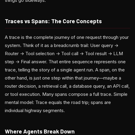
things go sideways.
Traces vs Spans: The Core Concepts
A trace is the complete journey of one request through your
system. Think of it as a breadcrumb trail: User query →
Router → Tool selection → Tool call → Tool result → LLM
step → Final answer. That entire sequence represents one
trace, telling the story of a single agent run. A span, on the
other hand, is just one step within that journey—maybe a
router decision, a retrieval call, a database query, an API call,
or tool execution. Many spans compose a full trace. Simple
mental model: Trace equals the road trip; spans are
individual highway segments.
Where Agents Break Down