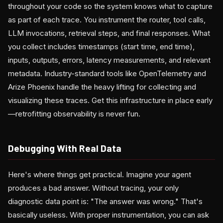
throughout your code so the system knows what to capture
as part of each trace. You instrument the router, tool calls,
LLM invocations, retrieval steps, and final responses. What
you collect includes timestamps (start time, end time),
inputs, outputs, errors, latency measurements, and relevant
metadata. Industry-standard tools like OpenTelemetry and
Arize Phoenix handle the heavy lifting for collecting and
visualizing these traces. Get this infrastructure in place early
—retrofitting observability is never fun.
Debugging With Real Data
Here's where things get practical. Imagine your agent
produces a bad answer. Without tracing, your only
diagnostic data point is: "The answer was wrong." That's
basically useless. With proper instrumentation, you can ask