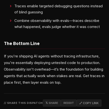
Traces enable targeted debugging questions instead
of blind guessing
Combine observability with evals—traces describe
what happened, evals judge whether it was correct
The Bottom Line
If you're shipping AI agents without tracing infrastructure,
you're essentially deploying untested code to production.
Observability isn't overhead—it’s the foundation for building
agents that actually work when stakes are real. Get traces in
place first, then layer evals on top.
// SHARE THIS DISPATCH
𝕏 SHARE
REDDIT
🔗 COPY LINK