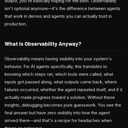
output, you're basically hoping for the best. Observability
isn't optional anymore—it's the difference between agents
that work in demos and agents you can actually trust in
production.
What Is Observability Anyway?
Observability means having visibility into your system's
behavior. For AI agents specifically, this translates to
knowing which steps ran, which tools were called, what
inputs got passed along, what outputs came back, where
failures occurred, whether the agent repeated itself, and if it
actually made progress toward a solution. Without these
insights, debugging becomes pure guesswork. You see the
final answer but have zero visibility into how the agent
arrived there—and that's a recipe for headaches when