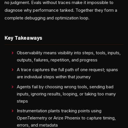
no judgment. Evals without traces make it impossible to
diagnose why performance tanked. Together they form a
complete debugging and optimization loop.
Key Takeaways
Observability means visibility into steps, tools, inputs,
outputs, failures, repetition, and progress
A trace captures the full path of one request; spans
are individual steps within that journey
Agents fail by choosing wrong tools, sending bad
inputs, ignoring results, looping, or taking too many
steps
Instrumentation plants tracking points using
OpenTelemetry or Arize Phoenix to capture timing,
errors, and metadata