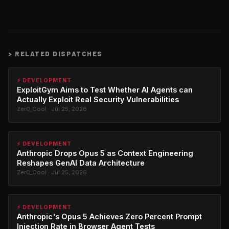
>
RELATED DISPATCHES
⚡ DEVELOPMENT
ExploitGym Aims to Test Whether AI Agents can
Actually Exploit Real Security Vulnerabilities
Zer0_Cool · Jul 25, 2026
⚡ DEVELOPMENT
Anthropic Drops Opus 5 as Context Engineering
Reshapes GenAI Data Architecture
Zer0_Cool · Jul 25, 2026
⚡ DEVELOPMENT
Anthropic's Opus 5 Achieves Zero Percent Prompt
Injection Rate in Browser Agent Tests