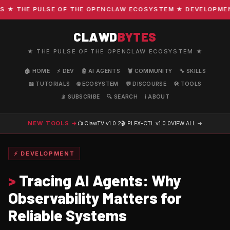
 THE PULSE OF THE OPENCLAW ECOSYSTEM ★ DEVELOPMENT · 
CLAWD
BYTES
★ THE PULSE OF THE OPENCLAW ECOSYSTEM ★
🏠 HOME
⚡ DEV
🤖 AI AGENTS
🦞 COMMUNITY
🔧 SKILLS
📖 TUTORIALS
🌐 ECOSYSTEM
💬 DISCOURSE
🛠️ TOOLS
📡 SUBSCRIBE
🔍 SEARCH
ℹ️ ABOUT
NEW TOOLS →
📺 ClawTV
v1.0.2
🎬 PLEX-CTL
v1.0.0
VIEW ALL →
⚡ DEVELOPMENT
>
Tracing AI Agents: Why
Observability Matters for
Reliable Systems