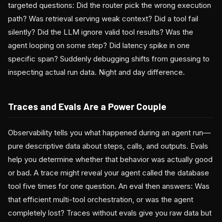
targeted questions: Did the router pick the wrong execution
path? Was retrieval serving weak context? Did a tool fail
silently? Did the LLM ignore valid tool results? Was the
agent looping on some step? Did latency spike in one
specific span? Suddenly debugging shifts from guessing to
inspecting actual run data. Night and day difference.
Traces and Evals Are a Power Couple
Observability tells you what happened during an agent run—
pure descriptive data about steps, calls, and outputs. Evals
help you determine whether that behavior was actually good
or bad. A trace might reveal your agent called the database
tool five times for one question. An eval then answers: Was
that efficient multi-tool orchestration, or was the agent
completely lost? Traces without evals give you raw data but