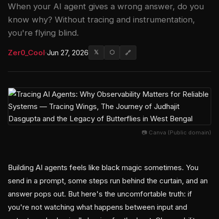
When your AI agent gives a wrong answer, do you
know why? Without tracing and instrumentation,
you're flying blind.
Zer0_Cool
·
Jun 27, 2026
𝕏
⬡
🔗
📷 Canva (Public domain)
Building AI agents feels like black magic sometimes. You
send in a prompt, some steps run behind the curtain, and an
answer pops out. But here's the uncomfortable truth: if
you're not watching what happens between input and