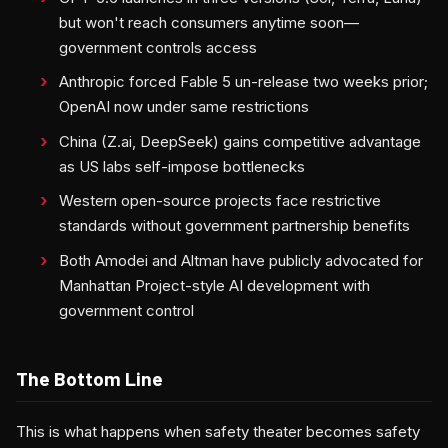
but won't reach consumers anytime soon—
government controls access
Anthropic forced Fable 5 un-release two weeks prior;
OpenAI now under same restrictions
China (Z.ai, DeepSeek) gains competitive advantage
as US labs self-impose bottlenecks
Western open-source projects face restrictive
standards without government partnership benefits
Both Amodei and Altman have publicly advocated for
Manhattan Project-style AI development with
government control
The Bottom Line
This is what happens when safety theater becomes safety