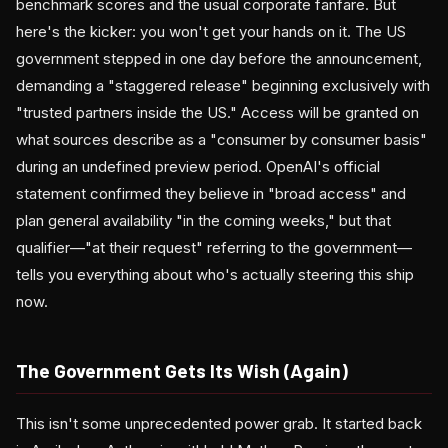
benchmark scores and the usual corporate fanfare. But
here's the kicker: you won't get your hands on it. The US
government stepped in one day before the announcement,
demanding a "staggered release" beginning exclusively with
"trusted partners inside the US." Access will be granted on
what sources describe as a "consumer by consumer basis"
during an undefined preview period. OpenAI's official
statement confirmed they believe in "broad access" and
plan general availability "in the coming weeks," but that
qualifier—"at their request" referring to the government—
tells you everything about who's actually steering this ship
now.
The Government Gets Its Wish (Again)
This isn't some unprecedented power grab. It started back