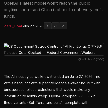
OpenAI's latest model won't reach the public
anytime soon—and China is about to eat everyone's
lunch.
Zer0_Cool
·
Jun 27, 2026
𝕏
⬡
🔗
📷 Wikideas1 (CC0)
The AI industry as we knew it ended on June 27, 2026—not
with a bang, not with superintelligence awakening, but with
bureaucratic rollout restrictions that would make any
infrastructure admin weep. OpenAI dropped GPT-5.6 in
three variants (Sol, Terra, and Luna), complete with