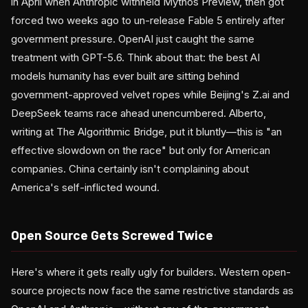
in April when Anthropic withheld Mythos Preview, then got
forced two weeks ago to un-release Fable 5 entirely after
government pressure. OpenAI just caught the same
treatment with GPT-5.6. Think about that: the best AI
models humanity has ever built are sitting behind
government-approved velvet ropes while Beijing's Z.ai and
DeepSeek teams race ahead unencumbered. Alberto,
writing at The Algorithmic Bridge, put it bluntly—this is "an
effective slowdown on the race" but only for American
companies. China certainly isn't complaining about
America's self-inflicted wound.
Open Source Gets Screwed Twice
Here's where it gets really ugly for builders. Western open-
source projects now face the same restrictive standards as