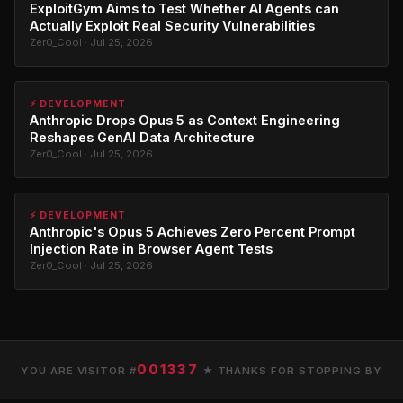
ExploitGym Aims to Test Whether AI Agents can
Actually Exploit Real Security Vulnerabilities
Zer0_Cool · Jul 25, 2026
⚡ DEVELOPMENT
Anthropic Drops Opus 5 as Context Engineering
Reshapes GenAI Data Architecture
Zer0_Cool · Jul 25, 2026
⚡ DEVELOPMENT
Anthropic's Opus 5 Achieves Zero Percent Prompt
Injection Rate in Browser Agent Tests
Zer0_Cool · Jul 25, 2026
001337
YOU ARE VISITOR #
★ THANKS FOR STOPPING BY