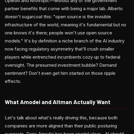
OpenAI and Anthropic—without any of the government
partner benefits that come with being a major lab. Alberto
doesn't sugarcoat this: "open source is the invisible
infrastructure of the world, meaning it's fundamental but no
one knows it's there; people won't use open source
models." It's by definition a niche branch of the AI industry
now facing regulatory asymmetry that'll crush smaller
players while entrenched incumbents cozy up to federal
oversight. The presumed investment bubble? Demand
sentiment? Don't even get him started on those ripple
effects.
What Amodei and Altman Actually Want
Let's talk about what's really driving this, because both
companies are more aligned than their public posturing
suggests. Dario Amodei has been crystal clear—AI should