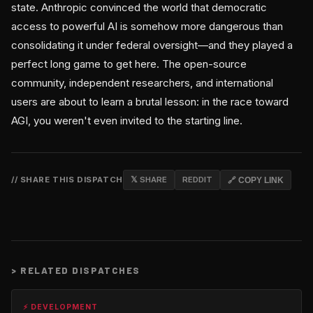
state. Anthropic convinced the world that democratic
access to powerful AI is somehow more dangerous than
consolidating it under federal oversight—and they played a
perfect long game to get here. The open-source
community, independent researchers, and international
users are about to learn a brutal lesson: in the race toward
AGI, you weren't even invited to the starting line.
// SHARE THIS DISPATCH
𝕏 SHARE
REDDIT
🔗 COPY LINK
>
RELATED DISPATCHES
⚡ DEVELOPMENT