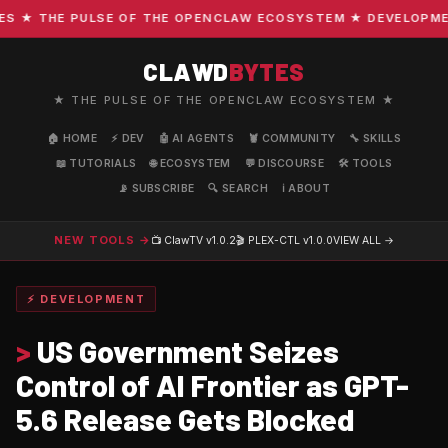
★ THE PULSE OF THE OPENCLAW ECOSYSTEM ★ DEVELOPMENT ·
CLAWD
BYTES
★ THE PULSE OF THE OPENCLAW ECOSYSTEM ★
🏠 HOME
⚡ DEV
🤖 AI AGENTS
🦞 COMMUNITY
🔧 SKILLS
📖 TUTORIALS
🌐 ECOSYSTEM
💬 DISCOURSE
🛠️ TOOLS
📡 SUBSCRIBE
🔍 SEARCH
ℹ️ ABOUT
NEW TOOLS →
📺 ClawTV
v1.0.2
🎬 PLEX-CTL
v1.0.0
VIEW ALL →
⚡ DEVELOPMENT
>
US Government Seizes
Control of AI Frontier as GPT-
5.6 Release Gets Blocked