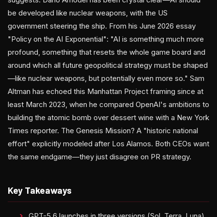
be developed like nuclear weapons, with the US
government steering the ship. From his June 2026 essay
"Policy on the AI Exponential": "AI is something much more
profound, something that resets the whole game board and
around which all future geopolitical strategy must be shaped
—like nuclear weapons, but potentially even more so." Sam
Altman has echoed this Manhattan Project framing since at
least March 2023, when he compared OpenAI's ambitions to
building the atomic bomb over dessert wine with a New York
Times reporter. The Genesis Mission? A "historic national
effort" explicitly modeled after Los Alamos. Both CEOs want
the same endgame—they just disagree on PR strategy.
Key Takeaways
GPT-5.6 launches in three versions (Sol, Terra, Luna)