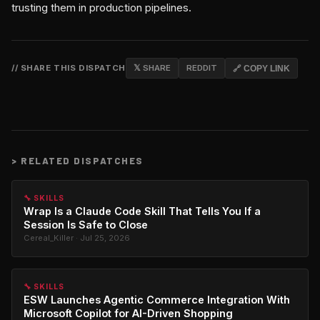
trusting them in production pipelines.
// SHARE THIS DISPATCH
𝕏 SHARE
REDDIT
🔗 COPY LINK
>
RELATED DISPATCHES
🔧 SKILLS
Wrap Is a Claude Code Skill That Tells You If a
Session Is Safe to Close
Cereal_Killer · Jul 25, 2026
🔧 SKILLS
ESW Launches Agentic Commerce Integration With
Microsoft Copilot for AI-Driven Shopping