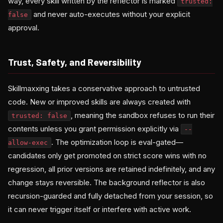
way, every skill written by the reflector is marked
trusted:
and never auto-executes without your explicit
false
approval.
Trust, Safety, and Reversibility
Skillmaxxing takes a conservative approach to untrusted
code. New or improved skills are always created with
, meaning the sandbox refuses to run their
trusted: false
contents unless you grant permission explicitly via
--
. The optimization loop is eval-gated—
allow-exec
candidates only get promoted on strict score wins with no
regression, all prior versions are retained indefinitely, and any
change stays reversible. The background reflector is also
recursion-guarded and fully detached from your session, so
it can never trigger itself or interfere with active work.