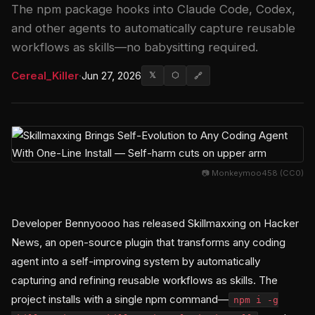
The npm package hooks into Claude Code, Codex,
and other agents to automatically capture reusable
workflows as skills—no babysitting required.
Cereal_Killer
·
Jun 27, 2026
𝕏
⬡
🔗
📷 Monkeymoo458 (CC0)
Developer Bennyoooo has released Skillmaxxing on Hacker
News, an open-source plugin that transforms any coding
agent into a self-improving system by automatically
capturing and refining reusable workflows as skills. The
project installs with a single npm command—
npm i -g