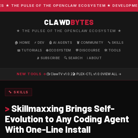
★ THE PULSE OF THE OPENCLAW ECOSYSTEM ★ DEVELOPMENT ·
CLAWD
BYTES
★ THE PULSE OF THE OPENCLAW ECOSYSTEM ★
🏠 HOME
⚡ DEV
🤖 AI AGENTS
🦞 COMMUNITY
🔧 SKILLS
📖 TUTORIALS
🌐 ECOSYSTEM
💬 DISCOURSE
🛠️ TOOLS
📡 SUBSCRIBE
🔍 SEARCH
ℹ️ ABOUT
NEW TOOLS →
📺 ClawTV
v1.0.2
🎬 PLEX-CTL
v1.0.0
VIEW ALL →
🔧 SKILLS
>
Skillmaxxing Brings Self-
Evolution to Any Coding Agent
With One-Line Install