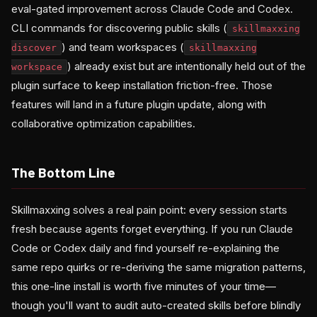
eval-gated improvement across Claude Code and Codex.
CLI commands for discovering public skills (
skillmaxxing
) and team workspaces (
discover
skillmaxxing
) already exist but are intentionally held out of the
workspace
plugin surface to keep installation friction-free. Those
features will land in a future plugin update, along with
collaborative optimization capabilities.
The Bottom Line
Skillmaxxing solves a real pain point: every session starts
fresh because agents forget everything. If you run Claude
Code or Codex daily and find yourself re-explaining the
same repo quirks or re-deriving the same migration patterns,
this one-line install is worth five minutes of your time—
though you'll want to audit auto-created skills before blindly