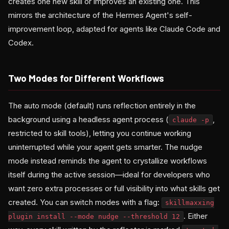
creates one new skill or improves an existing one. This
mirrors the architecture of the Hermes Agent's self-
improvement loop, adapted for agents like Claude Code and
Codex.
Two Modes for Different Workflows
The auto mode (default) runs reflection entirely in the
background using a headless agent process (
,
claude -p
restricted to skill tools), letting you continue working
uninterrupted while your agent gets smarter. The nudge
mode instead reminds the agent to crystallize workflows
itself during the active session—ideal for developers who
want zero extra processes or full visibility into what skills get
created. You can switch modes with a flag:
skillmaxxing
. Either
plugin install --mode nudge --threshold 12