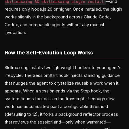
—and
skillmaxxing && skillmaxxing plugin install
requires only Node.js 20 or higher. Once installed, the plugin
works silently in the background across Claude Code,
Codex, and compatible agents without any manual
invocation.
How the Self-Evolution Loop Works
Skillmaxxing installs two lightweight hooks into your agent's
lifecycle. The SessionStart hook injects standing guidance
that nudges the agent to crystallize reusable work when it
appears. When a session ends via the Stop hook, the
system counts tool calls in the transcript; if enough new
work has accumulated past a configurable threshold
(defaulting to 12), it forks a background reflector process
that reviews the session and—only when warranted—