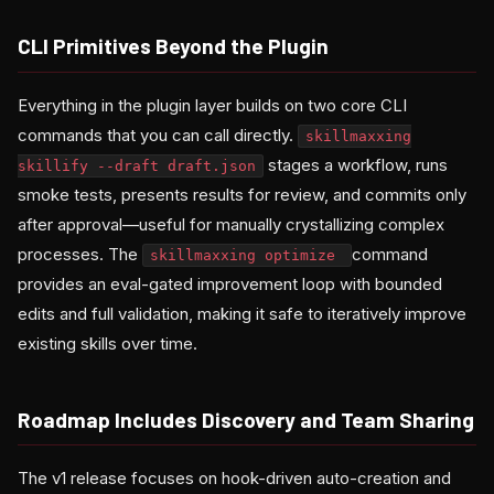
CLI Primitives Beyond the Plugin
Everything in the plugin layer builds on two core CLI
commands that you can call directly.
skillmaxxing
stages a workflow, runs
skillify --draft draft.json
smoke tests, presents results for review, and commits only
after approval—useful for manually crystallizing complex
processes. The
command
skillmaxxing optimize
provides an eval-gated improvement loop with bounded
edits and full validation, making it safe to iteratively improve
existing skills over time.
Roadmap Includes Discovery and Team Sharing
The v1 release focuses on hook-driven auto-creation and