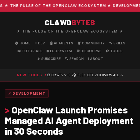
 THE PULSE OF THE OPENCLAW ECOSYSTEM ★ DEVELOPMENT · 
CLAWD
BYTES
★ THE PULSE OF THE OPENCLAW ECOSYSTEM ★
🏠 HOME
⚡ DEV
🤖 AI AGENTS
🦞 COMMUNITY
🔧 SKILLS
📖 TUTORIALS
🌐 ECOSYSTEM
💬 DISCOURSE
🛠️ TOOLS
📡 SUBSCRIBE
🔍 SEARCH
ℹ️ ABOUT
NEW TOOLS →
📺 ClawTV
v1.0.2
🎬 PLEX-CTL
v1.0.0
VIEW ALL →
⚡ DEVELOPMENT
>
OpenClaw Launch Promises
Managed AI Agent Deployment
in 30 Seconds