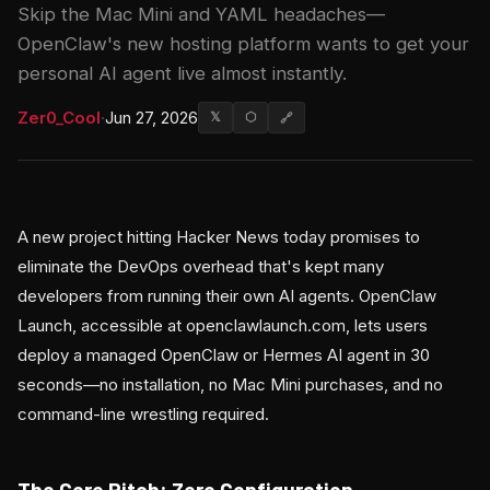
Skip the Mac Mini and YAML headaches—
OpenClaw's new hosting platform wants to get your
personal AI agent live almost instantly.
Zer0_Cool
·
Jun 27, 2026
𝕏
⬡
🔗
A new project hitting Hacker News today promises to
eliminate the DevOps overhead that's kept many
developers from running their own AI agents. OpenClaw
Launch, accessible at openclawlaunch.com, lets users
deploy a managed OpenClaw or Hermes AI agent in 30
seconds—no installation, no Mac Mini purchases, and no
command-line wrestling required.
The Core Pitch: Zero Configuration