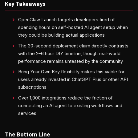
Key Takeaways
OpenClaw Launch targets developers tired of
spending hours on self-hosted AI agent setup when
they could be building actual applications
The 30-second deployment claim directly contrasts
with the 2–6 hour DIY timeline, though real-world
performance remains untested by the community
Bring Your Own Key flexibility makes this viable for
users already invested in ChatGPT Plus or other API
subscriptions
Over 1,000 integrations reduce the friction of
connecting an AI agent to existing workflows and
services
The Bottom Line