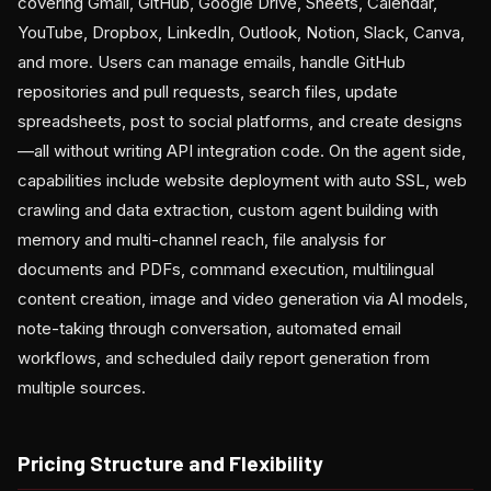
covering Gmail, GitHub, Google Drive, Sheets, Calendar,
YouTube, Dropbox, LinkedIn, Outlook, Notion, Slack, Canva,
and more. Users can manage emails, handle GitHub
repositories and pull requests, search files, update
spreadsheets, post to social platforms, and create designs
—all without writing API integration code. On the agent side,
capabilities include website deployment with auto SSL, web
crawling and data extraction, custom agent building with
memory and multi-channel reach, file analysis for
documents and PDFs, command execution, multilingual
content creation, image and video generation via AI models,
note-taking through conversation, automated email
workflows, and scheduled daily report generation from
multiple sources.
Pricing Structure and Flexibility