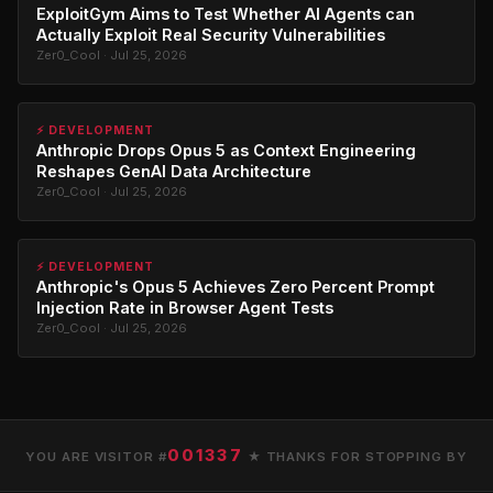
ExploitGym Aims to Test Whether AI Agents can
Actually Exploit Real Security Vulnerabilities
Zer0_Cool · Jul 25, 2026
⚡ DEVELOPMENT
Anthropic Drops Opus 5 as Context Engineering
Reshapes GenAI Data Architecture
Zer0_Cool · Jul 25, 2026
⚡ DEVELOPMENT
Anthropic's Opus 5 Achieves Zero Percent Prompt
Injection Rate in Browser Agent Tests
Zer0_Cool · Jul 25, 2026
001337
YOU ARE VISITOR #
★ THANKS FOR STOPPING BY