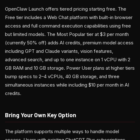
OpenClaw Launch offers tiered pricing starting free. The
Free tier includes a Web Chat platform with built-in browser
access and full command execution capabilities using free
but limited models. The Most Popular tier at $3 per month
(currently 50% off) adds AI credits, premium model access
including GPT and Claude variants, vision features,
advanced search, and up to one instance on 1 vCPU with 2
GB RAM and 10 GB storage. Power User plans at higher tiers
bump specs to 2–4 vCPUs, 40 GB storage, and three
simultaneous instances while including $10 per month in AI
credits.
Bring Your Own Key Option
The platform supports multiple ways to handle model
access. Users with existing ChatGPT Plus subscriptions