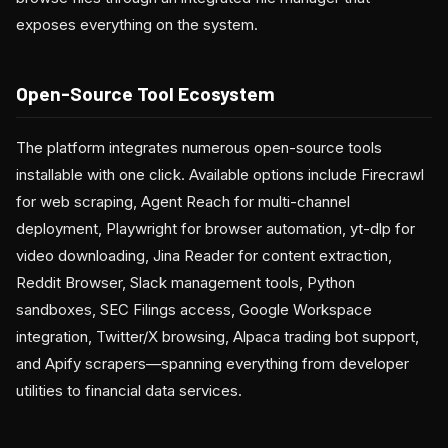
exposes everything on the system.
Open-Source Tool Ecosystem
The platform integrates numerous open-source tools
installable with one click. Available options include Firecrawl
for web scraping, Agent Reach for multi-channel
deployment, Playwright for browser automation, yt-dlp for
video downloading, Jina Reader for content extraction,
Reddit Browser, Slack management tools, Python
sandboxes, SEC Filings access, Google Workspace
integration, Twitter/X browsing, Alpaca trading bot support,
and Apify scrapers—spanning everything from developer
utilities to financial data services.