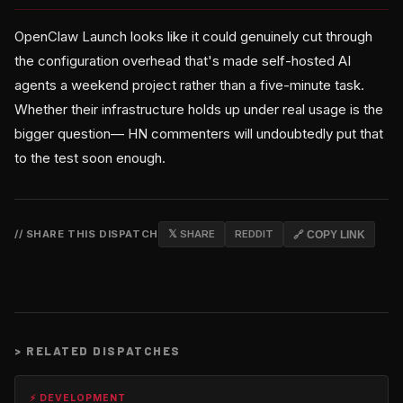
OpenClaw Launch looks like it could genuinely cut through
the configuration overhead that's made self-hosted AI
agents a weekend project rather than a five-minute task.
Whether their infrastructure holds up under real usage is the
bigger question— HN commenters will undoubtedly put that
to the test soon enough.
// SHARE THIS DISPATCH
𝕏 SHARE
REDDIT
🔗 COPY LINK
>
RELATED DISPATCHES
⚡ DEVELOPMENT