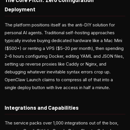
Deployment
The platform positions itself as the anti-DIY solution for
personal AI agents. Traditional self-hosting approaches
typically involve buying dedicated hardware like a Mac Mini
($500+) or renting a VPS ($5–20 per month), then spending
2–6 hours configuring Docker, editing YAML and JSON files,
setting up reverse proxies like Caddy or Nginx, and
debugging whatever inevitable syntax errors crop up.
OpenClaw Launch claims to compress all of that into a
single deploy button with live access in half a minute.
Integrations and Capabilities
The service packs over 1,000 integrations out of the box,