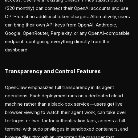
($20 monthly) can connect their OpenAI accounts and use
GPT-5.5 at no additional token charges. Alternatively, users
can bring their own API keys from OpenAI, Anthropic,
Google, OpenRouter, Perplexity, or any OpenAI-compatible
endpoint, configuring everything directly from the
dashboard.
Transparency and Control Features
OpenClaw emphasizes full transparency in its agent
operations. Each deployment runs on a dedicated cloud
machine rather than a black-box service—users get live
browser viewing to watch their agent work, can take over
for logins or two-factor authentication taps, access a full
terminal with sudo privileges in sandboxed containers, and
browse files through an integrated file manager that