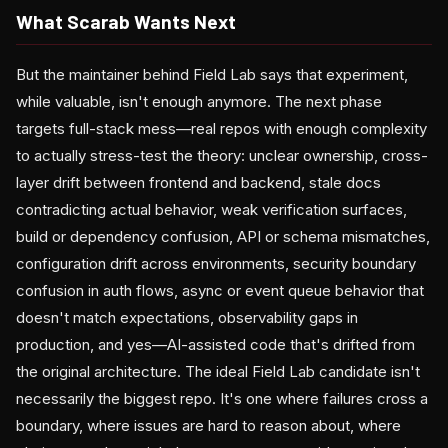
What Scarab Wants Next
But the maintainer behind Field Lab says that experiment,
while valuable, isn't enough anymore. The next phase
targets full-stack mess—real repos with enough complexity
to actually stress-test the theory: unclear ownership, cross-
layer drift between frontend and backend, stale docs
contradicting actual behavior, weak verification surfaces,
build or dependency confusion, API or schema mismatches,
configuration drift across environments, security boundary
confusion in auth flows, async or event queue behavior that
doesn't match expectations, observability gaps in
production, and yes—AI-assisted code that's drifted from
the original architecture. The ideal Field Lab candidate isn't
necessarily the biggest repo. It's one where failures cross a
boundary, where issues are hard to reason about, where