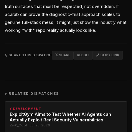
truth surfaces that must be respected, not overridden. If
Scarab can prove the diagnostic-first approach scales to
genuine full-stack mess, it might just show the industry what
working *with* repo reality actually looks like.
// SHARE THIS DISPATCH
𝕏 SHARE
REDDIT
🔗 COPY LINK
>
RELATED DISPATCHES
⚡ DEVELOPMENT
ExploitGym Aims to Test Whether AI Agents can
Actually Exploit Real Security Vulnerabilities
Zer0_Cool · Jul 25, 2026