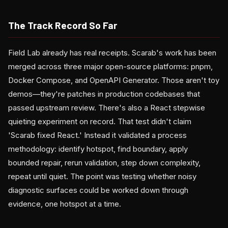
The Track Record So Far
Field Lab already has real receipts. Scarab's work has been
merged across three major open-source platforms: pnpm,
Docker Compose, and OpenAPI Generator. Those aren't toy
demos—they're patches in production codebases that
passed upstream review. There's also a React stepwise
quieting experiment on record. That test didn't claim
'Scarab fixed React.' Instead it validated a process
methodology: identify hotspot, find boundary, apply
bounded repair, rerun validation, step down complexity,
repeat until quiet. The point was testing whether noisy
diagnostic surfaces could be worked down through
evidence, one hotspot at a time.