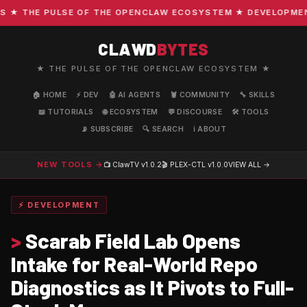
 THE PULSE OF THE OPENCLAW ECOSYSTEM ★ DEVELOPMENT · 
CLAWD
BYTES
★ THE PULSE OF THE OPENCLAW ECOSYSTEM ★
🏠 HOME
⚡ DEV
🤖 AI AGENTS
🦞 COMMUNITY
🔧 SKILLS
📖 TUTORIALS
🌐 ECOSYSTEM
💬 DISCOURSE
🛠️ TOOLS
📡 SUBSCRIBE
🔍 SEARCH
ℹ️ ABOUT
NEW TOOLS →
📺 ClawTV
v1.0.2
🎬 PLEX-CTL
v1.0.0
VIEW ALL →
⚡ DEVELOPMENT
>
Scarab Field Lab Opens
Intake for Real-World Repo
Diagnostics as It Pivots to Full-