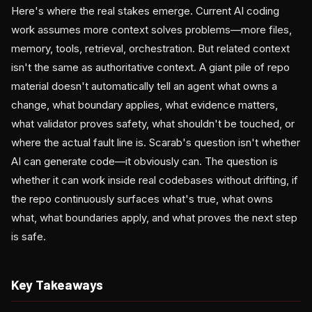
Here's where the real stakes emerge. Current AI coding
work assumes more context solves problems—more files,
memory, tools, retrieval, orchestration. But related context
isn't the same as authoritative context. A giant pile of repo
material doesn't automatically tell an agent what owns a
change, what boundary applies, what evidence matters,
what validator proves safety, what shouldn't be touched, or
where the actual fault line is. Scarab's question isn't whether
AI can generate code—it obviously can. The question is
whether it can work inside real codebases without drifting, if
the repo continuously surfaces what's true, what owns
what, what boundaries apply, and what proves the next step
is safe.
Key Takeaways