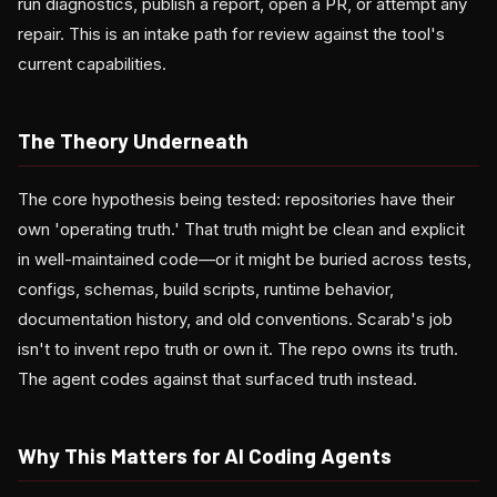
run diagnostics, publish a report, open a PR, or attempt any
repair. This is an intake path for review against the tool's
current capabilities.
The Theory Underneath
The core hypothesis being tested: repositories have their
own 'operating truth.' That truth might be clean and explicit
in well-maintained code—or it might be buried across tests,
configs, schemas, build scripts, runtime behavior,
documentation history, and old conventions. Scarab's job
isn't to invent repo truth or own it. The repo owns its truth.
The agent codes against that surfaced truth instead.
Why This Matters for AI Coding Agents