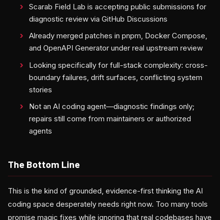
Scarab Field Lab is accepting public submissions for
diagnostic review via GitHub Discussions
Already merged patches in pnpm, Docker Compose,
and OpenAPI Generator under real upstream review
Looking specifically for full-stack complexity: cross-
boundary failures, drift surfaces, conflicting system
stories
Not an AI coding agent—diagnostic findings only;
repairs still come from maintainers or authorized
agents
The Bottom Line
This is the kind of grounded, evidence-first thinking the AI
coding space desperately needs right now. Too many tools
promise magic fixes while ignoring that real codebases have