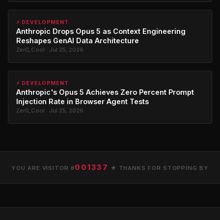
⚡ DEVELOPMENT
Anthropic Drops Opus 5 as Context Engineering
Reshapes GenAI Data Architecture
Zer0_Cool · Jul 25, 2026
⚡ DEVELOPMENT
Anthropic's Opus 5 Achieves Zero Percent Prompt
Injection Rate in Browser Agent Tests
Zer0_Cool · Jul 25, 2026
001337
YOU ARE VISITOR #
★ THANKS FOR STOPPING BY