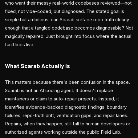
who want their messy real-world codebases reviewed—not
fixed, not vibe-coded, but diagnosed. The stated goal is
simple but ambitious: can Scarab surface repo truth clearly
enough that a tangled codebase becomes diagnosable? Not
magically repaired. Just brought into focus where the actual
fault lines live.
What Scarab Actually Is
This matters because there's been confusion in the space.
Scarab is not an AI coding agent. It doesn't replace
maintainers or claim to auto-repair projects. Instead, it
identifies evidence-backed diagnostic findings: boundary
failures, repo-truth drift, verification gaps, and repair lanes.
Repairs, when they happen, still fall to human developers or
authorized agents working outside the public Field Lab.