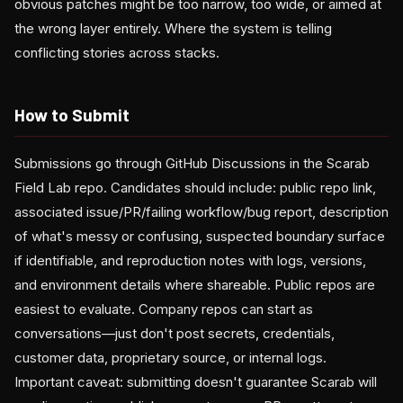
obvious patches might be too narrow, too wide, or aimed at
the wrong layer entirely. Where the system is telling
conflicting stories across stacks.
How to Submit
Submissions go through GitHub Discussions in the Scarab
Field Lab repo. Candidates should include: public repo link,
associated issue/PR/failing workflow/bug report, description
of what's messy or confusing, suspected boundary surface
if identifiable, and reproduction notes with logs, versions,
and environment details where shareable. Public repos are
easiest to evaluate. Company repos can start as
conversations—just don't post secrets, credentials,
customer data, proprietary source, or internal logs.
Important caveat: submitting doesn't guarantee Scarab will