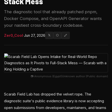
Stack Mess
The diagnostic tool that already patched pnpm,
Docker Compose, and OpenAPI Generator wants
your nastiest cross-boundary codebase.
Zer0_Cool
·
Jun 27, 2026
𝕏
⬡
🔗
📷 Anonymous (Egypt)Unknown author (Public domain)
Scarab Field Lab has dropped the velvet rope. The
diagnostic suite's public evidence library is now accepting
open submissions from developers, maintainers, and teams