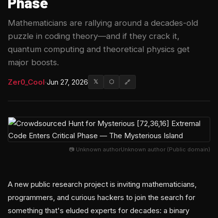
Phase
Mathematicians are rallying around a decades-old
puzzle in coding theory—and if they crack it,
quantum computing and theoretical physics get
major boosts.
Zer0_Cool
·
Jun 27, 2026
𝕏
⬡
🔗
📷 Unknown authorUnknown author (Public domain)
A new public research project is inviting mathematicians,
programmers, and curious hackers to join the search for
something that's eluded experts for decades: a binary