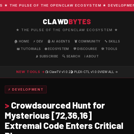
 THE PULSE OF THE OPENCLAW ECOSYSTEM ★ DEVELOPMENT · 
CLAWD
BYTES
★ THE PULSE OF THE OPENCLAW ECOSYSTEM ★
🏠 HOME
⚡ DEV
🤖 AI AGENTS
🦞 COMMUNITY
🔧 SKILLS
📖 TUTORIALS
🌐 ECOSYSTEM
💬 DISCOURSE
🛠️ TOOLS
📡 SUBSCRIBE
🔍 SEARCH
ℹ️ ABOUT
NEW TOOLS →
📺 ClawTV
v1.0.2
🎬 PLEX-CTL
v1.0.0
VIEW ALL →
⚡ DEVELOPMENT
>
Crowdsourced Hunt for
Mysterious [72,36,16]
Extremal Code Enters Critical