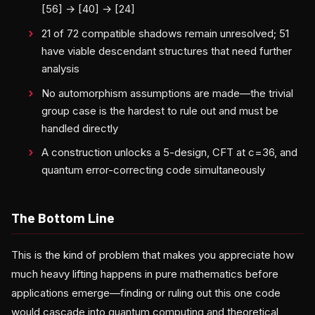
[56] → [40] → [24]
21 of 72 compatible shadows remain unresolved; 51
have viable descendant structures that need further
analysis
No automorphism assumptions are made—the trivial
group case is the hardest to rule out and must be
handled directly
A construction unlocks a 5-design, CFT at c=36, and
quantum error-correcting code simultaneously
The Bottom Line
This is the kind of problem that makes you appreciate how
much heavy lifting happens in pure mathematics before
applications emerge—finding or ruling out this one code
would cascade into quantum computing and theoretical