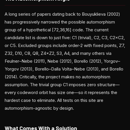
A long series of papers dating back to Bouyuklieva (2002)
has progressively narrowed the possible automorphism
group of a hypothetical [72,36,16] code. The current
candidate list is down to just five: C1 (trivial), C2, C3, C2×C2,
or C5. Excluded groups include order-2 with fixed points, Z7,
Z32, D10, C8, Q8, Z4×Z2, S3, A4, and many others via
Feulner–Nebe (2011), Nebe (2012), Borello (2012), Yorgov–
Yorgov (2013), Borello–Dalla Volta–Nebe (2013), and Borello
(2014). Critically, the project makes no automorphism
assumption. The trivial group C1 imposes zero structure—
every codeword orbit has size one—so it represents the
hardest case to eliminate. All tests on this site are
automorphism-agnostic by design.
What Comes With a Solution