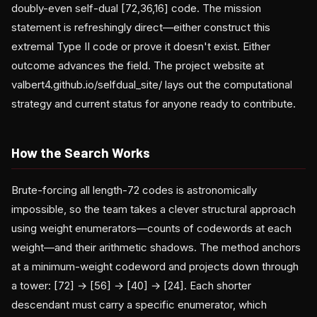
doubly-even self-dual [72,36,16] code. The mission
statement is refreshingly direct—either construct this
extremal Type II code or prove it doesn't exist. Either
outcome advances the field. The project website at
valbert4.github.io/selfdual_site/ lays out the computational
strategy and current status for anyone ready to contribute.
How the Search Works
Brute-forcing all length-72 codes is astronomically
impossible, so the team takes a clever structural approach
using weight enumerators—counts of codewords at each
weight—and their arithmetic shadows. The method anchors
at a minimum-weight codeword and projects down through
a tower: [72] → [56] → [40] → [24]. Each shorter
descendant must carry a specific enumerator, which