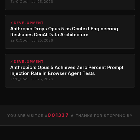
Zer0_Cool · Jul 25, 2026
⚡ DEVELOPMENT
Anthropic Drops Opus 5 as Context Engineering
Reshapes GenAI Data Architecture
Zer0_Cool · Jul 25, 2026
⚡ DEVELOPMENT
Anthropic's Opus 5 Achieves Zero Percent Prompt
Injection Rate in Browser Agent Tests
Zer0_Cool · Jul 25, 2026
001337
YOU ARE VISITOR #
★ THANKS FOR STOPPING BY