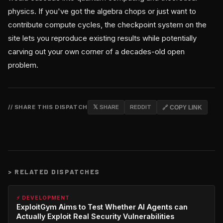
physics. If you've got the algebra chops or just want to
contribute compute cycles, the checkpoint system on the
site lets you reproduce existing results while potentially
carving out your own corner of a decades-old open
problem.
// SHARE THIS DISPATCH
𝕏 SHARE
REDDIT
🔗 COPY LINK
>
RELATED DISPATCHES
⚡ DEVELOPMENT
ExploitGym Aims to Test Whether AI Agents can
Actually Exploit Real Security Vulnerabilities