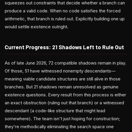
squeezes out constraints that decide whether a branch can
produce a valid code. When no code satisfies the forced
arithmetic, that branch is ruled out. Explicitly building one up
would settle existence outright.
Current Progress: 21 Shadows Left to Rule Out
As of late June 2026, 72 compatible shadows remain in play.
Of those, 51 have witnessed nonempty descendants—
meaning viable candidate structures are still alive in those
branches. But 21 shadows remain unresolved as genuine
existence questions. Every result from this process is either
an exact obstruction (ruling out that branch) or a witnessed
descendant (a code-like structure that might lead
somewhere). The team isn't just hoping for construction;
they're methodically eliminating the search space one