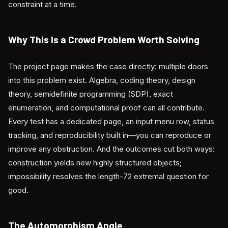
constraint at a time.
Why This Is a Crowd Problem Worth Solving
The project page makes the case directly: multiple doors
into this problem exist. Algebra, coding theory, design
theory, semidefinite programming (SDP), exact
enumeration, and computational proof can all contribute.
Every test has a dedicated page, an input menu row, status
tracking, and reproducibility built in—you can reproduce or
improve any obstruction. And the outcomes cut both ways:
construction yields new highly structured objects;
impossibility resolves the length-72 extremal question for
good.
The Automorphism Angle