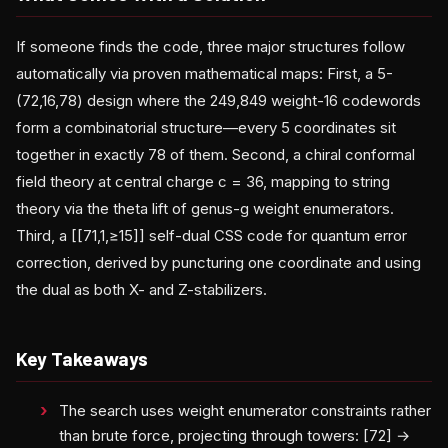
If someone finds the code, three major structures follow
automatically via proven mathematical maps: First, a 5-
(72,16,78) design where the 249,849 weight-16 codewords
form a combinatorial structure—every 5 coordinates sit
together in exactly 78 of them. Second, a chiral conformal
field theory at central charge c = 36, mapping to string
theory via the theta lift of genus-g weight enumerators.
Third, a [[71,1,≥15]] self-dual CSS code for quantum error
correction, derived by puncturing one coordinate and using
the dual as both X- and Z-stabilizers.
Key Takeaways
The search uses weight enumerator constraints rather
than brute force, projecting through towers: [72] →