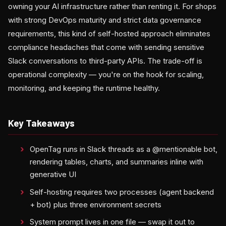
owning your AI infrastructure rather than renting it. For shops
with strong DevOps maturity and strict data governance
requirements, this kind of self-hosted approach eliminates
compliance headaches that come with sending sensitive
Slack conversations to third-party APIs. The trade-off is
operational complexity — you're on the hook for scaling,
monitoring, and keeping the runtime healthy.
Key Takeaways
OpenTag runs in Slack threads as a @mentionable bot,
rendering tables, charts, and summaries inline with
generative UI
Self-hosting requires two processes (agent backend
+ bot) plus three environment secrets
System prompt lives in one file — swap it out to