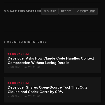
// SHARE THIS DISPATCH
𝕏 SHARE
REDDIT
🔗 COPY LINK
>
RELATED DISPATCHES
🌐 ECOSYSTEM
Developer Asks How Claude Code Handles Context
Compression Without Losing Details
Zer0_Cool · Jul 26, 2026
🌐 ECOSYSTEM
Developer Shares Open-Source Tool That Cuts
Claude and Codex Costs by 90%
Zer0_Cool · Jul 26, 2026