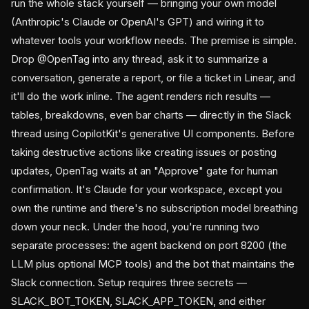
run the whole stack yourself — bringing your own model
(Anthropic's Claude or OpenAI's GPT) and wiring it to
whatever tools your workflow needs. The premise is simple.
Drop @OpenTag into any thread, ask it to summarize a
conversation, generate a report, or file a ticket in Linear, and
it'll do the work inline. The agent renders rich results —
tables, breakdowns, even bar charts — directly in the Slack
thread using CopilotKit's generative UI components. Before
taking destructive actions like creating issues or posting
updates, OpenTag waits at an "Approve" gate for human
confirmation. It's Claude for your workspace, except you
own the runtime and there's no subscription model breathing
down your neck. Under the hood, you're running two
separate processes: the agent backend on port 8200 (the
LLM plus optional MCP tools) and the bot that maintains the
Slack connection. Setup requires three secrets —
SLACK_BOT_TOKEN, SLACK_APP_TOKEN, and either