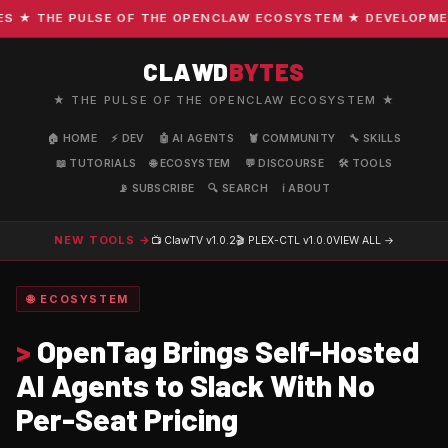
★ THE PULSE OF THE OPENCLAW ECOSYSTEM ★ DEVELOPMENT ·
CLAWD
BYTES
★ THE PULSE OF THE OPENCLAW ECOSYSTEM ★
🏠 HOME
⚡ DEV
🤖 AI AGENTS
🦞 COMMUNITY
🔧 SKILLS
📖 TUTORIALS
🌐 ECOSYSTEM
💬 DISCOURSE
🛠️ TOOLS
📡 SUBSCRIBE
🔍 SEARCH
ℹ️ ABOUT
NEW TOOLS →
📺 ClawTV
v1.0.2
🎬 PLEX-CTL
v1.0.0
VIEW ALL →
🌐 ECOSYSTEM
>
OpenTag Brings Self-Hosted
AI Agents to Slack With No
Per-Seat Pricing