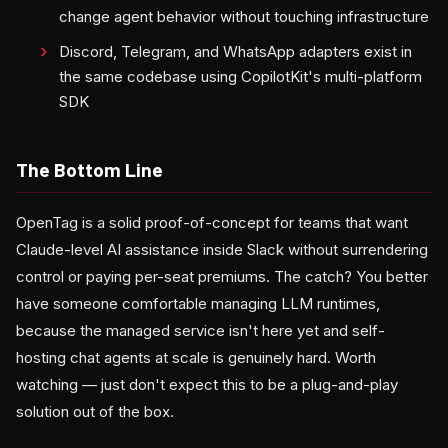
change agent behavior without touching infrastructure
Discord, Telegram, and WhatsApp adapters exist in
the same codebase using CopilotKit's multi-platform
SDK
The Bottom Line
OpenTag is a solid proof-of-concept for teams that want
Claude-level AI assistance inside Slack without surrendering
control or paying per-seat premiums. The catch? You better
have someone comfortable managing LLM runtimes,
because the managed service isn't here yet and self-
hosting chat agents at scale is genuinely hard. Worth
watching — just don't expect this to be a plug-and-play
solution out of the box.