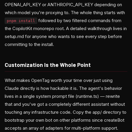
OPENAI_API_KEY or ANTHROPIC_API_KEY depending on
which model you're proxying to. The whole thing starts with
followed by two filtered commands from
pnpm install
the CopilotKit monorepo root. A detailed walkthrough lives in
setup.md for anyone who wants to see every step before
committing to the install.
Customization Is the Whole Point
What makes OpenTag worth your time over just using
Claude directly is how hackable it is. The agent's behavior
lives in a single system prompt file (runtime.ts) — rewrite
that and you've got a completely different assistant without
touching any infrastructure code. Copy the app/ directory to
bootstrap your own bot on other platforms since createBot
accepts an array of adapters for multi-platform support.