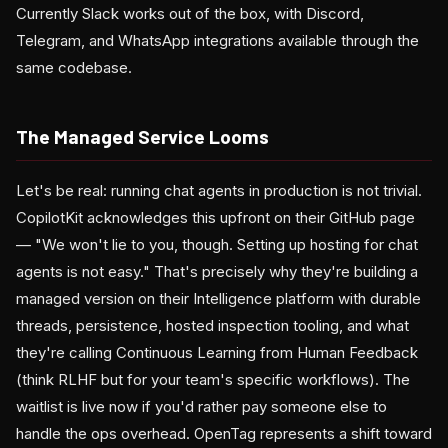
Currently Slack works out of the box, with Discord,
Telegram, and WhatsApp integrations available through the
same codebase.
The Managed Service Looms
Let's be real: running chat agents in production is not trivial.
CopilotKit acknowledges this upfront on their GitHub page
— "We won't lie to you, though. Setting up hosting for chat
agents is not easy." That's precisely why they're building a
managed version on their Intelligence platform with durable
threads, persistence, hosted inspection tooling, and what
they're calling Continuous Learning from Human Feedback
(think RLHF but for your team's specific workflows). The
waitlist is live now if you'd rather pay someone else to
handle the ops overhead. OpenTag represents a shift toward