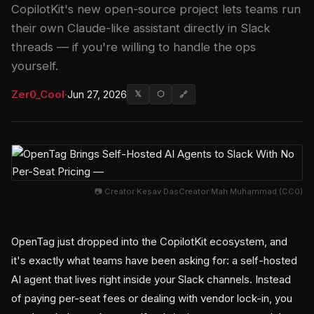
CopilotKit's new open-source project lets teams run
their own Claude-like assistant directly in Slack
threads — if you're willing to handle the ops
yourself.
Zer0_Cool
·
Jun 27, 2026
𝕏
⬡
🔗
📷 Creator:Kesav DasCreator:Mah Muhammad (CC0)
OpenTag just dropped into the CopilotKit ecosystem, and
it's exactly what teams have been asking for: a self-hosted
AI agent that lives right inside your Slack channels. Instead
of paying per-seat fees or dealing with vendor lock-in, you