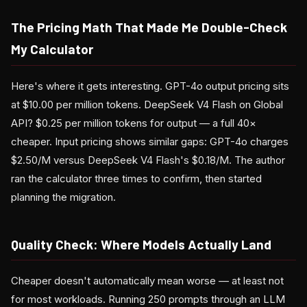
The Pricing Math That Made Me Double-Check
My Calculator
Here's where it gets interesting. GPT-4o output pricing sits
at $10.00 per million tokens. DeepSeek V4 Flash on Global
API? $0.25 per million tokens for output — a full 40×
cheaper. Input pricing shows similar gaps: GPT-4o charges
$2.50/M versus DeepSeek V4 Flash's $0.18/M. The author
ran the calculator three times to confirm, then started
planning the migration.
Quality Check: Where Models Actually Land
Cheaper doesn't automatically mean worse — at least not
for most workloads. Running 250 prompts through an LLM