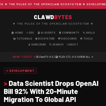
★ THE PULSE OF THE OPENCLAW ECOSYSTEM ★ DEVELOPMENT ·
CLAWD
BYTES
★ THE PULSE OF THE OPENCLAW ECOSYSTEM ★
🏠 HOME
⚡ DEV
🤖 AI AGENTS
🦞 COMMUNITY
🔧 SKILLS
📖 TUTORIALS
🌐 ECOSYSTEM
💬 DISCOURSE
🛠️ TOOLS
📡 SUBSCRIBE
🔍 SEARCH
ℹ️ ABOUT
NEW TOOLS →
📺 ClawTV
v1.0.2
🎬 PLEX-CTL
v1.0.0
VIEW ALL →
⚡ DEVELOPMENT
>
Data Scientist Drops OpenAI
Bill 92% With 20-Minute
Migration To Global API