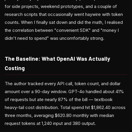
for side projects, weekend prototypes, and a couple of
research scripts that occasionally went haywire with token
counts. When I finally sat down and did the math, I realised
the correlation between "convenient SDK" and "money I
didn't need to spend" was uncomfortably strong.
The Baseline: What OpenAI Was Actually
Costing
The author tracked every API call, token count, and dollar
amount over a 90-day window. GPT-4o handled about 41%
of requests but ate nearly 87% of the bill — textbook
heavy-tail cost distribution. Total spend hit $1,862.40 across
three months, averaging $620.80 monthly with median
request tokens at 1,240 input and 380 output.