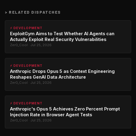
>
RELATED DISPATCHES
⚡ DEVELOPMENT
ExploitGym Aims to Test Whether AI Agents can
Actually Exploit Real Security Vulnerabilities
Zer0_Cool · Jul 25, 2026
⚡ DEVELOPMENT
Anthropic Drops Opus 5 as Context Engineering
Reshapes GenAI Data Architecture
Zer0_Cool · Jul 25, 2026
⚡ DEVELOPMENT
Anthropic's Opus 5 Achieves Zero Percent Prompt
Injection Rate in Browser Agent Tests
Zer0_Cool · Jul 25, 2026