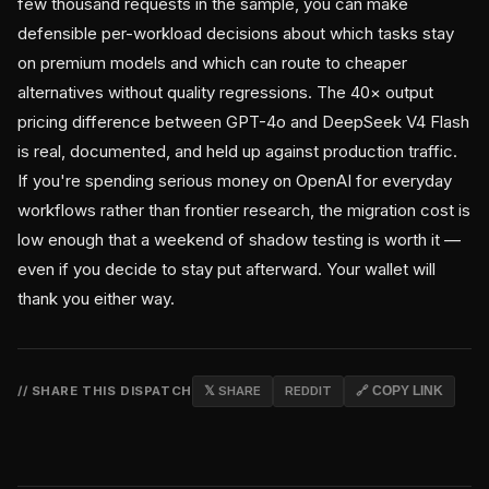
few thousand requests in the sample, you can make
defensible per-workload decisions about which tasks stay
on premium models and which can route to cheaper
alternatives without quality regressions. The 40× output
pricing difference between GPT-4o and DeepSeek V4 Flash
is real, documented, and held up against production traffic.
If you're spending serious money on OpenAI for everyday
workflows rather than frontier research, the migration cost is
low enough that a weekend of shadow testing is worth it —
even if you decide to stay put afterward. Your wallet will
thank you either way.
// SHARE THIS DISPATCH
𝕏 SHARE
REDDIT
🔗 COPY LINK