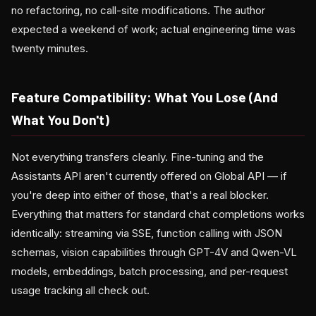
no refactoring, no call-site modifications. The author
expected a weekend of work; actual engineering time was
twenty minutes.
Feature Compatibility: What You Lose (And
What You Don't)
Not everything transfers cleanly. Fine-tuning and the
Assistants API aren't currently offered on Global API — if
you're deep into either of those, that's a real blocker.
Everything that matters for standard chat completions works
identically: streaming via SSE, function calling with JSON
schemas, vision capabilities through GPT-4V and Qwen-VL
models, embeddings, batch processing, and per-request
usage tracking all check out.