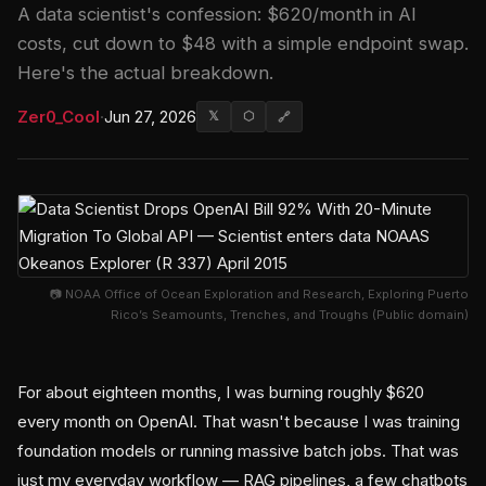
A data scientist's confession: $620/month in AI
costs, cut down to $48 with a simple endpoint swap.
Here's the actual breakdown.
Zer0_Cool
·
Jun 27, 2026
𝕏
⬡
🔗
📷 NOAA Office of Ocean Exploration and Research, Exploring Puerto
Rico’s Seamounts, Trenches, and Troughs (Public domain)
For about eighteen months, I was burning roughly $620
every month on OpenAI. That wasn't because I was training
foundation models or running massive batch jobs. That was
just my everyday workflow — RAG pipelines, a few chatbots