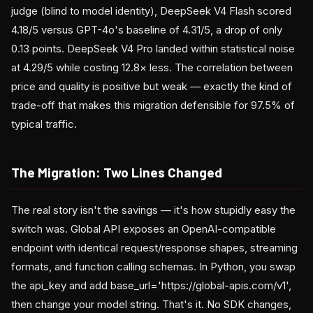
judge (blind to model identity), DeepSeek V4 Flash scored
4.18/5 versus GPT-4o's baseline of 4.31/5, a drop of only
0.13 points. DeepSeek V4 Pro landed within statistical noise
at 4.29/5 while costing 12.8× less. The correlation between
price and quality is positive but weak — exactly the kind of
trade-off that makes this migration defensible for 97.5% of
typical traffic.
The Migration: Two Lines Changed
The real story isn't the savings — it's how stupidly easy the
switch was. Global API exposes an OpenAI-compatible
endpoint with identical request/response shapes, streaming
formats, and function calling schemas. In Python, you swap
the api_key and add base_url='https://global-apis.com/v1',
then change your model string. That's it. No SDK changes,