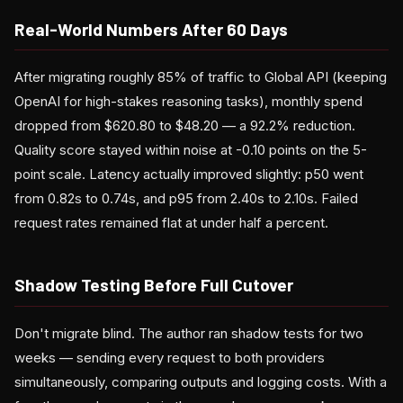
Real-World Numbers After 60 Days
After migrating roughly 85% of traffic to Global API (keeping
OpenAI for high-stakes reasoning tasks), monthly spend
dropped from $620.80 to $48.20 — a 92.2% reduction.
Quality score stayed within noise at -0.10 points on the 5-
point scale. Latency actually improved slightly: p50 went
from 0.82s to 0.74s, and p95 from 2.40s to 2.10s. Failed
request rates remained flat at under half a percent.
Shadow Testing Before Full Cutover
Don't migrate blind. The author ran shadow tests for two
weeks — sending every request to both providers
simultaneously, comparing outputs and logging costs. With a