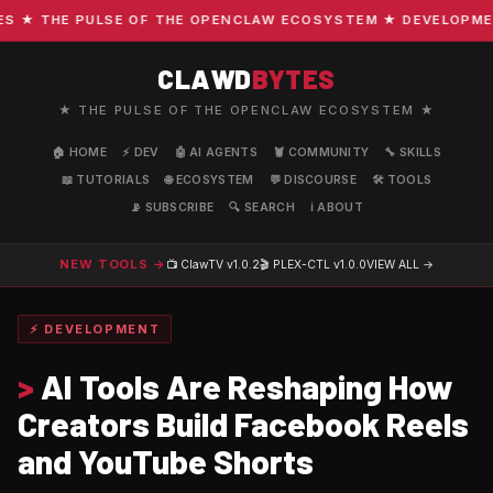
★ THE PULSE OF THE OPENCLAW ECOSYSTEM ★ DEVELOPMENT ·
CLAWD
BYTES
★ THE PULSE OF THE OPENCLAW ECOSYSTEM ★
🏠 HOME
⚡ DEV
🤖 AI AGENTS
🦞 COMMUNITY
🔧 SKILLS
📖 TUTORIALS
🌐 ECOSYSTEM
💬 DISCOURSE
🛠️ TOOLS
📡 SUBSCRIBE
🔍 SEARCH
ℹ️ ABOUT
NEW TOOLS →
📺 ClawTV
v1.0.2
🎬 PLEX-CTL
v1.0.0
VIEW ALL →
⚡ DEVELOPMENT
>
AI Tools Are Reshaping How
Creators Build Facebook Reels
and YouTube Shorts