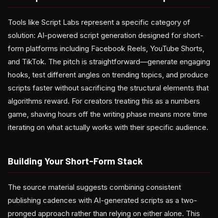
Tools like Script Labs represent a specific category of
solution: AI-powered script generation designed for short-
form platforms including Facebook Reels, YouTube Shorts,
and TikTok. The pitch is straightforward—generate engaging
hooks, test different angles on trending topics, and produce
scripts faster without sacrificing the structural elements that
algorithms reward. For creators treating this as a numbers
game, shaving hours off the writing phase means more time
iterating on what actually works with their specific audience.
Building Your Short-Form Stack
The source material suggests combining consistent
publishing cadences with AI-generated scripts as a two-
pronged approach rather than relying on either alone. This