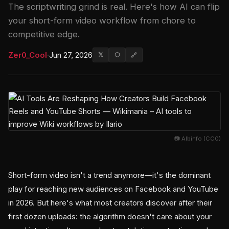
The scriptwriting grind is real. Here's how AI can flip
your short-form video workflow from chore to
competitive edge.
Zer0_Cool
·
Jun 27, 2026
𝕏
⬡
🔗
📷 Albinfo (CC0)
Short-form video isn't a trend anymore—it's the dominant
play for reaching new audiences on Facebook and YouTube
in 2026. But here's what most creators discover after their
first dozen uploads: the algorithm doesn't care about your