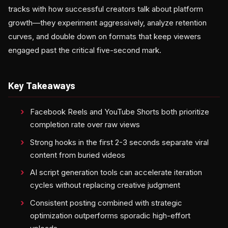
tracks with how successful creators talk about platform
growth—they experiment aggressively, analyze retention
curves, and double down on formats that keep viewers
engaged past the critical five-second mark.
Key Takeaways
Facebook Reels and YouTube Shorts both prioritize
completion rate over raw views
Strong hooks in the first 2-3 seconds separate viral
content from buried videos
AI script generation tools can accelerate iteration
cycles without replacing creative judgment
Consistent posting combined with strategic
optimization outperforms sporadic high-effort