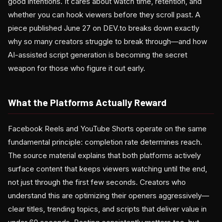
good intentions. It cares about watch time, retention, and
whether you can hook viewers before they scroll past. A
piece published June 27 on DEV.to breaks down exactly
why so many creators struggle to break through—and how
AI-assisted script generation is becoming the secret
weapon for those who figure it out early.
What the Platforms Actually Reward
Facebook Reels and YouTube Shorts operate on the same
fundamental principle: completion rate determines reach.
The source material explains that both platforms actively
surface content that keeps viewers watching until the end,
not just through the first few seconds. Creators who
understand this are optimizing their openers aggressively—
clear titles, trending topics, and scripts that deliver value in