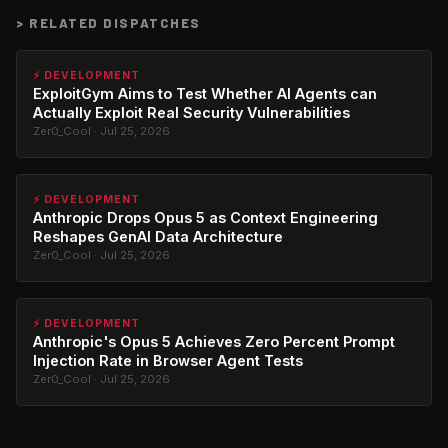
>
RELATED DISPATCHES
⚡ DEVELOPMENT
ExploitGym Aims to Test Whether AI Agents can
Actually Exploit Real Security Vulnerabilities
Zer0_Cool · Jul 25, 2026
⚡ DEVELOPMENT
Anthropic Drops Opus 5 as Context Engineering
Reshapes GenAI Data Architecture
Zer0_Cool · Jul 25, 2026
⚡ DEVELOPMENT
Anthropic's Opus 5 Achieves Zero Percent Prompt
Injection Rate in Browser Agent Tests
Zer0_Cool · Jul 25, 2026