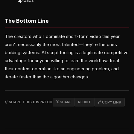
uploads
The Bottom Line
The creators who'll dominate short-form video this year
aren't necessarily the most talented—they're the ones
building systems. AI script tooling is a legitimate competitive
advantage for anyone willing to learn the workflow, treat
their content operation like an engineering problem, and
iterate faster than the algorithm changes.
// SHARE THIS DISPATCH
𝕏 SHARE
REDDIT
🔗 COPY LINK