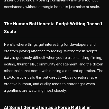
under 60 seconds. Posting consistently matters too, but
consistency without strategic hooks is just noise at scale.
The Human Bottleneck: Script Writing Doesn't
Scale
Here's where things get interesting for developers and
creators paying attention to tooling. Writing fresh scripts
daily is genuinely difficult when you're also handling filming,
editing, thumbnails, community engagement, and the dozen
other tasks that come with running a content operation. The
DEV.to article calls this out directly—busy creators face
creative burnout, and quality tends to crater right when
algorithms are watching most closely.
AI Script Generation as a Force Multiplier