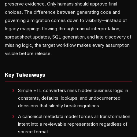
preserve evidence. Only humans should approve final
choices. The difference between generating code and
governing a migration comes down to visibility—instead of
legacy mappings flowing through manual interpretation,
spreadsheet updates, SQL generation, and late discovery of
missing logic, the target workflow makes every assumption
visible before release.
Key Takeaways
Simple ETL converters miss hidden business logic in
constants, defaults, lookups, and undocumented
decisions that silently break migrations
A canonical metadata model forces all transformation
intent into a reviewable representation regardless of
source format