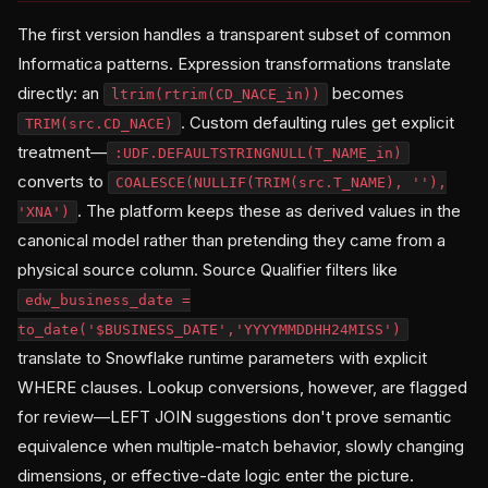
The first version handles a transparent subset of common
Informatica patterns. Expression transformations translate
directly: an
becomes
ltrim(rtrim(CD_NACE_in))
. Custom defaulting rules get explicit
TRIM(src.CD_NACE)
treatment—
:UDF.DEFAULTSTRINGNULL(T_NAME_in)
converts to
COALESCE(NULLIF(TRIM(src.T_NAME), ''),
. The platform keeps these as derived values in the
'XNA')
canonical model rather than pretending they came from a
physical source column. Source Qualifier filters like
edw_business_date =
to_date('$BUSINESS_DATE','YYYYMMDDHH24MISS')
translate to Snowflake runtime parameters with explicit
WHERE clauses. Lookup conversions, however, are flagged
for review—LEFT JOIN suggestions don't prove semantic
equivalence when multiple-match behavior, slowly changing
dimensions, or effective-date logic enter the picture.