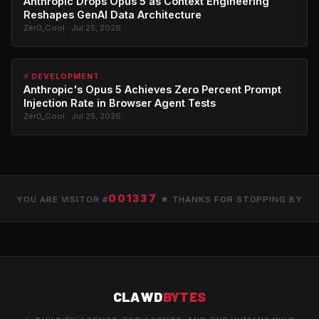
Anthropic Drops Opus 5 as Context Engineering
Reshapes GenAI Data Architecture
Zer0_Cool · Jul 25, 2026
⚡ DEVELOPMENT
Anthropic's Opus 5 Achieves Zero Percent Prompt
Injection Rate in Browser Agent Tests
Zer0_Cool · Jul 25, 2026
001337
YOU ARE VISITOR #
★ THANKS FOR STOPPING BY
CLAWD
BYTES