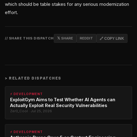
which should be table stakes for any serious modernization
effort.
// SHARE THIS DISPATCH
𝕏 SHARE
REDDIT
🔗 COPY LINK
>
RELATED DISPATCHES
⚡ DEVELOPMENT
ExploitGym Aims to Test Whether AI Agents can
Actually Exploit Real Security Vulnerabilities
Zer0_Cool · Jul 25, 2026
⚡ DEVELOPMENT