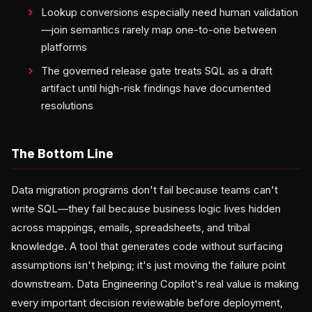
Lookup conversions especially need human validation
—join semantics rarely map one-to-one between
platforms
The governed release gate treats SQL as a draft
artifact until high-risk findings have documented
resolutions
The Bottom Line
Data migration programs don't fail because teams can't
write SQL—they fail because business logic lives hidden
across mappings, emails, spreadsheets, and tribal
knowledge. A tool that generates code without surfacing
assumptions isn't helping; it's just moving the failure point
downstream. Data Engineering Copilot's real value is making
every important decision reviewable before deployment,