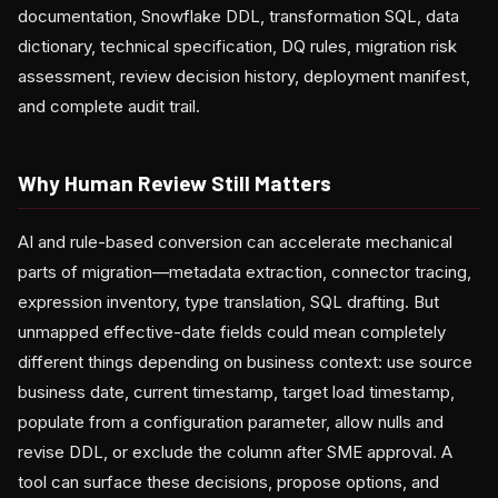
documentation, Snowflake DDL, transformation SQL, data
dictionary, technical specification, DQ rules, migration risk
assessment, review decision history, deployment manifest,
and complete audit trail.
Why Human Review Still Matters
AI and rule-based conversion can accelerate mechanical
parts of migration—metadata extraction, connector tracing,
expression inventory, type translation, SQL drafting. But
unmapped effective-date fields could mean completely
different things depending on business context: use source
business date, current timestamp, target load timestamp,
populate from a configuration parameter, allow nulls and
revise DDL, or exclude the column after SME approval. A
tool can surface these decisions, propose options, and