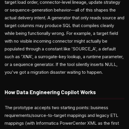
target load order, connector-level lineage, update strategy
or sequence-generation behavior—all of this shapes the
actual delivery intent. A generator that only reads source and
target columns may produce SQL that compiles cleanly
while being functionally wrong. For example, a target field
with no visible incoming connector might actually be
populated through a constant like 'SOURCE_A', a default
such as 'XNA', a surrogate-key lookup, a runtime parameter,
or a sequence generator. If the tool silently inserts NULL,
you've got a migration disaster waiting to happen.
How Data Engineering Copilot Works
The prototype accepts two starting points: business
requirements/source-to-target mappings and legacy ETL
mappings (with Informatica PowerCenter XML as the first