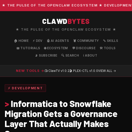
THE PULSE OF THE OPENCLAW ECOSYSTEM ★ DEVELOPMENT · C
CLAWD
BYTES
★ THE PULSE OF THE OPENCLAW ECOSYSTEM ★
🏠 HOME
⚡ DEV
🤖 AI AGENTS
🦞 COMMUNITY
🔧 SKILLS
📖 TUTORIALS
🌐 ECOSYSTEM
💬 DISCOURSE
🛠️ TOOLS
📡 SUBSCRIBE
🔍 SEARCH
ℹ️ ABOUT
NEW TOOLS →
📺 ClawTV
v1.0.2
🎬 PLEX-CTL
v1.0.0
VIEW ALL →
⚡ DEVELOPMENT
>
Informatica to Snowflake
Migration Gets a Governance
Layer That Actually Makes