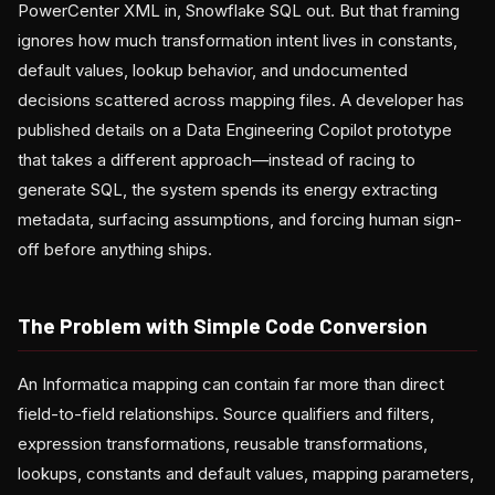
PowerCenter XML in, Snowflake SQL out. But that framing
ignores how much transformation intent lives in constants,
default values, lookup behavior, and undocumented
decisions scattered across mapping files. A developer has
published details on a Data Engineering Copilot prototype
that takes a different approach—instead of racing to
generate SQL, the system spends its energy extracting
metadata, surfacing assumptions, and forcing human sign-
off before anything ships.
The Problem with Simple Code Conversion
An Informatica mapping can contain far more than direct
field-to-field relationships. Source qualifiers and filters,
expression transformations, reusable transformations,
lookups, constants and default values, mapping parameters,