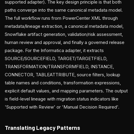
supported adapter). The key design principle is that both
paths converge into the same canonical metadata model.
The full workflow runs from PowerCenter XML through
metadata/lineage extraction, a canonical metadata model,
Snowflake artifact generation, validation/risk assessment,
human review and approval, and finally a governed release
package. For the Informatica adapter, it extracts
SOURCE/SOURCEFIELD, TARGET/TARGETFIELD,
TRANSFORMATION/TRANSFORMFIELD, INSTANCE,
CONNECTOR, TABLEATTRIBUTE, source filters, lookup
table names and conditions, transformation expressions,
explicit default values, and mapping parameters. The output
is field-level lineage with migration status indicators like
'Supported with Review' or 'Manual Decision Required'.
Translating Legacy Patterns