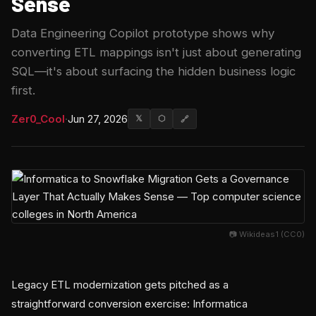
Sense
Data Engineering Copilot prototype shows why
converting ETL mappings isn't just about generating
SQL—it's about surfacing the hidden business logic
first.
Zer0_Cool
·
Jun 27, 2026
𝕏
⬡
🔗
📷 Wikideas1 (CC0)
Legacy ETL modernization gets pitched as a
straightforward conversion exercise: Informatica