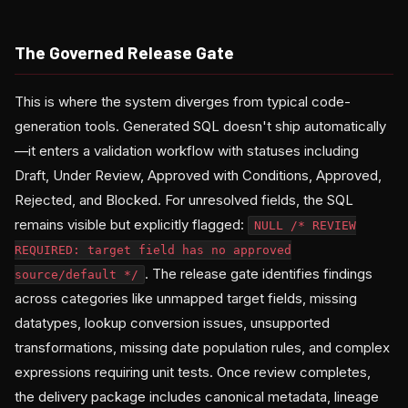
The Governed Release Gate
This is where the system diverges from typical code-
generation tools. Generated SQL doesn't ship automatically
—it enters a validation workflow with statuses including
Draft, Under Review, Approved with Conditions, Approved,
Rejected, and Blocked. For unresolved fields, the SQL
remains visible but explicitly flagged:
NULL /* REVIEW
REQUIRED: target field has no approved
. The release gate identifies findings
source/default */
across categories like unmapped target fields, missing
datatypes, lookup conversion issues, unsupported
transformations, missing date population rules, and complex
expressions requiring unit tests. Once review completes,
the delivery package includes canonical metadata, lineage